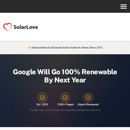
Independent & Unbiased Solar Guides & News Since 2012
Google Will Go 100% Renewable
By Next Year
Est. 2012
1,100+ Pages
Expert Reviewed
Trusted solar resource
Top news & guides
Checked by solar pros