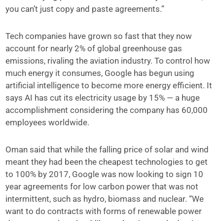
you can’t just copy and paste agreements.”
Tech companies have grown so fast that they now
account for nearly 2% of global greenhouse gas
emissions, rivaling the aviation industry. To control how
much energy it consumes, Google has begun using
artificial intelligence to become more energy efficient. It
says AI has cut its electricity usage by 15% — a huge
accomplishment considering the company has 60,000
employees worldwide.
Oman said that while the falling price of solar and wind
meant they had been the cheapest technologies to get
to 100% by 2017, Google was now looking to sign 10
year agreements for low carbon power that was not
intermittent, such as hydro, biomass and nuclear. “We
want to do contracts with forms of renewable power