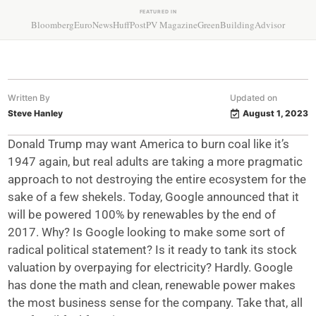
FEATURED IN
Bloomberg
EuroNews
HuffPost
PV Magazine
GreenBuildingAdvisor
Written By
Updated on
Steve Hanley
August 1, 2023
Donald Trump may want America to burn coal like it’s
1947 again, but real adults are taking a more pragmatic
approach to not destroying the entire ecosystem for the
sake of a few shekels. Today, Google announced that it
will be powered 100% by renewables by the end of
2017. Why? Is Google looking to make some sort of
radical political statement? Is it ready to tank its stock
valuation by overpaying for electricity? Hardly. Google
has done the math and clean, renewable power makes
the most business sense for the company. Take that, all