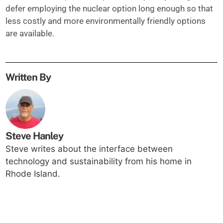
defer employing the nuclear option long enough so that
less costly and more environmentally friendly options
are available.
Written By
Steve Hanley
Steve writes about the interface between
technology and sustainability from his home in
Rhode Island.