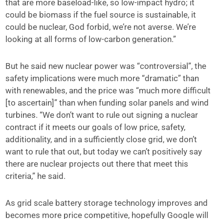
that are more baseload-like, so low-impact hydro; it
could be biomass if the fuel source is sustainable, it
could be nuclear, God forbid, we’re not averse. We’re
looking at all forms of low-carbon generation.”
But he said new nuclear power was “controversial”, the
safety implications were much more “dramatic” than
with renewables, and the price was “much more difficult
[to ascertain]” than when funding solar panels and wind
turbines. “We don’t want to rule out signing a nuclear
contract if it meets our goals of low price, safety,
additionality, and in a sufficiently close grid, we don’t
want to rule that out, but today we can’t positively say
there are nuclear projects out there that meet this
criteria,” he said.
As grid scale battery storage technology improves and
becomes more price competitive, hopefully Google will