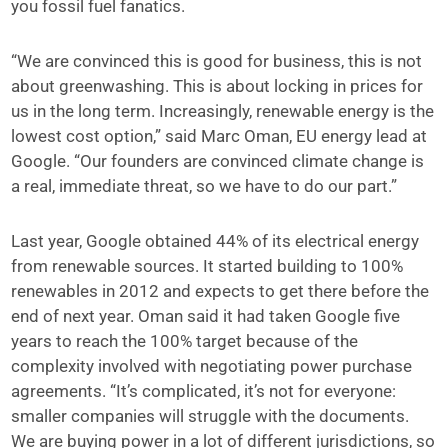
you fossil fuel fanatics.
“We are convinced this is good for business, this is not
about greenwashing. This is about locking in prices for
us in the long term. Increasingly, renewable energy is the
lowest cost option,” said Marc Oman, EU energy lead at
Google. “Our founders are convinced climate change is
a real, immediate threat, so we have to do our part.”
Last year, Google obtained 44% of its electrical energy
from renewable sources. It started building to 100%
renewables in 2012 and expects to get there before the
end of next year. Oman said it had taken Google five
years to reach the 100% target because of the
complexity involved with negotiating power purchase
agreements. “It’s complicated, it’s not for everyone:
smaller companies will struggle with the documents.
We are buying power in a lot of different jurisdictions, so