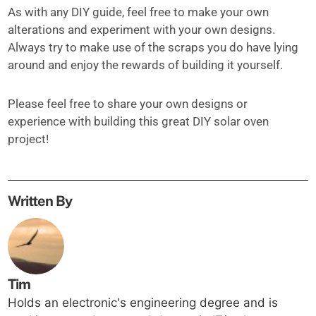
As with any DIY guide, feel free to make your own
alterations and experiment with your own designs.
Always try to make use of the scraps you do have lying
around and enjoy the rewards of building it yourself.
Please feel free to share your own designs or
experience with building this great DIY solar oven
project!
Written By
Tim
Holds an electronic's engineering degree and is