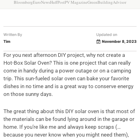
Bloomberg
EuroNews
HuffPost
PV Magazine
GreenBuildingAdvisor
Written By
Updated on
Tim
November 8, 2023
For you next afternoon DIY project, why not create a
Hot-Box Solar Oven? This is one project that can really
come in handy during a power outage or on a camping
trip. This sun-fueled solar oven can bake your favorite
dishes in no time and is a great way to conserve energy
on those sunny days.
The great thing about this DIY solar oven is that most of
the materials can be found lying around in the garage or
home. If you’re like me and always keep scraps (…
because you never know when you might need them),