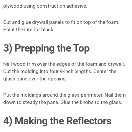
plywood using construction adhesive.
Cut and glue drywall panels to fit on top of the foam.
Paint the interior black.
3) Prepping the Top
Nail wood trim over the edges of the foam and drywall.
Cut the molding into four 9-inch lengths. Center the
glass pane over the opening.
Put the moldings around the glass perimeter. Nail them
down to steady the pane. Glue the knobs to the glass.
4) Making the Reflectors