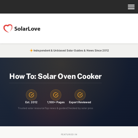
Independent & Unbiased Solar Guides & News Since 2012
How To: Solar Oven Cooker
Est. 2012
1,100+ Pages
Expert Reviewed
Trusted solar resource
Top news & guides
Checked by solar pros
FEATURED IN