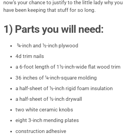
now’s your chance to justify to the little lady why you
have been keeping that stuff for so long.
1) Parts you will need:
¾-inch and ½-inch plywood
4d trim nails
a 6-foot length of 1½-inch-wide flat wood trim
36 inches of ¼-inch-square molding
a half-sheet of ½-inch rigid foam insulation
a half-sheet of ½-inch drywall
two white ceramic knobs
eight 3-inch mending plates
construction adhesive