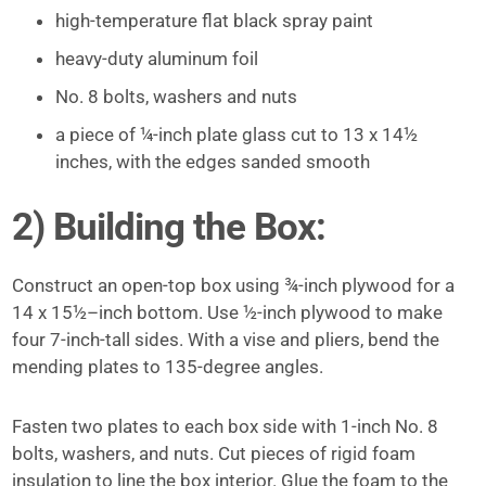
high-­temperature flat black spray paint
heavy-duty aluminum foil
No. 8 bolts, washers and nuts
a piece of ¼-inch plate glass cut to 13 x 14½
inches, with the edges sanded smooth
2) Building the Box:
Construct an open-top box using ¾-inch plywood for a
14 x 15½–inch bottom. Use ½-inch plywood to make
four 7-inch-tall sides. With a vise and pliers, bend the
mending plates to 135-degree angles.
Fasten two plates to each box side with 1-inch No. 8
bolts, washers, and nuts. Cut pieces of rigid foam
insulation to line the box interior. Glue the foam to the