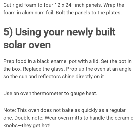
Cut rigid foam to four 12 x 24–inch panels. Wrap the
foam in aluminum foil. Bolt the panels to the plates.
5) Using your newly built
solar oven
Prep food in a black enamel­ pot with a lid. Set the pot in
the box. Replace the glass. Prop up the oven at an angle
so the sun and reflectors shine directly on it.
Use an oven thermometer to gauge heat.
Note: This oven does not bake as quickly as a regular
one. Double note: Wear oven mitts to handle the ceramic
knobs—they get hot!