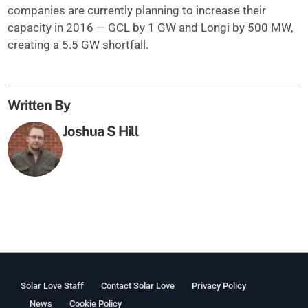
companies are currently planning to increase their
capacity in 2016 — GCL by 1 GW and Longi by 500 MW,
creating a 5.5 GW shortfall.
Written By
Joshua S Hill
Solar Love Staff
Contact Solar Love
Privacy Policy
News
Cookie Policy