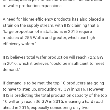
of wafer production expansions.
A need for higher efficiency products has also placed a
strain on the supply stream, with IHS claiming that a
“large proportion of installations in 2015 require
modules at 255 Watts and greater, which use high
efficiency wafers.”
IHS believes total wafer production will reach 72.2 GW
in 2016, which it believes “could be insufficient to meet
demand.”
If demand is to be met, the top 10 producers are going
to have to step up, producing 43 GW in 2016. However,
IHS is predicting the total production capacity of the top
10 will only reach 36 GW in 2015, meaning a hard road
ahead in 2016, especially considering only two