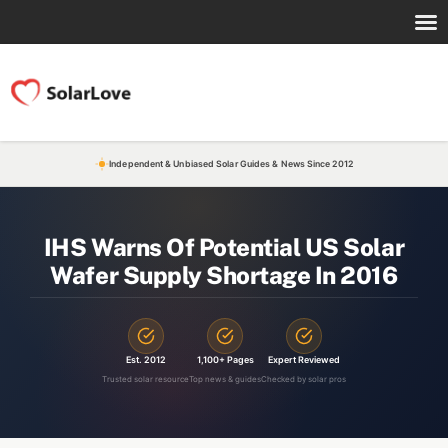
Independent & Unbiased Solar Guides & News Since 2012
IHS Warns Of Potential US Solar
Wafer Supply Shortage In 2016
Est. 2012
1,100+ Pages
Expert Reviewed
Trusted solar resource
Top news & guides
Checked by solar pros