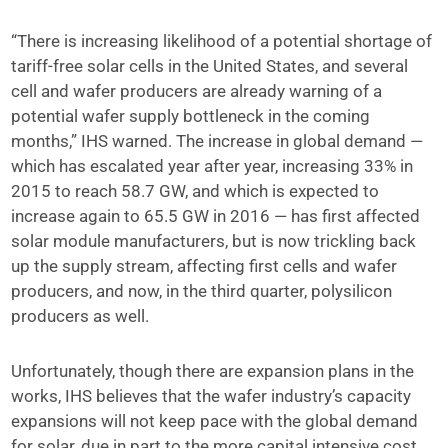
“There is increasing likelihood of a potential shortage of
tariff-free solar cells in the United States, and several
cell and wafer producers are already warning of a
potential wafer supply bottleneck in the coming
months,” IHS warned. The increase in global demand —
which has escalated year after year, increasing 33% in
2015 to reach 58.7 GW, and which is expected to
increase again to 65.5 GW in 2016 — has first affected
solar module manufacturers, but is now trickling back
up the supply stream, affecting first cells and wafer
producers, and now, in the third quarter, polysilicon
producers as well.
Unfortunately, though there are expansion plans in the
works, IHS believes that the wafer industry’s capacity
expansions will not keep pace with the global demand
for solar, due in part to the more capital intensive cost