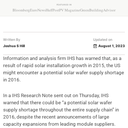
FEATURED IN
Bloomberg
EuroNews
HuffPost
PV Magazine
GreenBuildingAdvisor
Written By
Updated on
Joshua S Hill
August 1, 2023
Information and analysis firm IHS has warned that, as a
result of rapid solar installation growth in 2015, the US
might encounter a potential solar wafer supply shortage
in 2016.
In a IHS Research Note sent out on Thursday, IHS
warned that there could be “a potential solar wafer
supply shortage throughout the entire supply chain” in
2016, despite the recent announcements of large
capacity expansions from leading module suppliers.