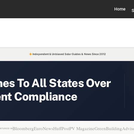
Home
S
Independent & Unbiased Solar Guides & News Since 2012
nes To All States Over
nt Compliance
Bloomberg
EuroNews
HuffPost
PV Magazine
GreenBuildingAdvis
ATURED IN