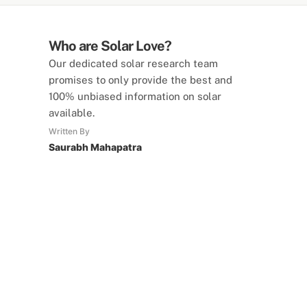
Who are Solar Love?
Our dedicated solar research team
promises to only provide the best and
100% unbiased information on solar
available.
Written By
Saurabh Mahapatra
SolarLove Calculators
15 Tools Available
Calculate savings, optimise useage,