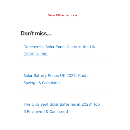
check your roof & more
View All Calculators →
Don't miss...
Commercial Solar Panel Costs in the UK
(2026 Guide)
Solar Battery Prices UK 2026: Costs,
Savings & Calculator
The UK’s Best Solar Batteries in 2026: Top
6 Reviewed & Compared