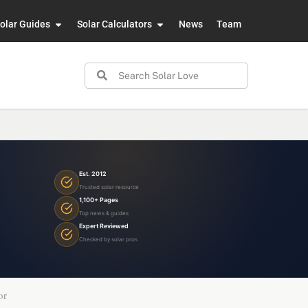
olar Guides
Solar Calculators
News
Team
Est. 2012
Trusted solar resource
1,100+ Pages
Top news & guides
Expert Reviewed
Checked by solar pros
or