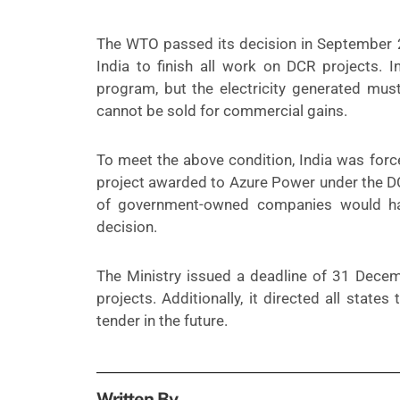
The WTO passed its decision in September 
India to finish all work on DCR projects. 
program, but the electricity generated must
cannot be sold for commercial gains.
To meet the above condition, India was for
project awarded to Azure Power under the DC
of government-owned companies would h
decision.
The Ministry issued a deadline of 31 Decem
projects. Additionally, it directed all state
tender in the future.
Written By