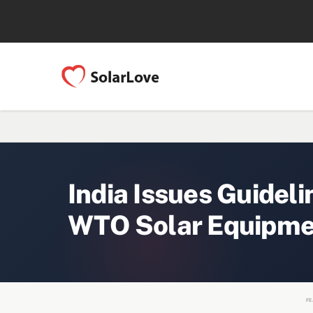
India Issues Guideli
WTO Solar Equipme
FE