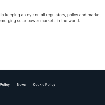
ia keeping an eye on all regulatory, policy and market
emerging solar power markets in the world.
 Policy
News
Cookie Policy