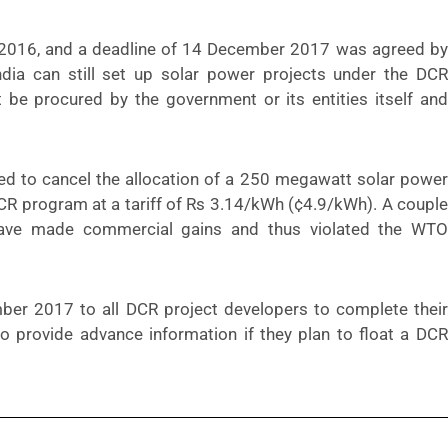
2016, and a deadline of 14 December 2017 was agreed by
India can still set up solar power projects under the DCR
 be procured by the government or its entities itself and
ced to
cancel the allocation
of a 250 megawatt solar power
R program at a tariff of Rs 3.14/kWh (¢4.9/kWh). A couple
ave made commercial gains and thus violated the WTO
ber 2017 to all DCR project developers to complete their
s to provide advance information if they plan to float a DCR