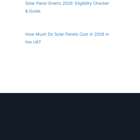
Solar Panel Grants 2026: Eligibility Checker
& Guide
How Much Do Solar Panels Cost in 2026 in
the UK?