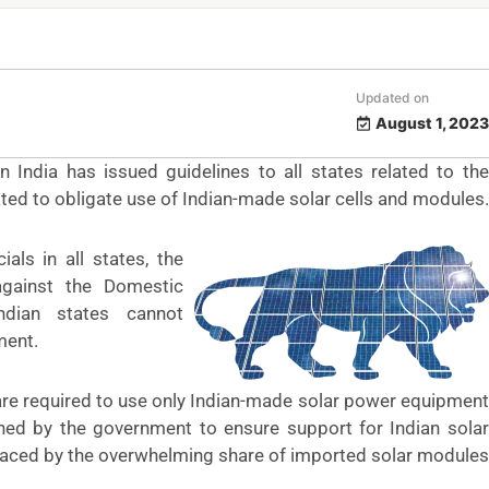
Updated on
August 1, 2023
India has issued guidelines to all states related to the
ated to obligate use of Indian-made solar cells and modules.
als in all states, the
against the Domestic
ndian states cannot
ment.
re required to use only Indian-made solar power equipment
hed by the government to ensure support for Indian solar
aced by the
overwhelming share
of imported solar modules