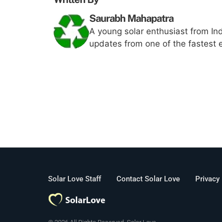
Saurabh Mahapatra
A young solar enthusiast from Ind
updates from one of the fastest 
Solar Love Staff
Contact Solar Love
Privacy