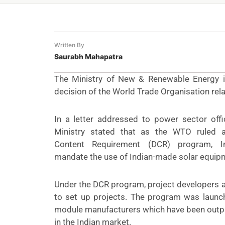
Written By
Saurabh Mahapatra
The Ministry of New & Renewable Energy in 
decision of the World Trade Organisation rel
In a
letter
addressed to power sector offici
Ministry stated that as the WTO ruled 
Content Requirement (DCR) program, I
mandate the use of Indian-made solar equip
Under the DCR program, project developers a
to set up projects. The program was launc
module manufacturers which have been outp
in the Indian market.