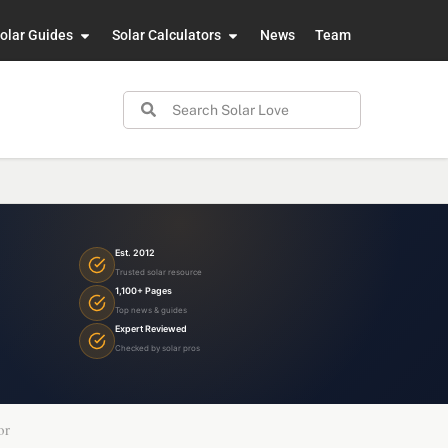
olar Guides
Solar Calculators
News
Team
Est. 2012
Trusted solar resource
1,100+ Pages
Top news & guides
Expert Reviewed
Checked by solar pros
or