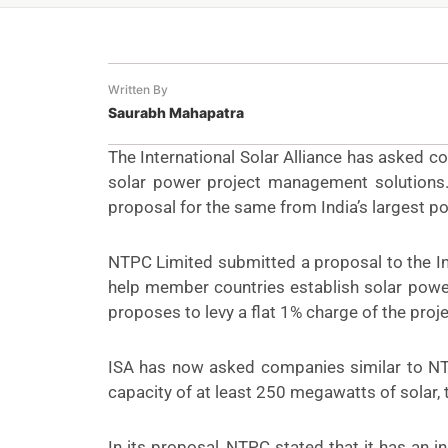
Written By
Saurabh Mahapatra
The International Solar Alliance has asked 
solar power project management solutions. T
proposal for the same from India’s largest 
NTPC Limited submitted a
proposal
to the I
help member countries establish solar power
proposes to levy a flat 1% charge of the projec
ISA has now asked companies similar to NT
capacity of at least 250 megawatts of solar, t
In its proposal, NTPC stated that it has an 