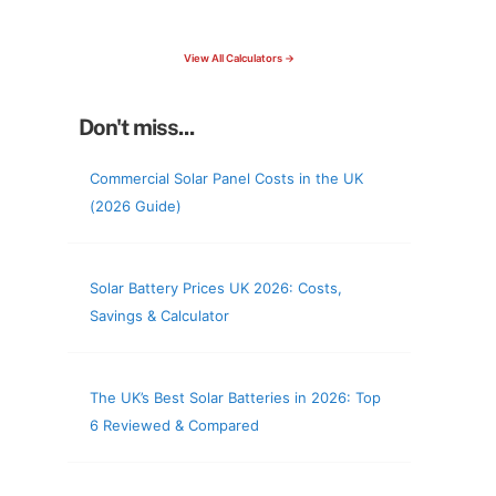
check your roof & more
View All Calculators →
Don't miss...
Commercial Solar Panel Costs in the UK
(2026 Guide)
Solar Battery Prices UK 2026: Costs,
Savings & Calculator
The UK’s Best Solar Batteries in 2026: Top
6 Reviewed & Compared