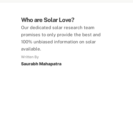
Who are Solar Love?
Our dedicated solar research team
promises to only provide the best and
100% unbiased information on solar
available.
Written By
Saurabh Mahapatra
SolarLove Calculators
15 Tools Available
Calculate savings, optimise useage,