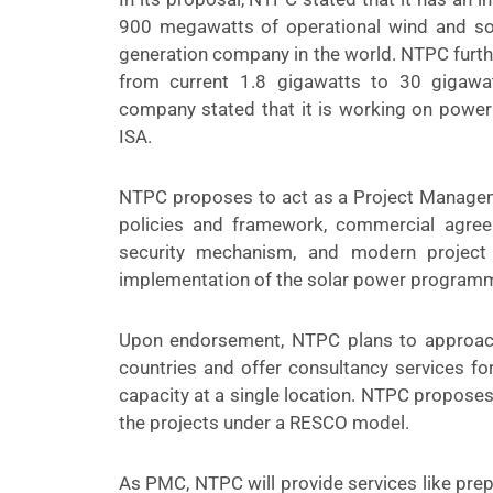
900 megawatts of operational wind and sol
generation company in the world. NTPC furthe
from current 1.8 gigawatts to 30 gigawatt
company stated that it is working on power
ISA.
NTPC proposes to act as a Project Manageme
policies and framework, commercial agre
security mechanism, and modern project
implementation of the solar power programm
Upon endorsement, NTPC plans to approac
countries and offer consultancy services fo
capacity at a single location. NTPC propose
the projects under a RESCO model.
As PMC, NTPC will provide services like prepa