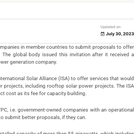
Updated on
July 30, 2023
companies in member countries to submit proposals to offer
he global body issued this invitation after it received a
power generation company.
nternational Solar Alliance (ISA) to offer services that would
 projects, including rooftop solar power projects. The ISA
t cost as its fee for capacity building.
PC, i.e. government-owned companies with an operational
o submit better proposals, if they can.
installed capacity of more than 55 gigawatts, which includes