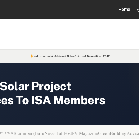
Home
S
Independent & Unbiased Solar Guides & News Since 2012
 Solar Project
es To ISA Members
Bloomberg
EuroNews
HuffPost
PV Magazine
GreenBuildingAdvis
ATURED IN