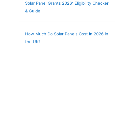
Solar Panel Grants 2026: Eligibility Checker
& Guide
How Much Do Solar Panels Cost in 2026 in
the UK?