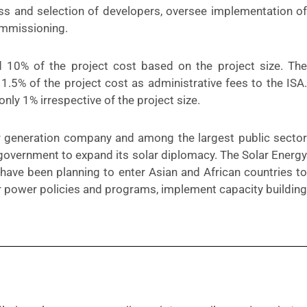
ss and selection of developers, oversee implementation of
commissioning.
0% of the project cost based on the project size. The
5% of the project cost as administrative fees to the ISA.
 only 1% irrespective of the project size.
r generation company and among the largest public sector
government to expand its solar diplomacy. The Solar Energy
have been planning to enter Asian and African countries to
r power policies and programs, implement capacity building