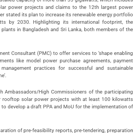
ar power projects and claims to the 12th largest power
r stated its plan to increase its renewable energy portfolio
s by 2030. Highlighting its international footprint, the
 plants in Bangladesh and Sri Lanka, both members of the
nt Consultant (PMC) to offer services to ‘shape enabling
ements like model power purchase agreements, payment
 management practices for successful and sustainable
e’.
h Ambassadors/High Commissioners of the participating
r rooftop solar power projects with at least 100 kilowatts
s to develop a draft PPA and MoU for the implementation of
ration of pre-feasibility reports, pre-tendering, preparation