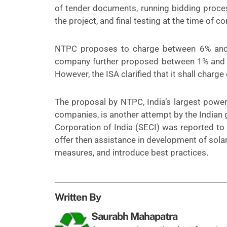
of tender documents, running bidding proce
the project, and final testing at the time of 
NTPC proposes to charge between 6% and 1
company further proposed between 1% and 1.
However, the ISA clarified that it shall charge
The proposal by NTPC, India’s largest powe
companies, is another attempt by the Indian 
Corporation of India (SECI) was
reported
to 
offer then assistance in development of sola
measures, and introduce best practices.
Written By
Saurabh Mahapatra