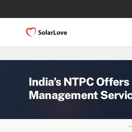
India’s NTPC Offers
Management Servic
FE