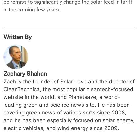
be remiss to significantly change the solar feed-in tariff
in the coming few years.
Written By
Zachary Shahan
Zach is the founder of Solar Love and the director of
CleanTechnica, the most popular cleantech-focused
website in the world, and Planetsave, a world-
leading green and science news site. He has been
covering green news of various sorts since 2008,
and he has been especially focused on solar energy,
electric vehicles, and wind energy since 2009.