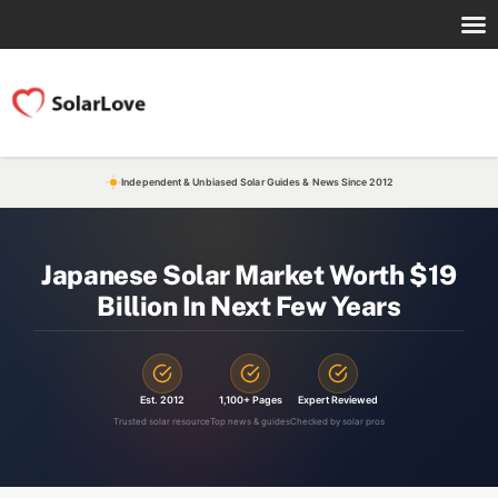
Independent & Unbiased Solar Guides & News Since 2012
Japanese Solar Market Worth $19
Billion In Next Few Years
Est. 2012
1,100+ Pages
Expert Reviewed
Trusted solar resource
Top news & guides
Checked by solar pros