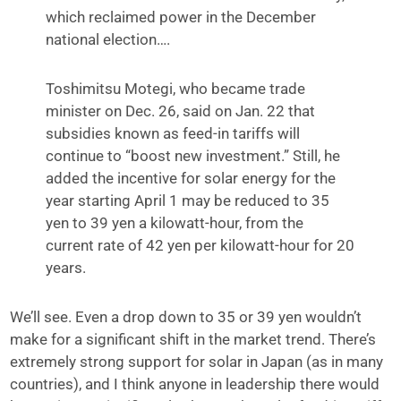
which reclaimed power in the December
national election….
Toshimitsu Motegi, who became trade
minister on Dec. 26, said on Jan. 22 that
subsidies known as feed-in tariffs will
continue to “boost new investment.” Still, he
added the incentive for solar energy for the
year starting April 1 may be reduced to 35
yen to 39 yen a kilowatt-hour, from the
current rate of 42 yen per kilowatt-hour for 20
years.
We’ll see. Even a drop down to 35 or 39 yen wouldn’t
make for a significant shift in the market trend. There’s
extremely strong support for solar in Japan (as in many
countries), and I think anyone in leadership there would