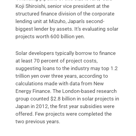
Koji Shiroishi, senior vice president at the
structured finance division of the corporate
lending unit at Mizuho, Japan’s second-
biggest lender by assets. It’s evaluating solar
projects worth 600 billion yen.
Solar developers typically borrow to finance
at least 70 percent of project costs,
suggesting loans to the industry may top 1.2
trillion yen over three years, according to
calculations made with data from New
Energy Finance. The London-based research
group counted $2.8 billion in solar projects in
Japan in 2012, the first year subsidies were
offered. Few projects were completed the
two previous years.