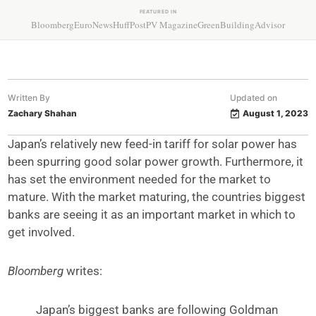
FEATURED IN
Bloomberg
EuroNews
HuffPost
PV Magazine
GreenBuildingAdvisor
Written By
Updated on
Zachary Shahan
August 1, 2023
Japan’s relatively new feed-in tariff for solar power has
been spurring good solar power growth. Furthermore, it
has set the environment needed for the market to
mature. With the market maturing, the countries biggest
banks are seeing it as an important market in which to
get involved.
Bloomberg
writes:
Japan’s biggest banks are following Goldman