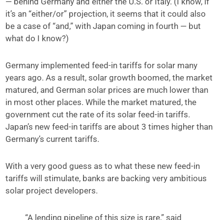
— behind Germany and either the U.S. or Italy. (I know, if
it’s an “either/or” projection, it seems that it could also
be a case of “and,” with Japan coming in fourth — but
what do I know?)
Germany implemented feed-in tariffs for solar many
years ago. As a result, solar growth boomed, the market
matured, and German solar prices are much lower than
in most other places. While the market matured, the
government cut the rate of its solar feed-in tariffs.
Japan’s new feed-in tariffs are about 3 times higher than
Germany’s current tariffs.
With a very good guess as to what these new feed-in
tariffs will stimulate, banks are backing very ambitious
solar project developers.
“A lending pipeline of this size is rare,” said