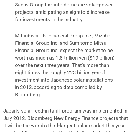
Sachs Group Inc. into domestic solar-power
projects, anticipating an eightfold increase
for investments in the industry.
Mitsubishi UFJ Financial Group Inc., Mizuho
Financial Group Inc. and Sumitomo Mitsui
Financial Group Inc. expect the market to be
worth as much as 1.8 trillion yen ($19 billion)
over the next three years. That’s more than
eight times the roughly 223 billion yen of
investment into Japanese solar installations
in 2012, according to data compiled by
Bloomberg.
Japan’s solar feed-in tariff program was implemented in
July 2012. Bloomberg New Energy Finance projects that
it will be the world’s third-largest solar market this year