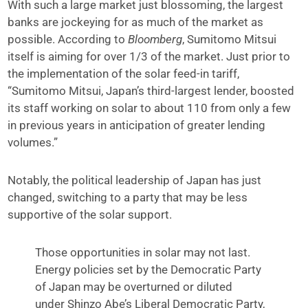
With such a large market just blossoming, the largest
banks are jockeying for as much of the market as
possible. According to
Bloomberg
, Sumitomo Mitsui
itself is aiming for over 1/3 of the market. Just prior to
the implementation of the solar feed-in tariff,
“Sumitomo Mitsui, Japan’s third-largest lender, boosted
its staff working on solar to about 110 from only a few
in previous years in anticipation of greater lending
volumes.”
Notably, the political leadership of Japan has just
changed, switching to a party that may be less
supportive of the solar support.
Those opportunities in solar may not last.
Energy policies set by the Democratic Party
of Japan may be overturned or diluted
under Shinzo Abe’s Liberal Democratic Party,