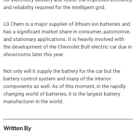
and reliability required for the intelligent grid.
LG Chem is a major supplier of lithium-ion batteries and
has a significant market share in consumer, automotive,
and stationary applications. It is heavily involved with
the development of the Chevrolet Bolt electric car due in
showrooms later this year.
Not only will it supply the battery for the car but the
battery control system and many of the interior
components as well. As of this moment, in the rapidly
changing world of batteries, it is the largest battery
manufacturer in the world.
Written By