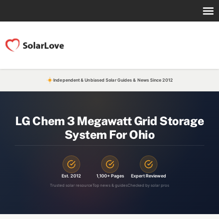
Independent & Unbiased Solar Guides & News Since 2012
LG Chem 3 Megawatt Grid Storage
System For Ohio
Est. 2012
1,100+ Pages
Expert Reviewed
Trusted solar resource
Top news & guides
Checked by solar pros