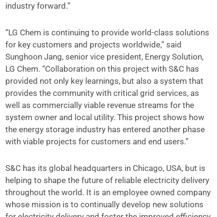
industry forward.”
“LG Chem is continuing to provide world-class solutions
for key customers and projects worldwide,” said
Sunghoon Jang, senior vice president, Energy Solution,
LG Chem. “Collaboration on this project with S&C has
provided not only key learnings, but also a system that
provides the community with critical grid services, as
well as commercially viable revenue streams for the
system owner and local utility. This project shows how
the energy storage industry has entered another phase
with viable projects for customers and end users.”
S&C has its global headquarters in Chicago, USA, but is
helping to shape the future of reliable electricity delivery
throughout the world. It is an employee owned company
whose mission is to continually develop new solutions
for electricity delivery and foster the improved efficiency