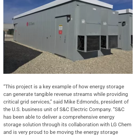
“This project is a key example of how energy storage
can generate tangible revenue streams while providing
critical grid services,” said Mike Edmonds, president of
the U.S. business unit of S&C Electric Company. “S&C
has been able to deliver a comprehensive energy
storage solution through its collaboration with LG Chem
and is very proud to be moving the energy storage