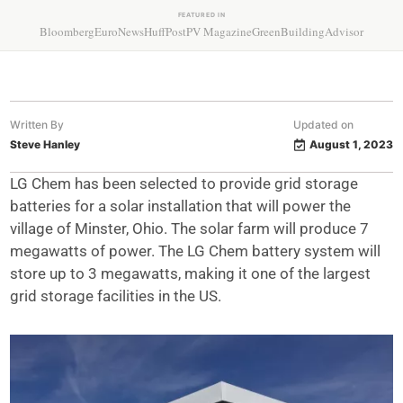
FEATURED IN
Bloomberg
EuroNews
HuffPost
PV Magazine
GreenBuildingAdvisor
Written By
Updated on
Steve Hanley
August 1, 2023
LG Chem has been selected to provide grid storage
batteries for a solar installation that will power the
village of Minster, Ohio. The solar farm will produce 7
megawatts of power. The LG Chem battery system will
store up to 3 megawatts, making it one of the largest
grid storage facilities in the US.