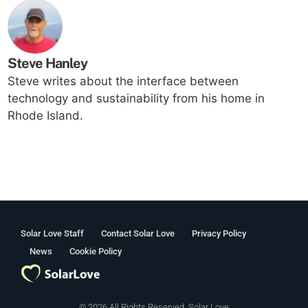
Steve Hanley
Steve writes about the interface between
technology and sustainability from his home in
Rhode Island.
Solar Love Staff
Contact Solar Love
Privacy Policy
News
Cookie Policy
© 2026 All Rights Reserved. Solar Love