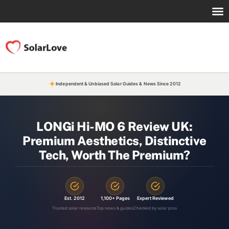
Independent & Unbiased Solar Guides & News Since 2012
LONGi Hi-MO 6 Review UK:
Premium Aesthetics, Distinctive
Tech, Worth The Premium?
Est. 2012
1,100+ Pages
Expert Reviewed
Trusted solar resource
Top news & guides
Checked by solar pros