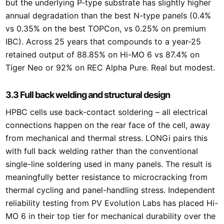
but the underlying P-type substrate has slightly higher
annual degradation than the best N-type panels (0.4%
vs 0.35% on the best TOPCon, vs 0.25% on premium
IBC). Across 25 years that compounds to a year-25
retained output of 88.85% on Hi-MO 6 vs 87.4% on
Tiger Neo or 92% on REC Alpha Pure. Real but modest.
3.3 Full back welding and structural design
HPBC cells use back-contact soldering – all electrical
connections happen on the rear face of the cell, away
from mechanical and thermal stress. LONGi pairs this
with full back welding rather than the conventional
single-line soldering used in many panels. The result is
meaningfully better resistance to microcracking from
thermal cycling and panel-handling stress. Independent
reliability testing from PV Evolution Labs has placed Hi-
MO 6 in their top tier for mechanical durability over the