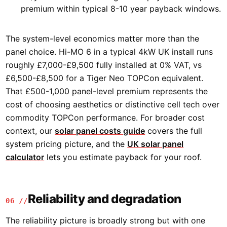
premium within typical 8-10 year payback windows.
The system-level economics matter more than the
panel choice. Hi-MO 6 in a typical 4kW UK install runs
roughly £7,000-£9,500 fully installed at 0% VAT, vs
£6,500-£8,500 for a Tiger Neo TOPCon equivalent.
That £500-1,000 panel-level premium represents the
cost of choosing aesthetics or distinctive cell tech over
commodity TOPCon performance. For broader cost
context, our
solar panel costs guide
covers the full
system pricing picture, and the
UK solar panel
calculator
lets you estimate payback for your roof.
Reliability and degradation
06 //
The reliability picture is broadly strong but with one