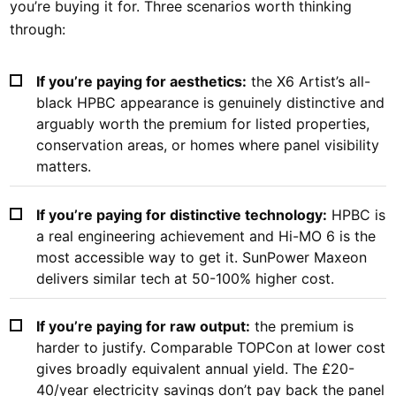
you’re buying it for. Three scenarios worth thinking
through:
If you’re paying for aesthetics:
the X6 Artist’s all-
black HPBC appearance is genuinely distinctive and
arguably worth the premium for listed properties,
conservation areas, or homes where panel visibility
matters.
If you’re paying for distinctive technology:
HPBC is
a real engineering achievement and Hi-MO 6 is the
most accessible way to get it. SunPower Maxeon
delivers similar tech at 50-100% higher cost.
If you’re paying for raw output:
the premium is
harder to justify. Comparable TOPCon at lower cost
gives broadly equivalent annual yield. The £20-
40/year electricity savings don’t pay back the panel