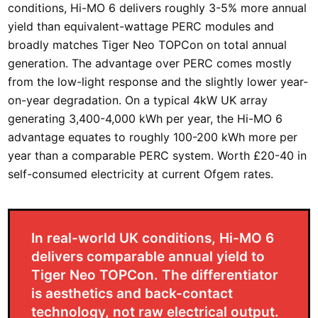
conditions, Hi-MO 6 delivers roughly 3-5% more annual
yield than equivalent-wattage PERC modules and
broadly matches Tiger Neo TOPCon on total annual
generation. The advantage over PERC comes mostly
from the low-light response and the slightly lower year-
on-year degradation. On a typical 4kW UK array
generating 3,400-4,000 kWh per year, the Hi-MO 6
advantage equates to roughly 100-200 kWh more per
year than a comparable PERC system. Worth £20-40 in
self-consumed electricity at current Ofgem rates.
In real-world UK conditions, Hi-MO 6
delivers comparable annual yield to
Tiger Neo TOPCon. The differentiator
is aesthetics and back-contact
technology, not raw electrical output.