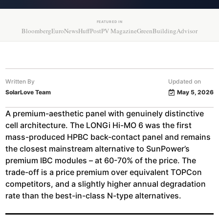
FEATURED IN
Bloomberg
EuroNews
HuffPost
PV Magazine
GreenBuildingAdvisor
Written By
Updated on
SolarLove Team
May 5, 2026
A premium-aesthetic panel with genuinely distinctive
cell architecture. The LONGi Hi-MO 6 was the first
mass-produced HPBC back-contact panel and remains
the closest mainstream alternative to SunPower’s
premium IBC modules – at 60-70% of the price. The
trade-off is a price premium over equivalent TOPCon
competitors, and a slightly higher annual degradation
rate than the best-in-class N-type alternatives.