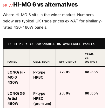
Hi-MO 6 vs alternatives
08 //
Where Hi-MO 6 sits in the wider market. Numbers
below are typical UK trade prices ex-VAT for similarly-
rated 430-460W panels.
HI-MO 6 VS COMPARABLE UK-AVAILABLE PANELS
YEAR-
25
T
PANEL
CELL TECH
EFFICIENCY
OUTPUT
£
LONGi Hi-
P-type
22.0%
88.85%
MO 6
HPBC
430W
LONGi X6
P-type
23.0%
88.85%
Artist
HPBC
460W
(premium)