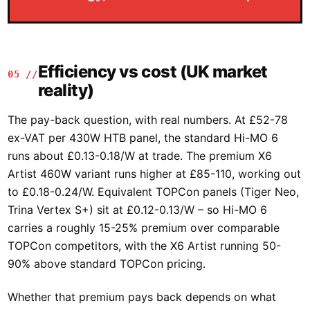
Efficiency vs cost (UK market
05 //
reality)
The pay-back question, with real numbers. At £52-78
ex-VAT per 430W HTB panel, the standard Hi-MO 6
runs about £0.13-0.18/W at trade. The premium X6
Artist 460W variant runs higher at £85-110, working out
to £0.18-0.24/W. Equivalent TOPCon panels (Tiger Neo,
Trina Vertex S+) sit at £0.12-0.13/W – so Hi-MO 6
carries a roughly 15-25% premium over comparable
TOPCon competitors, with the X6 Artist running 50-
90% above standard TOPCon pricing.
Whether that premium pays back depends on what