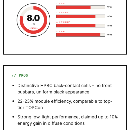
// PRICE
7/10
// WARRANTY
8.0
8/10
// EFFICIENCY
/ 10
8/10
OVERALL
// BRAND
9/10
PROS
Distinctive HPBC back-contact cells – no front
busbars, uniform black appearance
22-23% module efficiency, comparable to top-
tier TOPCon
Strong low-light performance, claimed up to 10%
energy gain in diffuse conditions