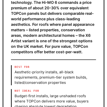
technology. The Hi-MO 6 commands a price
premium of about 20-30% over equivalent
TOPCon panels but delivers comparable real-
world performance plus class-leading
aesthetics. For roofs where panel appearance
matters – listed properties, conservation
areas, modern architectural homes – the X6
Artist variant is one of the strongest options
on the UK market. For pure value, TOPCon
competitors offer better cost-per-watt.
BEST FOR
Aesthetic-priority installs, all-black
requirements, premium-tier system builds,
listed/conservation properties
NOT IDEAL FOR
Budget-first installs, large unshaded roofs
where TOPCon delivers more value, buyers
chasing absolute lowest degradation