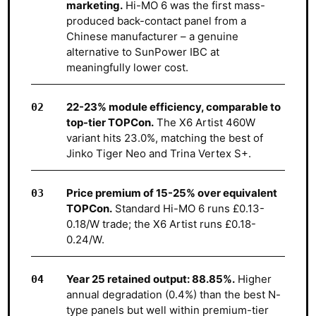
marketing.
Hi-MO 6 was the first mass-
produced back-contact panel from a
Chinese manufacturer – a genuine
alternative to SunPower IBC at
meaningfully lower cost.
22-23% module efficiency, comparable to
top-tier TOPCon.
The X6 Artist 460W
variant hits 23.0%, matching the best of
Jinko Tiger Neo and Trina Vertex S+.
Price premium of 15-25% over equivalent
TOPCon.
Standard Hi-MO 6 runs £0.13-
0.18/W trade; the X6 Artist runs £0.18-
0.24/W.
Year 25 retained output: 88.85%.
Higher
annual degradation (0.4%) than the best N-
type panels but well within premium-tier