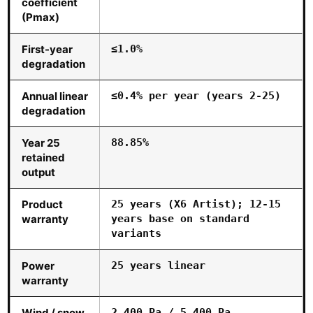
coefficient
(Pmax)
First-year
≤1.0%
degradation
Annual linear
≤0.4% per year (years 2-25)
degradation
Year 25
88.85%
retained
output
Product
25 years (X6 Artist); 12-15
warranty
years base on standard
variants
Power
25 years linear
warranty
Wind / snow
2,400 Pa / 5,400 Pa