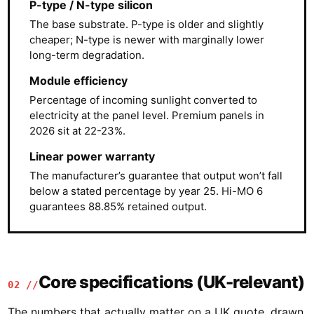
P-type / N-type silicon
The base substrate. P-type is older and slightly
cheaper; N-type is newer with marginally lower
long-term degradation.
Module efficiency
Percentage of incoming sunlight converted to
electricity at the panel level. Premium panels in
2026 sit at 22-23%.
Linear power warranty
The manufacturer’s guarantee that output won’t fall
below a stated percentage by year 25. Hi-MO 6
guarantees 88.85% retained output.
Core specifications (UK-relevant)
02 //
The numbers that actually matter on a UK quote, drawn