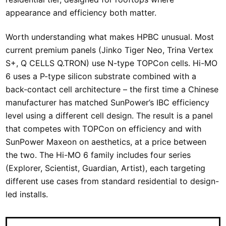
appearance and efficiency both matter.
Worth understanding what makes HPBC unusual. Most
current premium panels (Jinko Tiger Neo, Trina Vertex
S+, Q CELLS Q.TRON) use N-type TOPCon cells. Hi-MO
6 uses a P-type silicon substrate combined with a
back-contact cell architecture – the first time a Chinese
manufacturer has matched SunPower’s IBC efficiency
level using a different cell design. The result is a panel
that competes with TOPCon on efficiency and with
SunPower Maxeon on aesthetics, at a price between
the two. The Hi-MO 6 family includes four series
(Explorer, Scientist, Guardian, Artist), each targeting
different use cases from standard residential to design-
led installs.