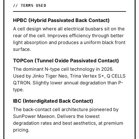
TERMS USED
HPBC (Hybrid Passivated Back Contact)
A cell design where all electrical busbars sit on the
rear of the cell. Improves efficiency through better
light absorption and produces a uniform black front
surface.
TOPCon (Tunnel Oxide Passivated Contact)
The dominant N-type cell technology in 2026.
Used by Jinko Tiger Neo, Trina Vertex S+, Q CELLS
Q.TRON. Slightly lower annual degradation than P-
type.
IBC (Interdigitated Back Contact)
The back-contact cell architecture pioneered by
SunPower Maxeon. Delivers the lowest
degradation rates and best aesthetics, at premium
pricing.