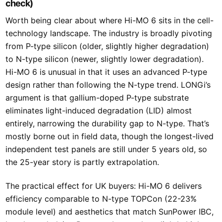
check)
Worth being clear about where Hi-MO 6 sits in the cell-
technology landscape. The industry is broadly pivoting
from P-type silicon (older, slightly higher degradation)
to N-type silicon (newer, slightly lower degradation).
Hi-MO 6 is unusual in that it uses an advanced P-type
design rather than following the N-type trend. LONGi’s
argument is that gallium-doped P-type substrate
eliminates light-induced degradation (LID) almost
entirely, narrowing the durability gap to N-type. That’s
mostly borne out in field data, though the longest-lived
independent test panels are still under 5 years old, so
the 25-year story is partly extrapolation.
The practical effect for UK buyers: Hi-MO 6 delivers
efficiency comparable to N-type TOPCon (22-23%
module level) and aesthetics that match SunPower IBC,