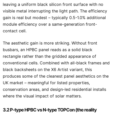
leaving a uniform black silicon front surface with no
visible metal interrupting the light path. The efficiency
gain is real but modest – typically 0.5-1.0% additional
module efficiency over a same-generation front-
contact cell.
The aesthetic gain is more striking. Without front
busbars, an HPBC panel reads as a solid black
rectangle rather than the gridded appearance of
conventional cells. Combined with all-black frames and
black backsheets on the X6 Artist variant, this
produces some of the cleanest panel aesthetics on the
UK market – meaningful for listed properties,
conservation areas, and design-led residential installs
where the visual impact of solar matters.
3.2 P-type HPBC vs N-type TOPCon (the reality