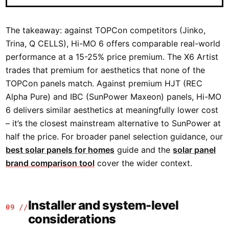
The takeaway: against TOPCon competitors (Jinko,
Trina, Q CELLS), Hi-MO 6 offers comparable real-world
performance at a 15-25% price premium. The X6 Artist
trades that premium for aesthetics that none of the
TOPCon panels match. Against premium HJT (REC
Alpha Pure) and IBC (SunPower Maxeon) panels, Hi-MO
6 delivers similar aesthetics at meaningfully lower cost
– it’s the closest mainstream alternative to SunPower at
half the price. For broader panel selection guidance, our
best solar panels for homes
guide and the
solar panel
brand comparison tool
cover the wider context.
Installer and system-level
09 //
considerations