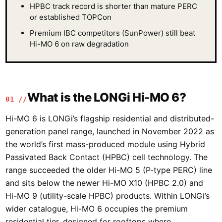
HPBC track record is shorter than mature PERC
or established TOPCon
Premium IBC competitors (SunPower) still beat
Hi-MO 6 on raw degradation
What is the LONGi Hi-MO 6?
01 //
Hi-MO 6 is LONGi’s flagship residential and distributed-
generation panel range, launched in November 2022 as
the world’s first mass-produced module using Hybrid
Passivated Back Contact (HPBC) cell technology. The
range succeeded the older Hi-MO 5 (P-type PERC) line
and sits below the newer Hi-MO X10 (HPBC 2.0) and
Hi-MO 9 (utility-scale HPBC) products. Within LONGi’s
wider catalogue, Hi-MO 6 occupies the premium
residential tier, designed for rooftops where