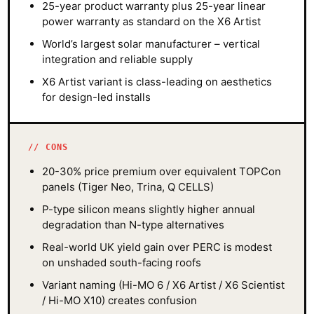
25-year product warranty plus 25-year linear
power warranty as standard on the X6 Artist
World’s largest solar manufacturer – vertical
integration and reliable supply
X6 Artist variant is class-leading on aesthetics
for design-led installs
CONS
20-30% price premium over equivalent TOPCon
panels (Tiger Neo, Trina, Q CELLS)
P-type silicon means slightly higher annual
degradation than N-type alternatives
Real-world UK yield gain over PERC is modest
on unshaded south-facing roofs
Variant naming (Hi-MO 6 / X6 Artist / X6 Scientist
/ Hi-MO X10) creates confusion