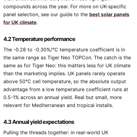
compounds across the year. For more on UK-specific
panel selection, see our guide to the
best solar panels
for UK climate
.
4.2 Temperature performance
The -0.28 to -0.30%/°C temperature coefficient is in
the same range as Tiger Neo TOPCon. The catch is the
same as for Tiger Neo: this matters less for UK climate
than the marketing implies. UK panels rarely operate
above 50°C cell temperature, so the absolute output
advantage from a low temperature coefficient runs at
0.5-1% across an annual yield. Real but small, more
relevant for Mediterranean and tropical installs.
4.3 Annual yield expectations
Pulling the threads together: in real-world UK