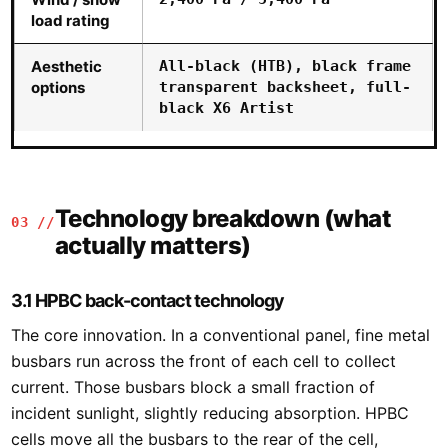
load rating
Aesthetic
All-black (HTB), black frame
options
transparent backsheet, full-
black X6 Artist
Technology breakdown (what
03 //
actually matters)
3.1 HPBC back-contact technology
The core innovation. In a conventional panel, fine metal
busbars run across the front of each cell to collect
current. Those busbars block a small fraction of
incident sunlight, slightly reducing absorption. HPBC
cells move all the busbars to the rear of the cell,