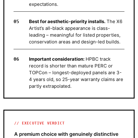
expectations.
Best for aesthetic-priority installs.
The X6
Artist’s all-black appearance is class-
leading – meaningful for listed properties,
conservation areas and design-led builds.
Important consideration:
HPBC track
record is shorter than mature PERC or
TOPCon – longest-deployed panels are 3-
4 years old, so 25-year warranty claims are
partly extrapolated.
EXECUTIVE VERDICT
A premium choice with genuinely distinctive