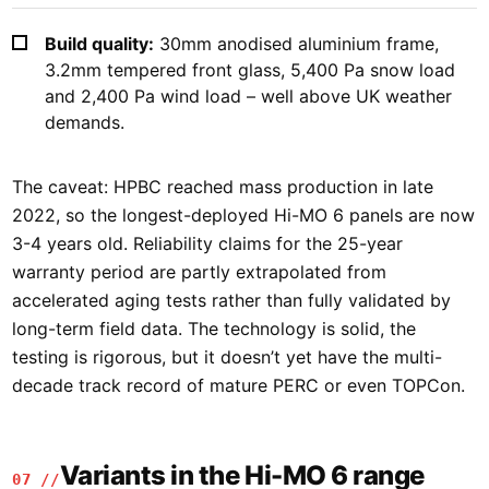
Build quality:
30mm anodised aluminium frame,
3.2mm tempered front glass, 5,400 Pa snow load
and 2,400 Pa wind load – well above UK weather
demands.
The caveat: HPBC reached mass production in late
2022, so the longest-deployed Hi-MO 6 panels are now
3-4 years old. Reliability claims for the 25-year
warranty period are partly extrapolated from
accelerated aging tests rather than fully validated by
long-term field data. The technology is solid, the
testing is rigorous, but it doesn’t yet have the multi-
decade track record of mature PERC or even TOPCon.
Variants in the Hi-MO 6 range
07 //