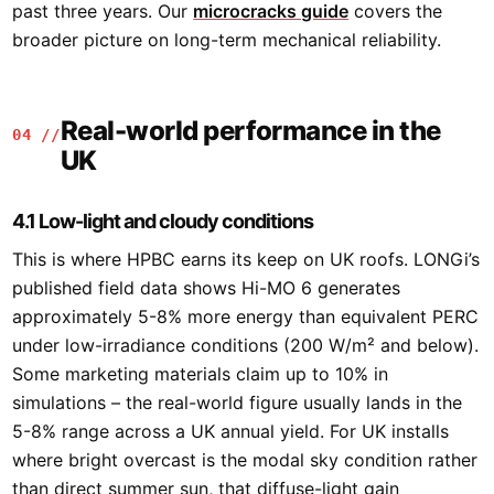
past three years. Our
microcracks guide
covers the
broader picture on long-term mechanical reliability.
Real-world performance in the
04 //
UK
4.1 Low-light and cloudy conditions
This is where HPBC earns its keep on UK roofs. LONGi’s
published field data shows Hi-MO 6 generates
approximately 5-8% more energy than equivalent PERC
under low-irradiance conditions (200 W/m² and below).
Some marketing materials claim up to 10% in
simulations – the real-world figure usually lands in the
5-8% range across a UK annual yield. For UK installs
where bright overcast is the modal sky condition rather
than direct summer sun, that diffuse-light gain