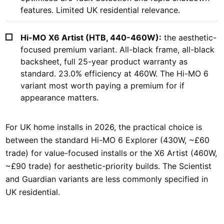
features. Limited UK residential relevance.
Hi-MO X6 Artist (HTB, 440-460W):
the aesthetic-
focused premium variant. All-black frame, all-black
backsheet, full 25-year product warranty as
standard. 23.0% efficiency at 460W. The Hi-MO 6
variant most worth paying a premium for if
appearance matters.
For UK home installs in 2026, the practical choice is
between the standard Hi-MO 6 Explorer (430W, ~£60
trade) for value-focused installs or the X6 Artist (460W,
~£90 trade) for aesthetic-priority builds. The Scientist
and Guardian variants are less commonly specified in
UK residential.