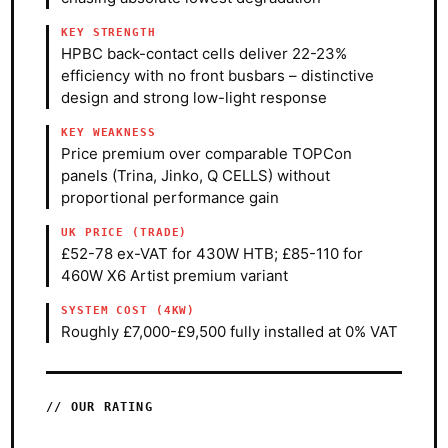
KEY STRENGTH
HPBC back-contact cells deliver 22-23%
efficiency with no front busbars – distinctive
design and strong low-light response
KEY WEAKNESS
Price premium over comparable TOPCon
panels (Trina, Jinko, Q CELLS) without
proportional performance gain
UK PRICE (TRADE)
£52-78 ex-VAT for 430W HTB; £85-110 for
460W X6 Artist premium variant
SYSTEM COST (4KW)
Roughly £7,000-£9,500 fully installed at 0% VAT
OUR RATING