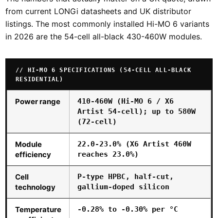
from current LONGi datasheets and UK distributor
listings. The most commonly installed Hi-MO 6 variants
in 2026 are the 54-cell all-black 430-460W modules.
HI-MO 6 SPECIFICATIONS (54-CELL ALL-BLACK
RESIDENTIAL)
Power range
410-460W (Hi-MO 6 / X6
Artist 54-cell); up to 580W
(72-cell)
Module
22.0-23.0% (X6 Artist 460W
efficiency
reaches 23.0%)
Cell
P-type HPBC, half-cut,
technology
gallium-doped silicon
Temperature
-0.28% to -0.30% per °C