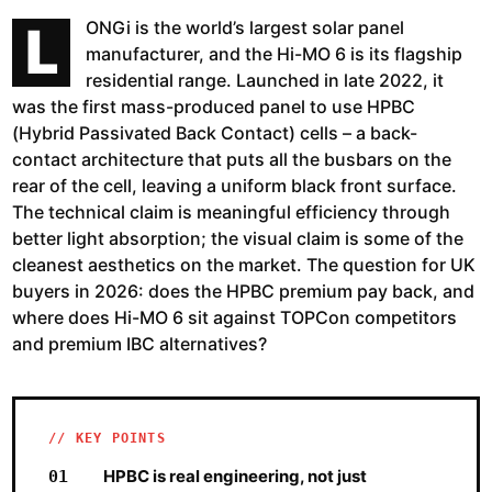
L
ONGi is the world’s largest solar panel
manufacturer, and the Hi-MO 6 is its flagship
residential range. Launched in late 2022, it
was the first mass-produced panel to use HPBC
(Hybrid Passivated Back Contact) cells – a back-
contact architecture that puts all the busbars on the
rear of the cell, leaving a uniform black front surface.
The technical claim is meaningful efficiency through
better light absorption; the visual claim is some of the
cleanest aesthetics on the market. The question for UK
buyers in 2026: does the HPBC premium pay back, and
where does Hi-MO 6 sit against TOPCon competitors
and premium IBC alternatives?
KEY POINTS
HPBC is real engineering, not just