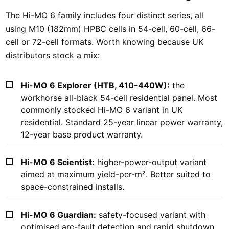
The Hi-MO 6 family includes four distinct series, all
using M10 (182mm) HPBC cells in 54-cell, 60-cell, 66-
cell or 72-cell formats. Worth knowing because UK
distributors stock a mix:
Hi-MO 6 Explorer (HTB, 410-440W):
the
workhorse all-black 54-cell residential panel. Most
commonly stocked Hi-MO 6 variant in UK
residential. Standard 25-year linear power warranty,
12-year base product warranty.
Hi-MO 6 Scientist:
higher-power-output variant
aimed at maximum yield-per-m². Better suited to
space-constrained installs.
Hi-MO 6 Guardian:
safety-focused variant with
optimised arc-fault detection and rapid shutdown