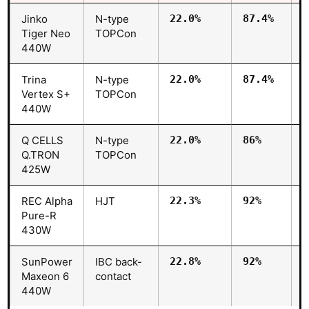
Jinko
N-type
22.0%
87.4%
Tiger Neo
TOPCon
440W
Trina
N-type
22.0%
87.4%
Vertex S+
TOPCon
440W
Q CELLS
N-type
22.0%
86%
Q.TRON
TOPCon
425W
REC Alpha
HJT
22.3%
92%
Pure-R
430W
SunPower
IBC back-
22.8%
92%
Maxeon 6
contact
440W