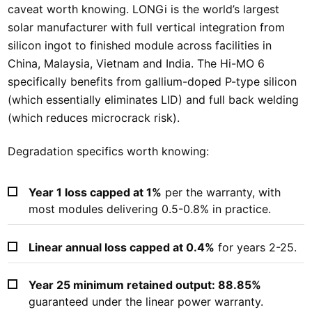
caveat worth knowing. LONGi is the world’s largest
solar manufacturer with full vertical integration from
silicon ingot to finished module across facilities in
China, Malaysia, Vietnam and India. The Hi-MO 6
specifically benefits from gallium-doped P-type silicon
(which essentially eliminates LID) and full back welding
(which reduces microcrack risk).
Degradation specifics worth knowing:
Year 1 loss capped at 1%
per the warranty, with
most modules delivering 0.5-0.8% in practice.
Linear annual loss capped at 0.4%
for years 2-25.
Year 25 minimum retained output: 88.85%
guaranteed under the linear power warranty.