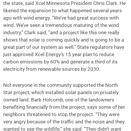
the state, said Xcel Minnesota President Chris Clark. He
likened the expansion to what happened several years
ago with wind energy. “We’ve had great success with
wind. We’ve seen a tremendous maturing of the wind
industry,” Clark said, “and a project like this one really
shows that solar is coming quickly and is going to be a
great part of our system as well.” State regulators have
just approved Xcel Energy’s 15 year plan to reduce
carbon emissions by 60% and generate a third of its
electricity from renewable sources by 2030.
Not everyone in the community supported the North
Star project, which installed solar panels on privately
owned land. Barb Holcomb, one of the landowners
benefiting financially from the project, says some of her
neighbors threatened to stop the project. “They were
very angry because of the traffic and the noise and they
wanted to see the wildlife,” she said. “They didn’t want