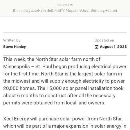
FEATURED IN
Bloomberg
EuroNews
HuffPost
PV Magazine
GreenBuildingAdvisor
Written By
Updated on
Steve Hanley
August 1, 2023
This week, the North Star solar farm north of
Minneapolis – St. Paul began producing electrical power
for the first time. North Star is the largest solar farm in
the midwest and will supply enough electricity to power
20,000 homes. The 15,000 solar panel installation took
about 6 months to construct after all the necessary
permits were obtained from local land owners.
Xcel Energy will purchase solar power from North Star,
which will be part of a major expansion in solar energy in