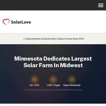
Independent & Unbiased Solar Guides & News Since 2012
Minnesota Dedicates Largest
Solar Farm In Midwest
Est. 2012
1,100+ Pages
Expert Reviewed
Trusted solar resource
Top news & guides
Checked by solar pros