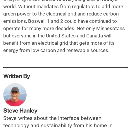
world. Without mandates from regulators to add more
green power to the electrical grid and reduce carbon
emissions, Boswell 1 and 2 could have continued to
operate for many more decades. Not only Minnesotans
but everyone in the United States and Canada will
benefit from an electrical grid that gets more of its
energy from low carbon and renewable sources.
Written By
Steve Hanley
Steve writes about the interface between
technology and sustainability from his home in