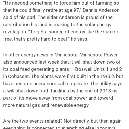
“He needed something to force him out of farming so
that he could finally retire at age 97,” Dennis Anderson
said of his dad. The elder Anderson is proud of the
contribution his land is making to the solar energy
revolutjion. “To get a source of energy like the sun for
free, that’s pretty hard to beat,” he says.
In other energy news in Minnesota, Minnesota Power
also announced last week that it will shut down two of
its coal fired generating plants — Boswell Units 1 and 2
in Cohasset. The plants were first built in the 1960’s but
have become uneconomical to operate. The utility says
it will shut down both facilities by the end of 2018 as
part of its move away from coal power and toward
more natural gas and renewable energy.
Are the two events related? Not directly, but then again,
everything is connected to everything else in today’s