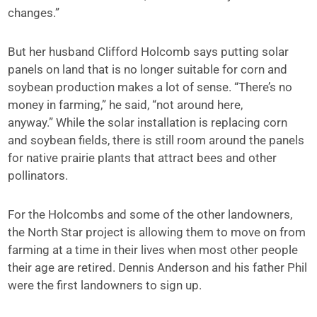
changes.”
But her husband Clifford Holcomb says putting solar
panels on land that is no longer suitable for corn and
soybean production makes a lot of sense. “There’s no
money in farming,” he said, “not around here,
anyway.” While the solar installation is replacing corn
and soybean fields, there is still room around the panels
for native prairie plants that attract bees and other
pollinators.
For the Holcombs and some of the other landowners,
the North Star project is allowing them to move on from
farming at a time in their lives when most other people
their age are retired. Dennis Anderson and his father Phil
were the first landowners to sign up.