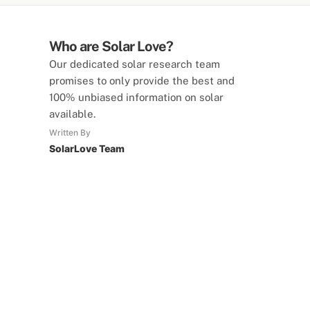
Who are Solar Love?
Our dedicated solar research team
promises to only provide the best and
100% unbiased information on solar
available.
Written By
SolarLove Team
SolarLove Calculators
15 Tools Available
Calculate savings, optimise useage,