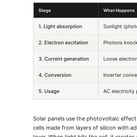
Stage
What Happens
1. Light absorption
Sunlight (photo
2. Electron excitation
Photons knock
3. Current generation
Loose electron
4. Conversion
Inverter conve
5. Usage
AC electricity
Solar panels use the photovoltaic effect 
cells made from layers of silicon with a
layer. When light hits the cell, it create