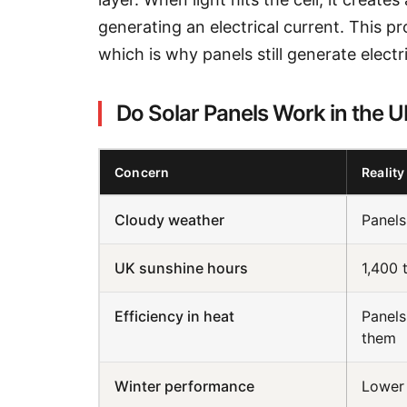
generating an electrical current. This pr
which is why panels still generate electr
Do Solar Panels Work in the 
Concern
Reality
Cloudy weather
Panels
UK sunshine hours
1,400 
Efficiency in heat
Panels
them
Winter performance
Lower 