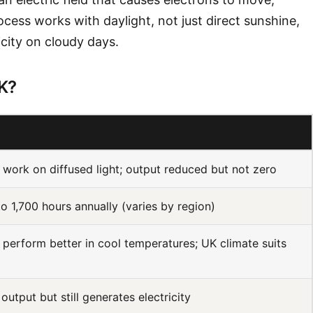
ocess works with daylight, not just direct sunshine,
icity on cloudy days.
UK?
 work on diffused light; output reduced but not zero
to 1,700 hours annually (varies by region)
 perform better in cool temperatures; UK climate suits
output but still generates electricity