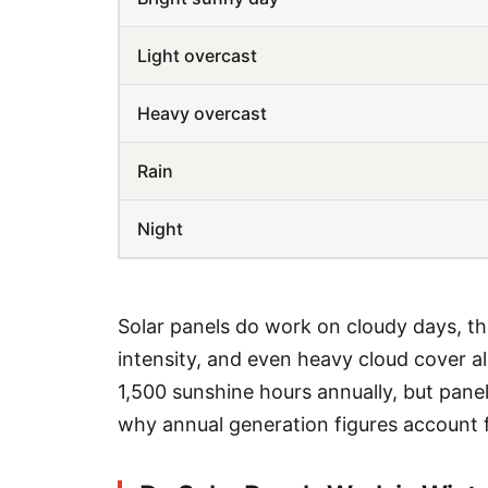
Light overcast
Heavy overcast
Rain
Night
Solar panels do work on cloudy days, th
intensity, and even heavy cloud cover 
1,500 sunshine hours annually, but panel
why annual generation figures account f