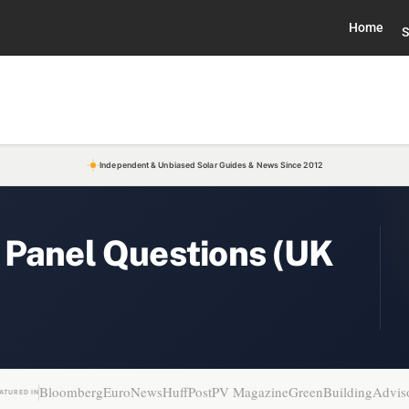
Home
S
Independent & Unbiased Solar Guides & News Since 2012
 Panel Questions (UK
Bloomberg
EuroNews
HuffPost
PV Magazine
GreenBuildingAdvis
ATURED IN