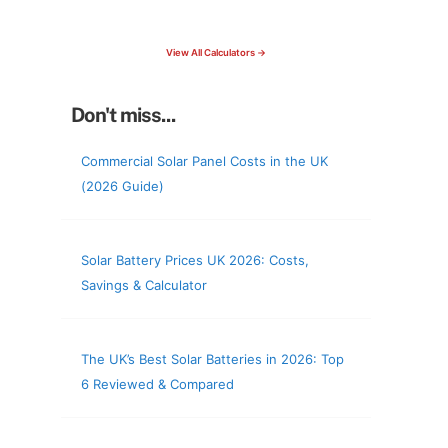
check your roof & more
View All Calculators →
Don't miss...
Commercial Solar Panel Costs in the UK
(2026 Guide)
Solar Battery Prices UK 2026: Costs,
Savings & Calculator
The UK’s Best Solar Batteries in 2026: Top
6 Reviewed & Compared