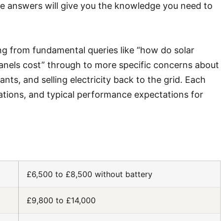
ese answers will give you the knowledge you need to
ng from fundamental queries like “how do solar
nels cost” through to more specific concerns about
nts, and selling electricity back to the grid. Each
lations, and typical performance expectations for
£6,500 to £8,500 without battery
£9,800 to £14,000