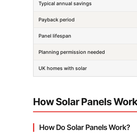
Typical annual savings
Payback period
Panel lifespan
Planning permission needed
UK homes with solar
How Solar Panels Wor
How Do Solar Panels Work?