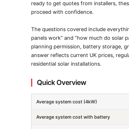
ready to get quotes from installers, th
proceed with confidence.
The questions covered include everythi
panels work” and “how much do solar pa
planning permission, battery storage, gra
answer reflects current UK prices, regu
residential solar installations.
Quick Overview
Average system cost (4kW)
Average system cost with battery