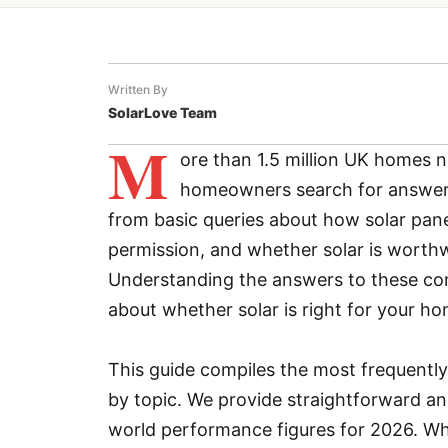
Written By
SolarLove Team
M
ore than 1.5 million UK homes 
homeowners search for answers
from basic queries about how solar pane
permission, and whether solar is worthw
Understanding the answers to these co
about whether solar is right for your ho
This guide compiles the most frequently
by topic. We provide straightforward an
world performance figures for 2026. Whet