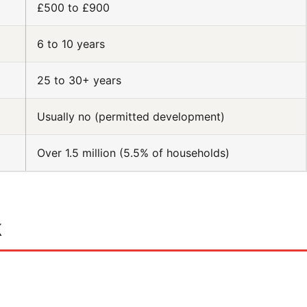
£500 to £900
6 to 10 years
25 to 30+ years
Usually no (permitted development)
Over 1.5 million (5.5% of households)
k