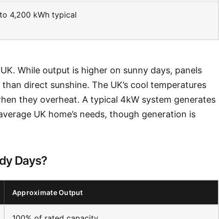
to 4,200 kWh typical
e UK. While output is higher on sunny days, panels
r than direct sunshine. The UK’s cool temperatures
y when they overheat. A typical 4kW system generates
 average UK home’s needs, though generation is
udy Days?
Approximate Output
100% of rated capacity