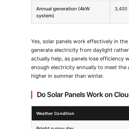
Annual generation (4kW
3,400 
system)
Yes, solar panels work effectively in th
generate electricity from daylight rathe
actually help, as panels lose efficienc
enough electricity annually to meet the
higher in summer than winter.
Do Solar Panels Work on Clo
Weather Condition
Bright sunny day