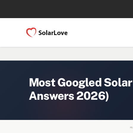
Most Googled Solar
Answers 2026)
FE