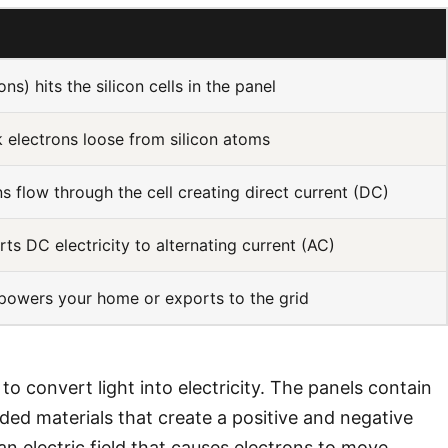
ns) hits the silicon cells in the panel
 electrons loose from silicon atoms
s flow through the cell creating direct current (DC)
rts DC electricity to alternating current (AC)
 powers your home or exports to the grid
to convert light into electricity. The panels contain
dded materials that create a positive and negative
s an electric field that causes electrons to move,