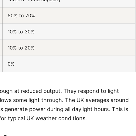
50% to 70%
10% to 30%
10% to 20%
0%
ough at reduced output. They respond to light
allows some light through. The UK averages around
s generate power during all daylight hours. This is
or typical UK weather conditions.