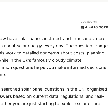
Updated on
April 18, 2026
now have solar panels installed, and thousands more
 about solar energy every day. The questions range
ls work to detailed concerns about costs, planning
hile in the UK’s famously cloudy climate.
mmon questions helps you make informed decisions
me.
 searched solar panel questions in the UK, organised
swers based on current data, regulations, and real-
her you are just starting to explore solar or are