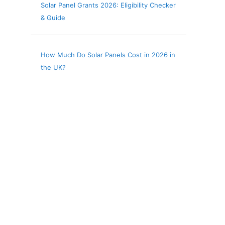
Solar Panel Grants 2026: Eligibility Checker
& Guide
How Much Do Solar Panels Cost in 2026 in
the UK?