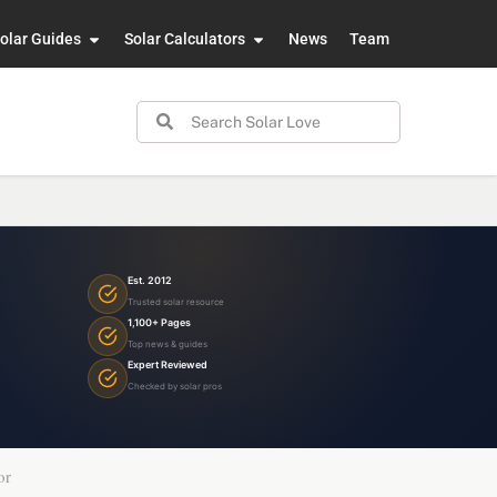
olar Guides
Solar Calculators
News
Team
Est. 2012
Trusted solar resource
1,100+ Pages
Top news & guides
Expert Reviewed
Checked by solar pros
or