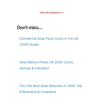
check your roof & more
View All Calculators →
Don't miss...
Commercial Solar Panel Costs in the UK
(2026 Guide)
Solar Battery Prices UK 2026: Costs,
Savings & Calculator
The UK’s Best Solar Batteries in 2026: Top
6 Reviewed & Compared