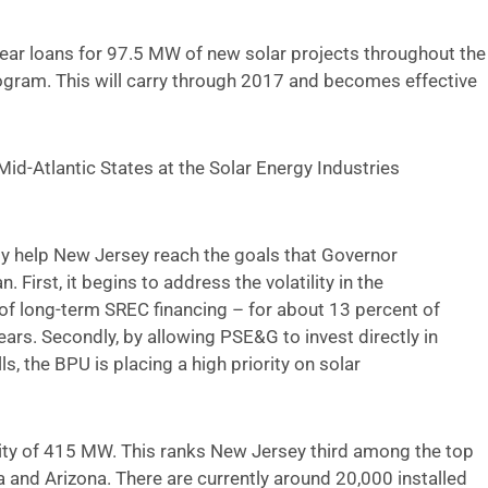
year loans for 97.5 MW of new solar projects throughout the
program. This will carry through 2017 and becomes effective
Mid-Atlantic States at the Solar Energy Industries
nly help New Jersey reach the goals that Governor
. First, it begins to address the volatility in the
f long-term SREC financing – for about 13 percent of
ears. Secondly, by allowing PSE&G to invest directly in
ls, the BPU is placing a high priority on solar
ity of 415 MW. This ranks New Jersey third among the top
a and Arizona. There are currently around 20,000 installed