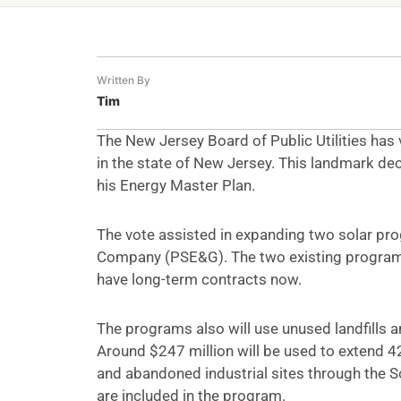
Written By
Tim
The New Jersey Board of Public Utilities has
in the state of New Jersey. This landmark deci
his Energy Master Plan.
The vote assisted in expanding two solar pro
Company (PSE&G). The two existing programs a
have long-term contracts now.
The programs also will use unused landfills a
Around $247 million will be used to extend 42
and abandoned industrial sites through the S
are included in the program.