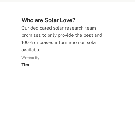
Who are Solar Love?
Our dedicated solar research team
promises to only provide the best and
100% unbiased information on solar
available.
Written By
Tim
SolarLove Calculators
15 Tools Available
Calculate savings, optimise useage,