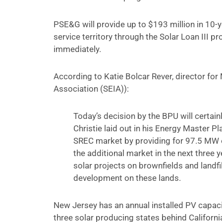
PSE&G will provide up to $193 million in 10-
service territory through the Solar Loan III 
immediately.
According to Katie Bolcar Rever, director for 
Association (SEIA)):
Today’s decision by the BPU will certai
Christie laid out in his Energy Master Plan
SREC market by providing for 97.5 MW o
the additional market in the next three y
solar projects on brownfields and landfil
development on these lands.
New Jersey has an annual installed PV capac
three solar producing states behind Californi