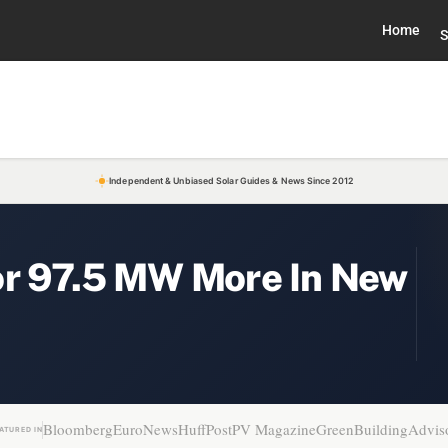
Home
S
Independent & Unbiased Solar Guides & News Since 2012
or 97.5 MW More In New
Bloomberg
EuroNews
HuffPost
PV Magazine
GreenBuildingAdvis
ATURED IN