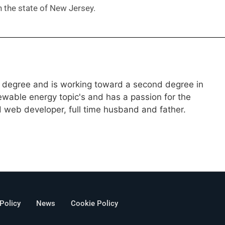
in the state of New Jersey.
g degree and is working toward a second degree in
wable energy topic's and has a passion for the
d web developer, full time husband and father.
 Policy
News
Cookie Policy