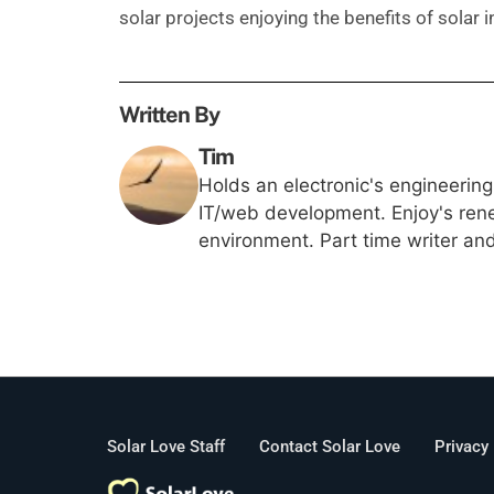
solar projects enjoying the benefits of solar 
Written By
Tim
Holds an electronic's engineerin
IT/web development. Enjoy's rene
environment. Part time writer an
Solar Love Staff
Contact Solar Love
Privacy