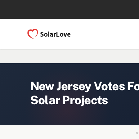
New Jersey Votes F
Solar Projects
FE