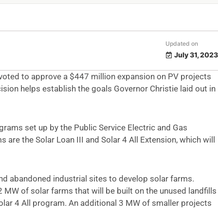
Updated on
July 31, 2023
 voted to approve a $447 million expansion on PV projects
sion helps establish the goals Governor Christie laid out in
grams set up by the Public Service Electric and Gas
re the Solar Loan III and Solar 4 All Extension, which will
nd abandoned industrial sites to develop solar farms.
 MW of solar farms that will be built on the unused landfills
olar 4 All program. An additional 3 MW of smaller projects