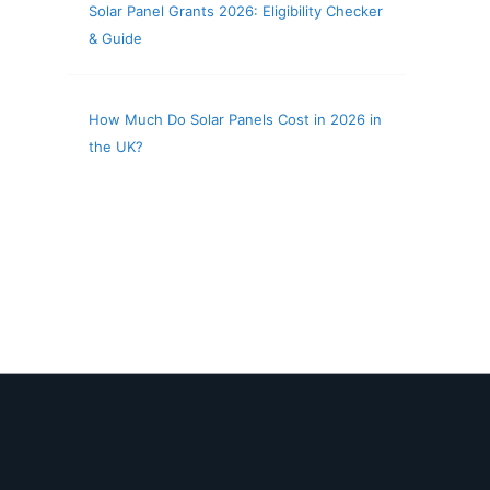
Solar Panel Grants 2026: Eligibility Checker
& Guide
How Much Do Solar Panels Cost in 2026 in
the UK?