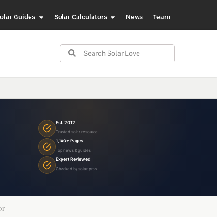
olar Guides
Solar Calculators
News
Team
Est. 2012
Trusted solar resource
1,100+ Pages
Top news & guides
Expert Reviewed
Checked by solar pros
or