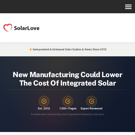
Independent & Unbiased Solar Guides & News Since 2012
New Manufacturing Could Lower
The Cost Of Integrated Solar
Est. 2012
1,100+ Pages
Expert Reviewed
Trusted solar resource
Top news & guides
Checked by solar pros