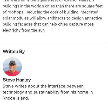
There are far more square feet of exterior walls on
buildings in the world’s cities than there are square feet
of rooftops. Reducing the cost of building integrated
solar modules will allow architects to design attractive
building facades that can help cities capture more
electricity from the sun.
Written By
Steve Hanley
Steve writes about the interface between
technology and sustainability from his home in
Rhode Island.