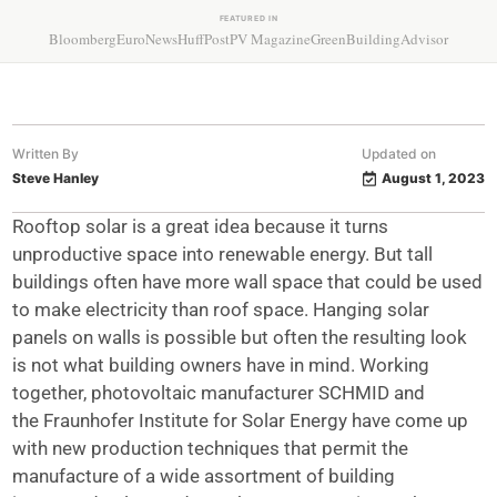
FEATURED IN
Bloomberg
EuroNews
HuffPost
PV Magazine
GreenBuildingAdvisor
Written By
Updated on
Steve Hanley
August 1, 2023
Rooftop solar is a great idea because it turns
unproductive space into renewable energy. But tall
buildings often have more wall space that could be used
to make electricity than roof space. Hanging solar
panels on walls is possible but often the resulting look
is not what building owners have in mind. Working
together, photovoltaic manufacturer SCHMID and
the Fraunhofer Institute for Solar Energy have come up
with new production techniques that permit the
manufacture of a wide assortment of building