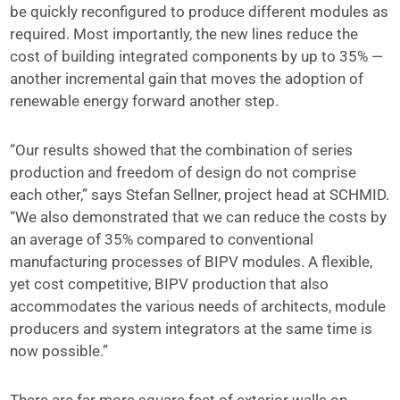
be quickly reconfigured to produce different modules as
required. Most importantly, the new lines reduce the
cost of building integrated components by up to 35% —
another incremental gain that moves the adoption of
renewable energy forward another step.
“Our results showed that the combination of series
production and freedom of design do not comprise
each other,” says Stefan Sellner, project head at SCHMID.
“We also demonstrated that we can reduce the costs by
an average of 35% compared to conventional
manufacturing processes of BIPV modules. A flexible,
yet cost competitive, BIPV production that also
accommodates the various needs of architects, module
producers and system integrators at the same time is
now possible.”