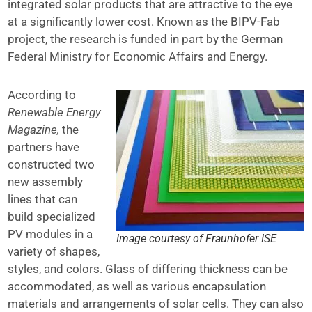
integrated solar products that are attractive to the eye
at a significantly lower cost. Known as the BIPV-Fab
project, the research is funded in part by the German
Federal Ministry for Economic Affairs and Energy.
According to
Renewable Energy
Magazine,
the
partners have
constructed two
new assembly
lines that can
build specialized
PV modules in a
Image courtesy of Fraunhofer ISE
variety of shapes,
styles, and colors. Glass of differing thickness can be
accommodated, as well as various encapsulation
materials and arrangements of solar cells. They can also