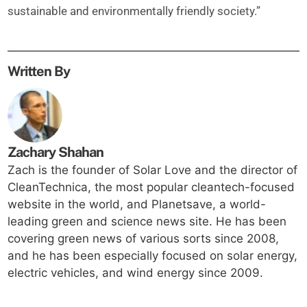
sustainable and environmentally friendly society.”
Written By
Zachary Shahan
Zach is the founder of Solar Love and the director of
CleanTechnica, the most popular cleantech-focused
website in the world, and Planetsave, a world-
leading green and science news site. He has been
covering green news of various sorts since 2008,
and he has been especially focused on solar energy,
electric vehicles, and wind energy since 2009.