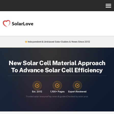
Independent & Unbiased Solar Guides & News Since 2012
New Solar Cell Material Approach
To Advance Solar Cell Efficiency
Est. 2012
1,100+ Pages
Expert Reviewed
Trusted solar resource
Top news & guides
Checked by solar pros