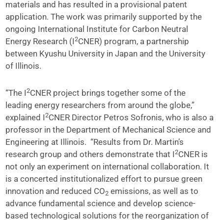
materials and has resulted in a provisional patent
application. The work was primarily supported by the
ongoing International Institute for Carbon Neutral
2
Energy Research (I
CNER) program, a partnership
between Kyushu University in Japan and the University
of Illinois.
2
“The I
CNER project brings together some of the
leading energy researchers from around the globe,”
2
explained I
CNER Director Petros Sofronis, who is also a
professor in the Department of Mechanical Science and
Engineering at Illinois. “Results from Dr. Martin’s
2
research group and others demonstrate that I
CNER is
not only an experiment on international collaboration. It
is a concerted institutionalized effort to pursue green
innovation and reduced CO
emissions, as well as to
2
advance fundamental science and develop science-
based technological solutions for the reorganization of