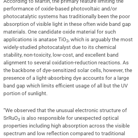
According to Martin, the primary feature limiting the
performance of oxide-based photovoltaic and/or
photocatalytic systems has traditionally been the poor
absorption of visible light in these often wide band gap
materials. One candidate oxide material for such
applications is anatase TiO
, which is arguably the most
2
widely-studied photocatalyst due to its chemical
stability, non-toxicity, low-cost, and excellent band
alignment to several oxidation-reduction reactions. As
the backbone of dye-sensitized solar cells, however, the
presence of a light-absorbing dye accounts for a large
band gap which limits efficient usage of all but the UV
portion of sunlight.
“We observed that the unusual electronic structure of
SrRuO
is also responsible for unexpected optical
3
properties including high absorption across the visible
spectrum and low reflection compared to traditional