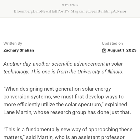
FEATURED IN
Bloomberg
EuroNews
HuffPost
PV Magazine
GreenBuildingAdvisor
Written By
Updated on
Zachary Shahan
August 1, 2023
Another day, another scientific advancement in solar
technology. This one is from the University of Illinois
:
“When designing next generation solar energy
conversion systems, we must first develop ways to
more efficiently utilize the solar spectrum,” explained
Lane Martin, whose research group has done just that.
“This is a fundamentally new way of approaching these
matters,” said Martin, who is an assistant professor