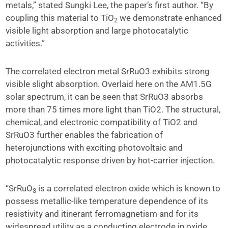
metals,” stated Sungki Lee, the paper’s first author. “By
coupling this material to TiO
we demonstrate enhanced
2
visible light absorption and large photocatalytic
activities.”
The correlated electron metal SrRuO3 exhibits strong
visible slight absorption. Overlaid here on the AM1.5G
solar spectrum, it can be seen that SrRuO3 absorbs
more than 75 times more light than TiO2. The structural,
chemical, and electronic compatibility of TiO2 and
SrRuO3 further enables the fabrication of
heterojunctions with exciting photovoltaic and
photocatalytic response driven by hot-carrier injection.
“SrRuO
is a correlated electron oxide which is known to
3
possess metallic-like temperature dependence of its
resistivity and itinerant ferromagnetism and for its
widespread utility as a conducting electrode in oxide