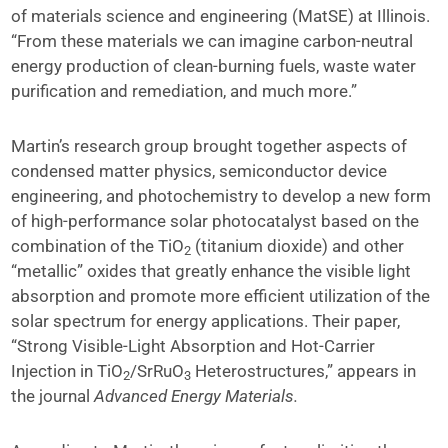
of materials science and engineering (MatSE) at Illinois.
“From these materials we can imagine carbon-neutral
energy production of clean-burning fuels, waste water
purification and remediation, and much more.”
Martin’s research group brought together aspects of
condensed matter physics, semiconductor device
engineering, and photochemistry to develop a new form
of high-performance solar photocatalyst based on the
combination of the TiO
(titanium dioxide) and other
2
“metallic” oxides that greatly enhance the visible light
absorption and promote more efficient utilization of the
solar spectrum for energy applications. Their paper,
“Strong Visible-Light Absorption and Hot-Carrier
Injection in TiO
/SrRuO
Heterostructures,” appears in
2
3
the journal
Advanced Energy Materials.