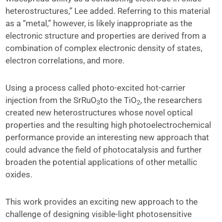
heterostructures,” Lee added. Referring to this material
as a “metal,” however, is likely inappropriate as the
electronic structure and properties are derived from a
combination of complex electronic density of states,
electron correlations, and more.
Using a process called photo-excited hot-carrier
injection from the SrRuO
to the TiO
, the researchers
3
2
created new heterostructures whose novel optical
properties and the resulting high photoelectrochemical
performance provide an interesting new approach that
could advance the field of photocatalysis and further
broaden the potential applications of other metallic
oxides.
This work provides an exciting new approach to the
challenge of designing visible-light photosensitive