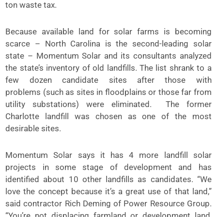
ton waste tax.
Because available land for solar farms is becoming
scarce – North Carolina is the second-leading solar
state – Momentum Solar and its consultants analyzed
the state’s inventory of old landfills. The list shrank to a
few dozen candidate sites after those with
problems (such as sites in floodplains or those far from
utility substations) were eliminated. The former
Charlotte landfill was chosen as one of the most
desirable sites.
Momentum Solar says it has 4 more landfill solar
projects in some stage of development and has
identified about 10 other landfills as candidates. “We
love the concept because it’s a great use of that land,”
said contractor Rich Deming of Power Resource Group.
“You’re not displacing farmland or development land,