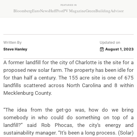
FEATURED IN
Bloomberg
EuroNews
HuffPost
PV Magazine
GreenBuildingAdvisor
Written By
Updated on
Steve Hanley
August 1, 2023
A former landfill for the city of Charlotte is the site for a
proposed new solar farm. The property has been idle for
for than half a century. The 155 acre site is one of 675
landfills scattered across North Carolina and 8 within
Mecklenburg County.
“The idea from the get-go was, how do we bring
somebody in who could do something on top of a
landfill?” said Rob Phocas, the city’s energy and
sustainability manager. “It’s been a long process. (Solar)