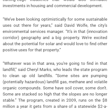
investments in housing and commercial development.
“We’ve been looking optimistically for some sustainable
uses out there for years,” said David Wolfe, the city’s
environmental services manager. “It’s in that (innovation
corridor) geography and a big property. We’re excited
about the potential for solar and would love to find other
positive uses for that property.”
“Whatever was in that area, you’re going to find in that
landfill,” said Cheryl Marks, who leads the state program
to clean up old landfills. “Some sites are pumping
(potentially hazardous) landfill gas, methane and volatile
organic compounds. Some have soil cover, some don’t.
Some are stacked so high that the slopes are no longer
stable.” The program, created in 2009, runs on the $8
million a year it gets from a share of a statewide $2-a-