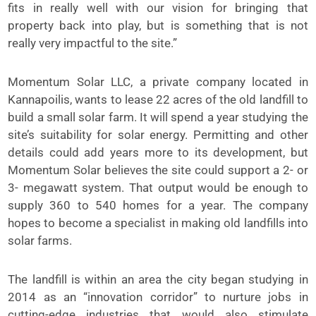
fits in really well with our vision for bringing that
property back into play, but is something that is not
really very impactful to the site.”
Momentum Solar LLC, a private company located in
Kannapoilis, wants to lease 22 acres of the old landfill to
build a small solar farm. It will spend a year studying the
site’s suitability for solar energy. Permitting and other
details could add years more to its development, but
Momentum Solar believes the site could support a 2- or
3- megawatt system. That output would be enough to
supply 360 to 540 homes for a year. The company
hopes to become a specialist in making old landfills into
solar farms.
The landfill is within an area the city began studying in
2014 as an “innovation corridor” to nurture jobs in
cutting-edge industries that would also stimulate