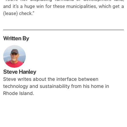
and it’s a huge win for these municipalities, which get a
(lease) check.”
Written By
Steve Hanley
Steve writes about the interface between
technology and sustainability from his home in
Rhode Island.