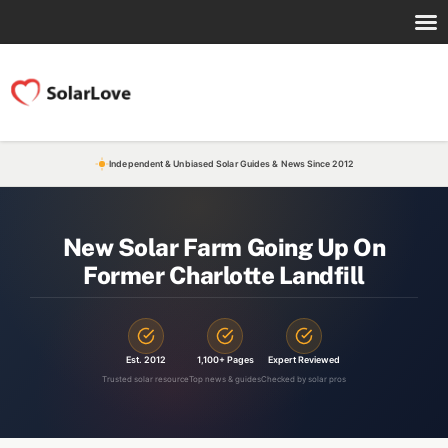
Independent & Unbiased Solar Guides & News Since 2012
New Solar Farm Going Up On
Former Charlotte Landfill
Est. 2012
1,100+ Pages
Expert Reviewed
Trusted solar resource
Top news & guides
Checked by solar pros