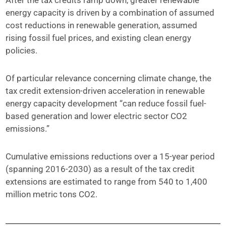
After the tax credits ramp down, greater renewable
energy capacity is driven by a combination of assumed
cost reductions in renewable generation, assumed
rising fossil fuel prices, and existing clean energy
policies.
Of particular relevance concerning climate change, the
tax credit extension-driven acceleration in renewable
energy capacity development “can reduce fossil fuel-
based generation and lower electric sector CO2
emissions.”
Cumulative emissions reductions over a 15-year period
(spanning 2016-2030) as a result of the tax credit
extensions are estimated to range from 540 to 1,400
million metric tons CO2.