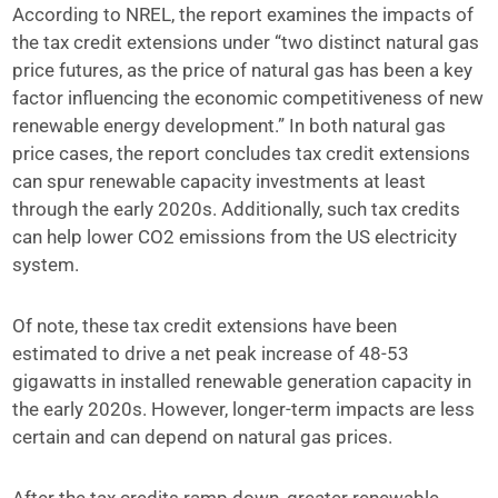
According to NREL, the report examines the impacts of
the tax credit extensions under “two distinct natural gas
price futures, as the price of natural gas has been a key
factor influencing the economic competitiveness of new
renewable energy development.” In both natural gas
price cases, the report concludes tax credit extensions
can spur renewable capacity investments at least
through the early 2020s. Additionally, such tax credits
can help lower CO2 emissions from the US electricity
system.
Of note, these tax credit extensions have been
estimated to drive a net peak increase of 48-53
gigawatts in installed renewable generation capacity in
the early 2020s. However, longer-term impacts are less
certain and can depend on natural gas prices.