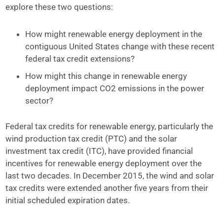
explore these two questions:
How might renewable energy deployment in the
contiguous United States change with these recent
federal tax credit extensions?
How might this change in renewable energy
deployment impact CO2 emissions in the power
sector?
Federal tax credits for renewable energy, particularly the
wind production tax credit (PTC) and the solar
investment tax credit (ITC), have provided financial
incentives for renewable energy deployment over the
last two decades. In December 2015, the wind and solar
tax credits were extended another five years from their
initial scheduled expiration dates.