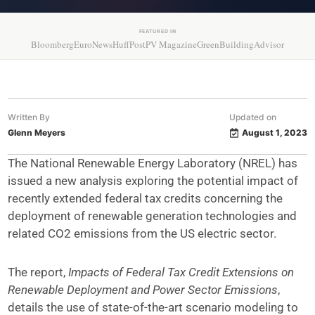
FEATURED IN
Bloomberg
EuroNews
HuffPost
PV Magazine
GreenBuildingAdvisor
Written By
Updated on
Glenn Meyers
August 1, 2023
The National Renewable Energy Laboratory (NREL) has
issued a new analysis exploring the potential impact of
recently extended federal tax credits concerning the
deployment of renewable generation technologies and
related CO2 emissions from the US electric sector.
The report,
Impacts of Federal Tax Credit Extensions on
Renewable Deployment and Power Sector Emissions
,
details the use of state-of-the-art scenario modeling to