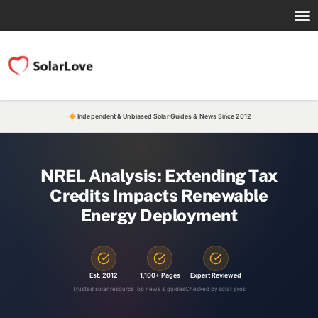
Independent & Unbiased Solar Guides & News Since 2012
NREL Analysis: Extending Tax
Credits Impacts Renewable
Energy Deployment
Est. 2012
1,100+ Pages
Expert Reviewed
Trusted solar resource
Top news & guides
Checked by solar pros