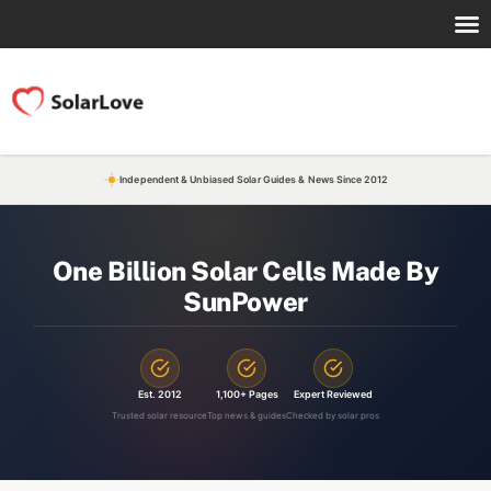
Independent & Unbiased Solar Guides & News Since 2012
One Billion Solar Cells Made By
SunPower
Est. 2012
1,100+ Pages
Expert Reviewed
Trusted solar resource
Top news & guides
Checked by solar pros