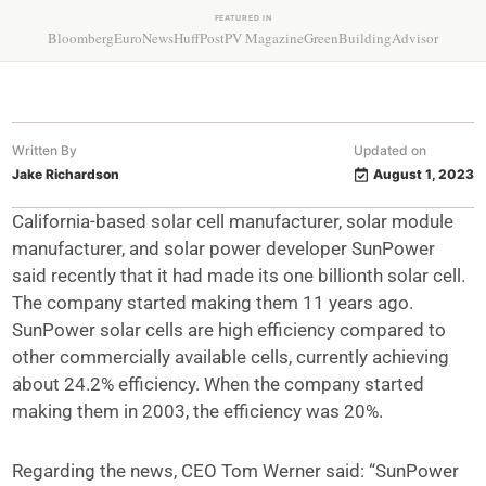
FEATURED IN
Bloomberg
EuroNews
HuffPost
PV Magazine
GreenBuildingAdvisor
Written By
Updated on
Jake Richardson
August 1, 2023
California-based solar cell manufacturer, solar module
manufacturer, and solar power developer SunPower
said recently that it had made its one billionth solar cell.
The company started making them 11 years ago.
SunPower solar cells are high efficiency compared to
other commercially available cells, currently achieving
about 24.2% efficiency. When the company started
making them in 2003, the efficiency was 20%.
Regarding the news, CEO Tom Werner said: “SunPower