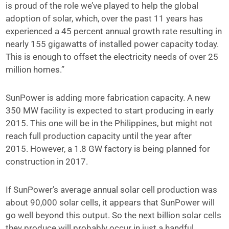
is proud of the role we’ve played to help the global
adoption of solar, which, over the past 11 years has
experienced a 45 percent annual growth rate resulting in
nearly 155 gigawatts of installed power capacity today.
This is enough to offset the electricity needs of over 25
million homes.”
SunPower is adding more fabrication capacity. A new
350 MW facility is expected to start producing in early
2015. This one will be in the Philippines, but might not
reach full production capacity until the year after
2015. However, a 1.8 GW factory is being planned for
construction in 2017.
If SunPower’s average annual solar cell production was
about 90,000 solar cells, it appears that SunPower will
go well beyond this output. So the next billion solar cells
they produce will probably occur in just a handful