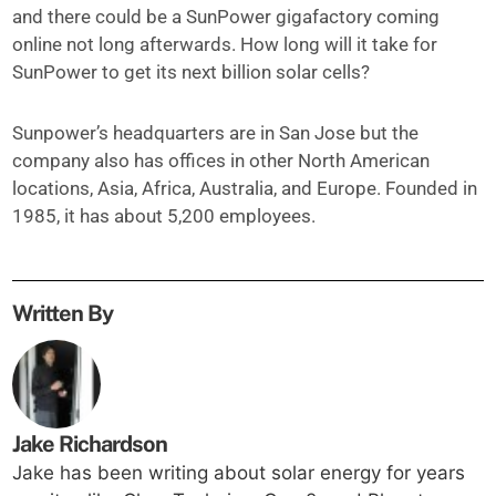
and there could be a SunPower gigafactory coming
online not long afterwards. How long will it take for
SunPower to get its next billion solar cells?
Sunpower’s headquarters are in San Jose but the
company also has offices in other North American
locations, Asia, Africa, Australia, and Europe. Founded in
1985, it has about 5,200 employees.
Written By
Jake Richardson
Jake has been writing about solar energy for years