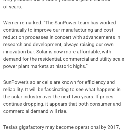
of years.
Werner remarked: “The SunPower team has worked
continually to improve our manufacturing and cost
reduction processes in concert with advancements in
research and development, always raising our own
innovation bar. Solar is now more affordable, with
demand for the residential, commercial and utility scale
power plant markets at historic highs.”
SunPower’s solar cells are known for efficiency and
reliability. It will be fascinating to see what happens in
the solar industry over the next two years. If prices
continue dropping, it appears that both consumer and
commercial demand will rise.
Tesla’s gigafactory may become operational by 2017,