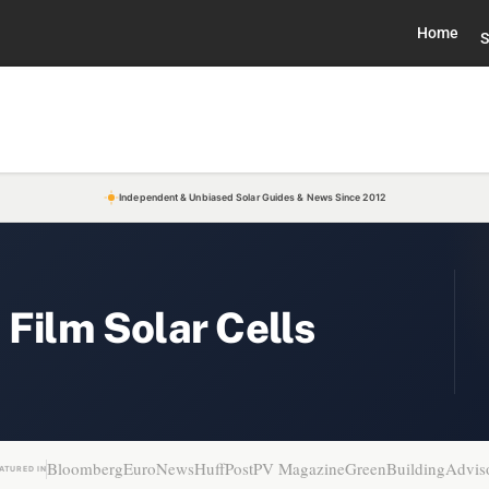
Home
S
Independent & Unbiased Solar Guides & News Since 2012
 Film Solar Cells
Bloomberg
EuroNews
HuffPost
PV Magazine
GreenBuildingAdvis
ATURED IN