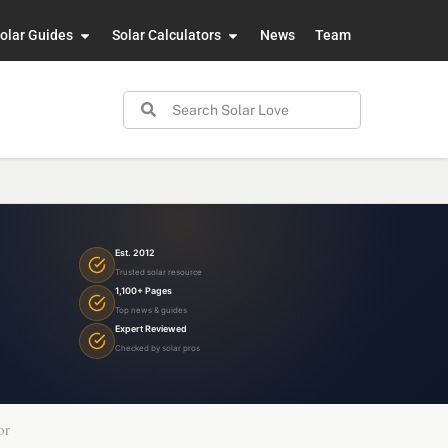
olar Guides
Solar Calculators
News
Team
Est. 2012
Trusted solar resource
1,100+ Pages
Top news & guides
Expert Reviewed
Checked by solar pros
or