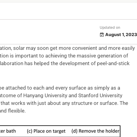
Updated on
August 1, 2023
ation, solar may soon get more convenient and more easily
tion is important to achieving the massive generation of
laboration has helped the development of peel-and-stick
e attached to each and every surface as simply as a
outcome of Hanyang University and Stanford University
 that works with just about any structure or surface. The
nd flexible.