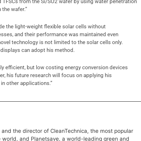
ed TFSCs from the Si/SO2 wafer by using water penetration
 the wafer.”
 the light-weight flexible solar cells without
cesses, and their performance was maintained even
novel technology is not limited to the solar cells only.
 displays can adopt his method.
hly efficient, but low costing energy conversion devices
, his future research will focus on applying his
in other applications.”
e and the director of CleanTechnica, the most popular
e world, and Planetsave, a world-leading green and