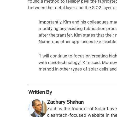
found a method to reliably peel the fabricat
between the metal layer and the SiO2 layer on
Importantly, Kim and his colleagues made
modifying any existing fabrication pro
after the transfer. Kim states that their 
Numerous other appliances like flexible
“I will continue to focus on creating hig
with nanotechnology,” Kim said. Moreover
method in other types of solar cells and 
Written By
Zachary Shahan
Zach is the founder of Solar Lov
cleantech-focused website in th