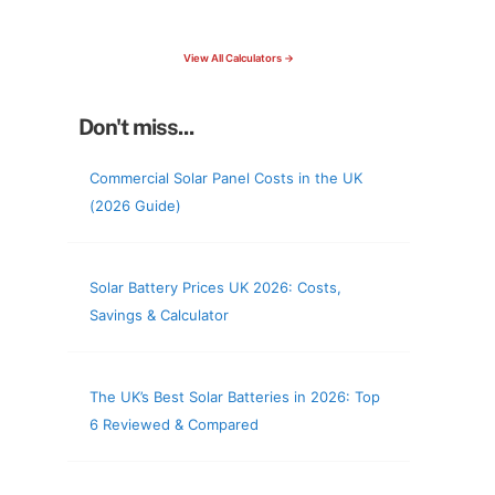
check your roof & more
View All Calculators →
Don't miss...
Commercial Solar Panel Costs in the UK
(2026 Guide)
Solar Battery Prices UK 2026: Costs,
Savings & Calculator
The UK’s Best Solar Batteries in 2026: Top
6 Reviewed & Compared