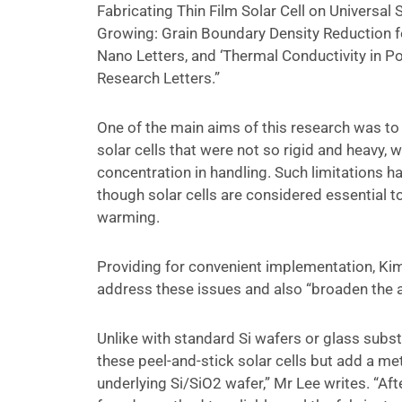
Fabricating Thin Film Solar Cell on Universal S
Growing: Grain Boundary Density Reduction for 
Nano Letters, and ‘Thermal Conductivity in Po
Research Letters.”
One of the main aims of this research was to
solar cells that were not so rigid and heavy, 
concentration in handling. Such limitations ha
though solar cells are considered essential 
warming.
Providing for convenient implementation, Kim
address these issues and also “broaden the a
Unlike with standard Si wafers or glass subs
these peel-and-stick solar cells but add a me
underlying Si/SiO2 wafer,” Mr Lee writes. “Af