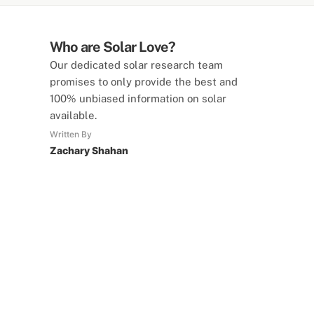
Who are Solar Love?
Our dedicated solar research team
promises to only provide the best and
100% unbiased information on solar
available.
Written By
Zachary Shahan
SolarLove Calculators
15 Tools Available
Calculate savings, optimise useage,