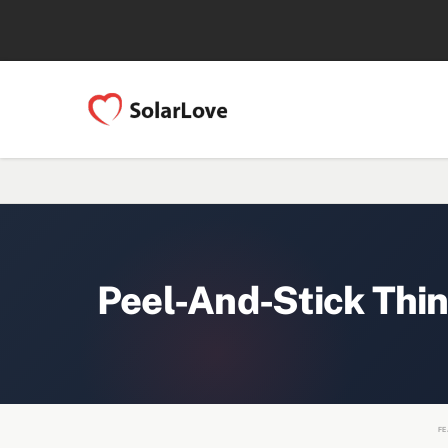
Peel-And-Stick Thin
FE