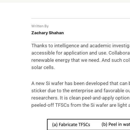
Written By
Zachary Shahan
Thanks to intelligence and academic investig
accessible for application and use. Collabora
renewable energy that we need. And such col
solar cells.
A new Si wafer has been developed that can b
sticker due to the enterprise and favorable 
researchers. It is clean peel-and-apply option
peeled-off TFSCs from the Si wafer are light a