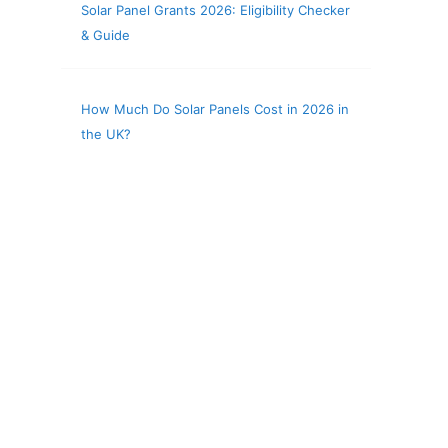
Solar Panel Grants 2026: Eligibility Checker
& Guide
How Much Do Solar Panels Cost in 2026 in
the UK?