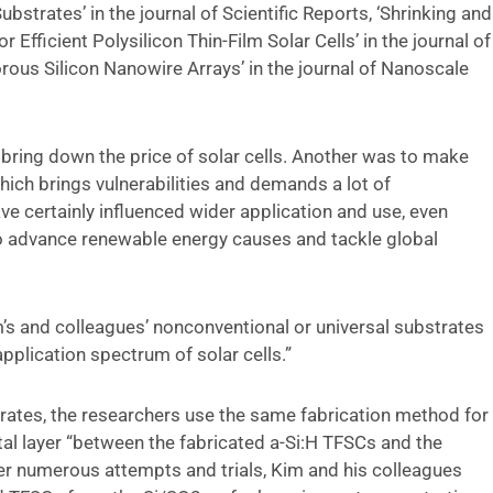
ubstrates’ in the journal of Scientific Reports, ‘Shrinking and
Efficient Polysilicon Thin-Film Solar Cells’ in the journal of
rous Silicon Nanowire Arrays’ in the journal of Nanoscale
 bring down the price of solar cells. Another was to make
which brings vulnerabilities and demands a lot of
ve certainly influenced wider application and use, even
to advance renewable energy causes and tackle global
’s and colleagues’ nonconventional or universal substrates
pplication spectrum of solar cells.”
trates, the researchers use the same fabrication method for
tal layer “between the fabricated a-Si:H TFSCs and the
ter numerous attempts and trials, Kim and his colleagues