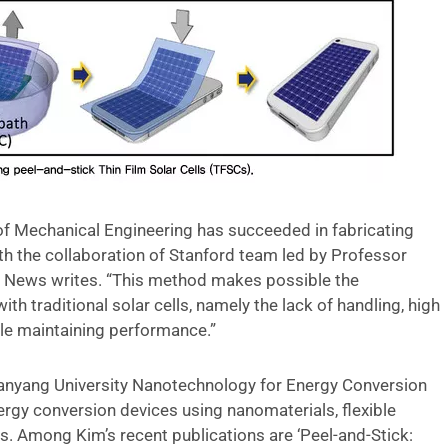
f Mechanical Engineering has succeeded in fabricating
ith the collaboration of Stanford team led by Professor
ng News writes. “This method makes possible the
h traditional solar cells, namely the lack of handling, high
hile maintaining performance.”
 Hanyang University Nanotechnology for Energy Conversion
nergy conversion devices using nanomaterials, flexible
s. Among Kim’s recent publications are ‘Peel-and-Stick: