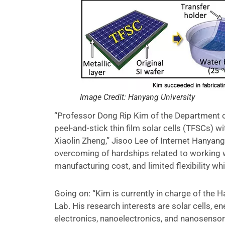
Image Credit: Hanyang University
“Professor Dong Rip Kim of the Department o
peel-and-stick thin film solar cells (TFSCs) w
Xiaolin Zheng,” Jisoo Lee of Internet Hanya
overcoming of hardships related to working wit
manufacturing cost, and limited flexibility w
Going on: “Kim is currently in charge of the
Lab. His research interests are solar cells, e
electronics, nanoelectronics, and nanosensor