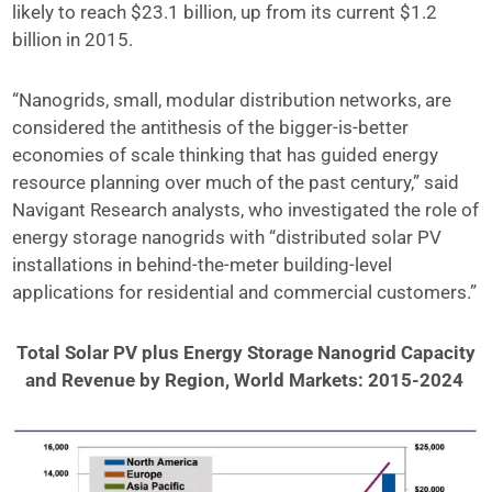
likely to reach $23.1 billion, up from its current $1.2
billion in 2015.
“Nanogrids, small, modular distribution networks, are
considered the antithesis of the bigger-is-better
economies of scale thinking that has guided energy
resource planning over much of the past century,” said
Navigant Research analysts, who investigated the role of
energy storage nanogrids with “distributed solar PV
installations in behind-the-meter building-level
applications for residential and commercial customers.”
Total Solar PV plus Energy Storage Nanogrid Capacity
and Revenue by Region, World Markets: 2015-2024