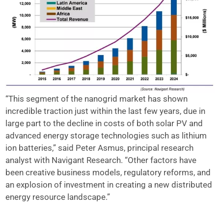
“This segment of the nanogrid market has shown
incredible traction just within the last few years, due in
large part to the decline in costs of both solar PV and
advanced energy storage technologies such as lithium
ion batteries,” said Peter Asmus, principal research
analyst with Navigant Research. “Other factors have
been creative business models, regulatory reforms, and
an explosion of investment in creating a new distributed
energy resource landscape.”