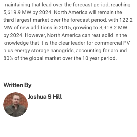
maintaining that lead over the forecast period, reaching
5,619.9 MW by 2024. North America will remain the
third largest market over the forecast period, with 122.2
MW of new additions in 2015, growing to 3,918.2 MW
by 2024. However, North America can rest solid in the
knowledge that it is the clear leader for commercial PV
plus energy storage nanogrids, accounting for around
80% of the global market over the 10 year period.
Written By
Joshua S Hill