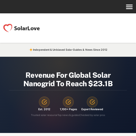
Independent & Unbiased Solar Guides & News Since 2012
Revenue For Global Solar
Nanogrid To Reach $23.1B
Est. 2012
1,100+ Pages
Expert Reviewed
Trusted solar resource
Top news & guides
Checked by solar pros