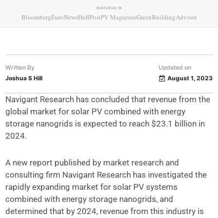
FEATURED IN
Bloomberg
EuroNews
HuffPost
PV Magazine
GreenBuildingAdvisor
Written By
Updated on
Joshua S Hill
August 1, 2023
Navigant Research has concluded that revenue from the
global market for solar PV combined with energy
storage nanogrids is expected to reach $23.1 billion in
2024.
A new report published by market research and
consulting firm Navigant Research has investigated the
rapidly expanding market for solar PV systems
combined with energy storage nanogrids, and
determined that by 2024, revenue from this industry is