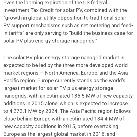
Even the looming expiration of the US federal
Investment Tax Credit for solar PV, combined with the
“growth in global utility opposition to traditional solar
PV support mechanisms such as net metering and feed-
in tariffs” are only serving to “build the business case for
solar PV plus energy storage nanogrids.”
The solar PV plus energy storage nanogrid market is
expected to be led by the three more developed world
market regions — North America, Europe, and the Asia
Pacific region. Europe currently stands as the world’s
largest market for solar PV plus energy storage
nanogrids, with an estimated 185.5 MW of new capacity
additions in 2015 alone, which is expected to increase
to 4,272.1 MW by 2024. The Asia Pacific region follows
close behind Europe with an estimated 184.4 MW of
new capacity additions in 2015, before overtaking
Europe as the largest global market in 2016, and