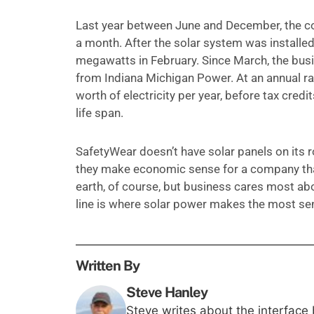
Last year between June and December, the c
a month. After the solar system was installe
megawatts in February. Since March, the busin
from Indiana Michigan Power. At an annual ra
worth of electricity per year, before tax credit
life span.
SafetyWear doesn’t have solar panels on its 
they make economic sense for a company that
earth, of course, but business cares most ab
line is where solar power makes the most se
Written By
Steve Hanley
Steve writes about the interface