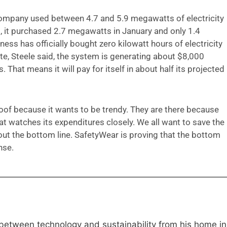
ompany used between 4.7 and 5.9 megawatts of electricity
d, it purchased 2.7 megawatts in January and only 1.4
ess has officially bought zero kilowatt hours of electricity
te, Steele said, the system is generating about $8,000
s. That means it will pay for itself in about half its projected
roof because it wants to be trendy. They are there because
 watches its expenditures closely. We all want to save the
out the bottom line. SafetyWear is proving that the bottom
nse.
 between technology and sustainability from his home in