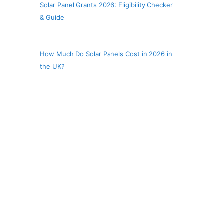
Solar Panel Grants 2026: Eligibility Checker
& Guide
How Much Do Solar Panels Cost in 2026 in
the UK?