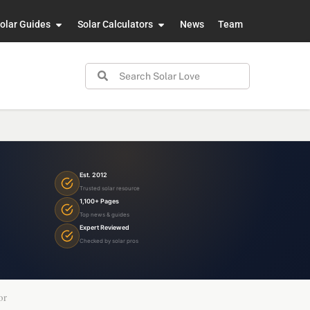
olar Guides
Solar Calculators
News
Team
Est. 2012
Trusted solar resource
1,100+ Pages
Top news & guides
Expert Reviewed
Checked by solar pros
or