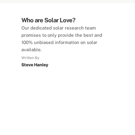
Who are Solar Love?
Our dedicated solar research team
promises to only provide the best and
100% unbiased information on solar
available.
Written By
Steve Hanley
SolarLove Calculators
15 Tools Available
Calculate savings, optimise useage,