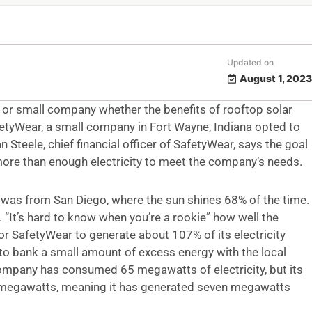
Updated on
August 1, 2023
 or small company whether the benefits of rooftop solar
etyWear, a small company in Fort Wayne, Indiana opted to
an Steele, chief financial officer of SafetyWear, says the goal
more than enough electricity to meet the company’s needs.
 was from San Diego, where the sun shines 68% of the time.
e. “It’s hard to know when you’re a rookie” how well the
or SafetyWear to generate about 107% of its electricity
to bank a small amount of excess energy with the local
 company has consumed 65 megawatts of electricity, but its
 megawatts, meaning it has generated seven megawatts