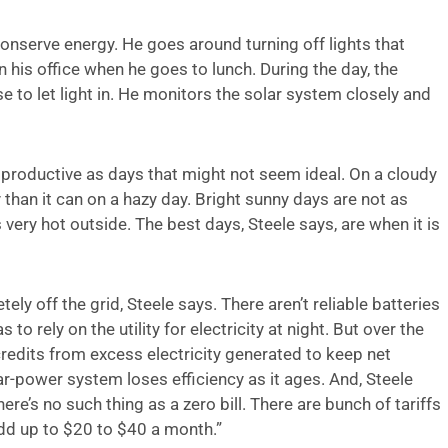
conserve energy. He goes around turning off lights that
in his office when he goes to lunch. During the day, the
o let light in. He monitors the solar system closely and
productive as days that might not seem ideal. On a cloudy
 than it can on a hazy day. Bright sunny days are not as
 very hot outside. The best days, Steele says, are when it is
ly off the grid, Steele says. There aren’t reliable batteries
to rely on the utility for electricity at night. But over the
redits from excess electricity generated to keep net
ar-power system loses efficiency as it ages. And, Steele
ere’s no such thing as a zero bill. There are bunch of tariffs
dd up to $20 to $40 a month.”