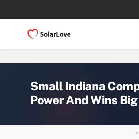
Small Indiana Com
Power And Wins Big
FE