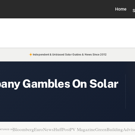
Home
S
Independent & Unbiased Solar Guides & News Since 2012
pany Gambles On Solar
Bloomberg
EuroNews
HuffPost
PV Magazine
GreenBuildingAdvis
ATURED IN