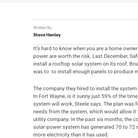
Written By
Steve Hanley
It’s hard to know when you are a home owner
power are worth the risk. Last December, Saf
install a rooftop solar system on its roof. Bri
was to to install enough panels to produce 
The company they hired to install the system
In Fort Wayne, is it sunny just 59% of the tim
system will work, Steele says. The plan was f
needs from the system, which would allow it 
utility company. In the past six months, the
solar-power system has generated 70 to 72
more electricity than it has used.