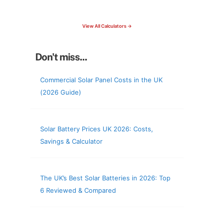
check your roof & more
View All Calculators →
Don't miss...
Commercial Solar Panel Costs in the UK
(2026 Guide)
Solar Battery Prices UK 2026: Costs,
Savings & Calculator
The UK’s Best Solar Batteries in 2026: Top
6 Reviewed & Compared