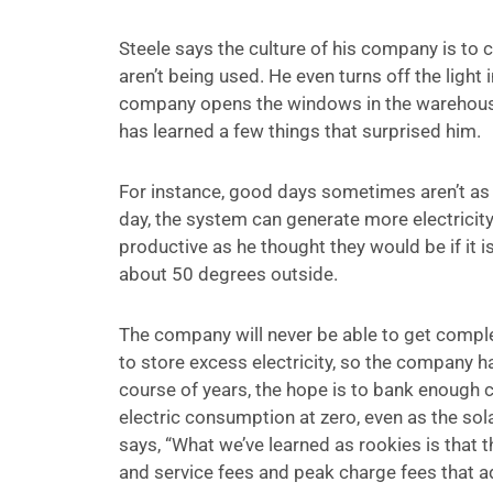
Steele says the culture of his company is to 
aren’t being used. He even turns off the light 
company opens the windows in the warehouse t
has learned a few things that surprised him.
For instance, good days sometimes aren’t as 
day, the system can generate more electricity
productive as he thought they would be if it is
about 50 degrees outside.
The company will never be able to get complete
to store excess electricity, so the company has 
course of years, the hope is to bank enough c
electric consumption at zero, even as the sol
says, “What we’ve learned as rookies is that th
and service fees and peak charge fees that a