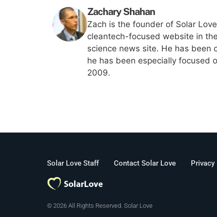
Zachary Shahan
Zach is the founder of Solar Lov
cleantech-focused website in th
science news site. He has been c
he has been especially focused on
2009.
Solar Love Staff
Contact Solar Love
Privacy
© 2026 All Rights Reserved. Solar Love