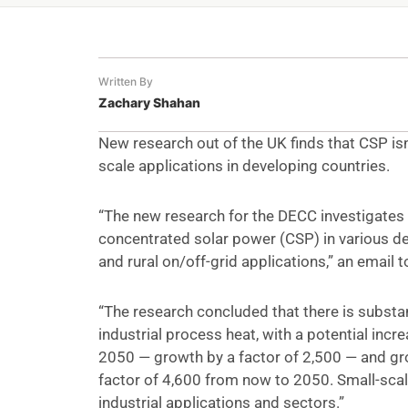
Written By
Zachary Shahan
New research out of the UK finds that CSP isn’
scale applications in developing countries.
“The new research for the DECC investigates 
concentrated solar power (CSP) in various de
and rural on/off-grid applications,” an email 
“The research concluded that there is substan
industrial process heat, with a potential in
2050 — growth by a factor of 2,500 — and gro
factor of 4,600 from now to 2050. Small-scal
industrial applications and sectors.”