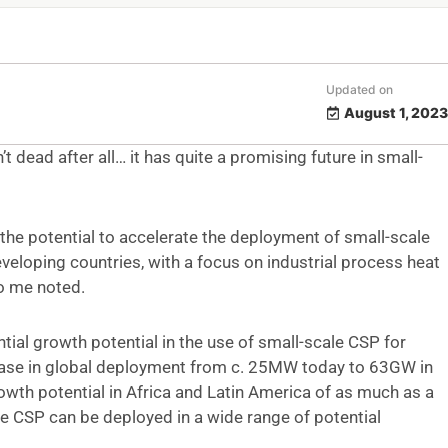
Updated on
August 1, 2023
t dead after all… it has quite a promising future in small-
the potential to accelerate the deployment of small-scale
veloping countries, with a focus on industrial process heat
to me noted.
tial growth potential in the use of small-scale CSP for
crease in global deployment from c. 25MW today to 63GW in
wth potential in Africa and Latin America of as much as a
e CSP can be deployed in a wide range of potential