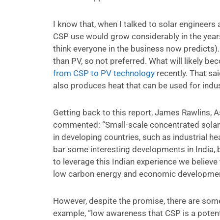
I know that, when I talked to solar engineers
CSP use would grow considerably in the years 
think everyone in the business now predicts)
than PV, so not preferred. What will likely b
from CSP to PV technology
recently. That sa
also produces heat that can be used for indus
Getting back to this report, James Rawlins, A
commented: “Small-scale concentrated solar 
in developing countries, such as industrial he
bar some interesting developments in India, b
to leverage this Indian experience we believe
low carbon energy and economic development 
However, despite the promise, there are some 
example, “low awareness that CSP is a potenti