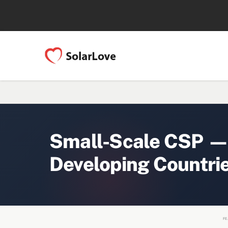
Small-Scale CSP — 
Developing Countri
FE