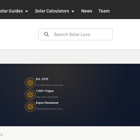
olar Guides
Solar Calculators
News
Team
Est. 2012
Trusted solar resource
1,100+ Pages
Top news & guides
Expert Reviewed
Checked by solar pros
or