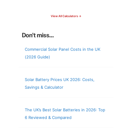
check your roof & more
View All Calculators →
Don't miss...
Commercial Solar Panel Costs in the UK
(2026 Guide)
Solar Battery Prices UK 2026: Costs,
Savings & Calculator
The UK’s Best Solar Batteries in 2026: Top
6 Reviewed & Compared