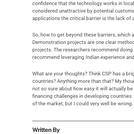
confidence that the technology works in loca
considered unattractive by potential customers
applications the critical barrier is the lack 
So, how to get beyond these barriers, which a
Demonstration projects are one clear metho
projects. The researchers recommend doing so
recommend leveraging Indian experience and
What are your thoughts? Think CSP has a brigh
countries? Anything more than that? My though
not so sure about how easy it will actually be
financing challenges in developing countries. 
of the market, but I could very well be wrong.
Written By