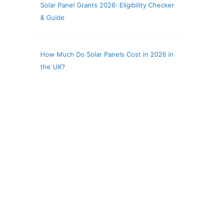
Solar Panel Grants 2026: Eligibility Checker
& Guide
How Much Do Solar Panels Cost in 2026 in
the UK?