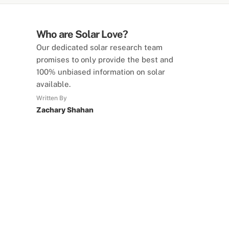
Who are Solar Love?
Our dedicated solar research team
promises to only provide the best and
100% unbiased information on solar
available.
Written By
Zachary Shahan
SolarLove Calculators
15 Tools Available
Calculate savings, optimise useage,