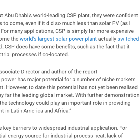
 at Abu Dhabi’s world-leading CSP plant, they were confident
to come, even if it did so much less than solar PV (as I
. For many applications, CSP is simply far more expensive
ecome the
world’s largest solar power plant
actually
switched
id, CSP does have some benefits, such as the fact that it
trial processes if co-located.
ssociate Director and author of the report
power has major potential for a number of niche markets
at. However, to date this potential has not yet been realised
y far the leading global market. With further demonstration
 the technology could play an important role in providing
in Latin America and Africa.”
key barriers to widespread industrial application. For
al energy source for industrial process heat, lack of