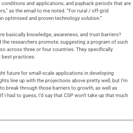
l conditions and applications, and payback periods that are
,” as the email to me noted. “For rural / off-grid
of an optimised and proven technology solution.”
re basically knowledge, awareness, and trust barriers?
d the researchers promote, suggesting a program of such
 across three or four countries. They specifically
 best practices.
t future for small-scale applications in developing
ts line up with the projections above pretty well, but I’m
 to break through those barriers to growth, as well as
If I had to guess, I’d say that CSP won’t take up that much