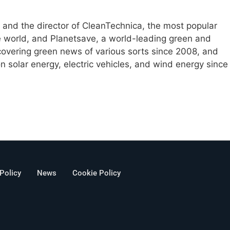
e and the director of CleanTechnica, the most popular
e world, and Planetsave, a world-leading green and
overing green news of various sorts since 2008, and
 solar energy, electric vehicles, and wind energy since
 Policy
News
Cookie Policy