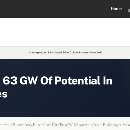
Home
S
Independent & Unbiased Solar Guides & News Since 2012
63 GW Of Potential In
es
Bloomberg
EuroNews
HuffPost
PV Magazine
GreenBuildingAdvis
ATURED IN