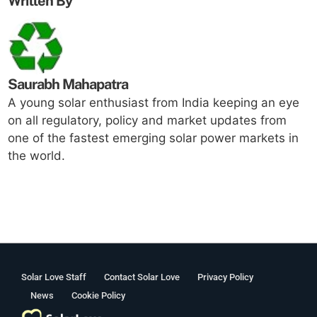
Written By
Saurabh Mahapatra
A young solar enthusiast from India keeping an eye
on all regulatory, policy and market updates from
one of the fastest emerging solar power markets in
the world.
Solar Love Staff
Contact Solar Love
Privacy Policy
News
Cookie Policy