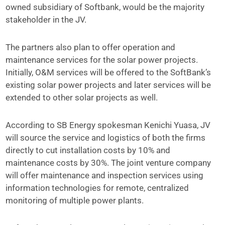
owned subsidiary of Softbank, would be the majority
stakeholder in the JV.
The partners also plan to offer operation and
maintenance services for the solar power projects.
Initially, O&M services will be offered to the SoftBank’s
existing solar power projects and later services will be
extended to other solar projects as well.
According to SB Energy spokesman Kenichi Yuasa, JV
will source the service and logistics of both the firms
directly to cut installation costs by 10% and
maintenance costs by 30%. The joint venture company
will offer maintenance and inspection services using
information technologies for remote, centralized
monitoring of multiple power plants.