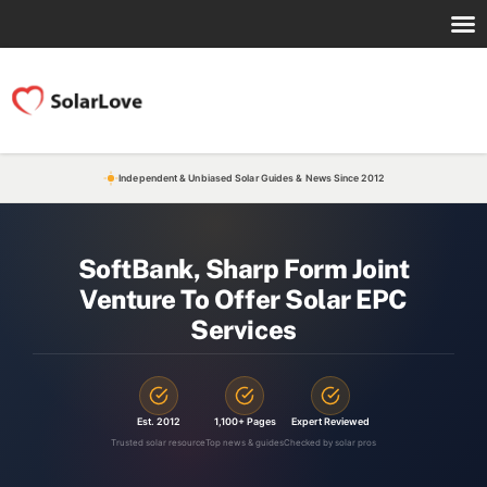
Independent & Unbiased Solar Guides & News Since 2012
SoftBank, Sharp Form Joint
Venture To Offer Solar EPC
Services
Est. 2012
1,100+ Pages
Expert Reviewed
Trusted solar resource
Top news & guides
Checked by solar pros