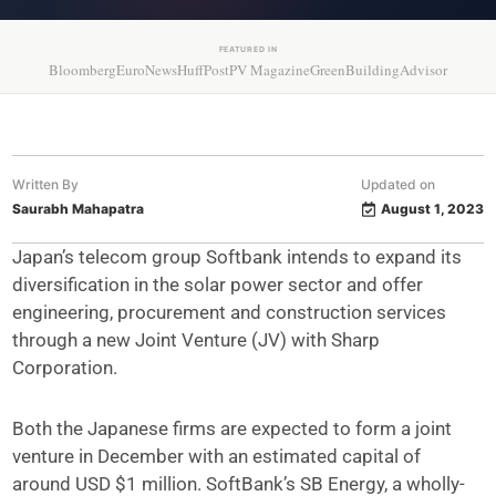
FEATURED IN
Bloomberg
EuroNews
HuffPost
PV Magazine
GreenBuildingAdvisor
Written By
Updated on
Saurabh Mahapatra
August 1, 2023
Japan’s telecom group Softbank intends to expand its
diversification in the solar power sector and offer
engineering, procurement and construction services
through a new Joint Venture (JV) with Sharp
Corporation.
Both the Japanese firms are expected to form a joint
venture in December with an estimated capital of
around USD $1 million. SoftBank’s SB Energy, a wholly-