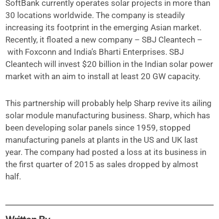
SoftBank currently operates solar projects in more than
30 locations worldwide. The company is steadily
increasing its footprint in the emerging Asian market.
Recently, it floated a new company – SBJ Cleantech –
with Foxconn and India’s Bharti Enterprises. SBJ
Cleantech will invest $20 billion in the Indian solar power
market with an aim to install at least 20 GW capacity.
This partnership will probably help Sharp revive its ailing
solar module manufacturing business. Sharp, which has
been developing solar panels since 1959, stopped
manufacturing panels at plants in the US and UK last
year. The company had posted a loss at its business in
the first quarter of 2015 as sales dropped by almost
half.