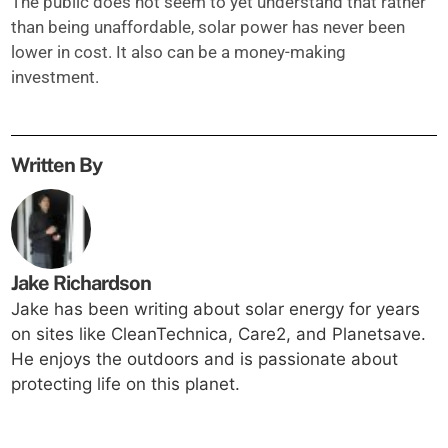
The public does not seem to yet understand that rather
than being unaffordable, solar power has never been
lower in cost. It also can be a money-making
investment.
Written By
Jake Richardson
Jake has been writing about solar energy for years
on sites like CleanTechnica, Care2, and Planetsave.
He enjoys the outdoors and is passionate about
protecting life on this planet.