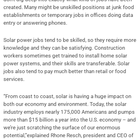
created. Many might be unskilled positions at junk food
establishments or temporary jobs in offices doing data
entry or answering phones.
Solar power jobs tend to be skilled, so they require more
knowledge and they can be satisfying. Construction
workers sometimes get trained to install home solar
power systems, and their skills are transferable. Solar
jobs also tend to pay much better than retail or food
services.
“From coast to coast, solar is having a huge impact on
both our economy and environment. Today, the solar
industry employs nearly 175,000 Americans and pumps
more than $15 billion a year into the U.S. economy – and
we’re just scratching the surface of our enormous
potential,”explained Rhone Resch, president and CEO of