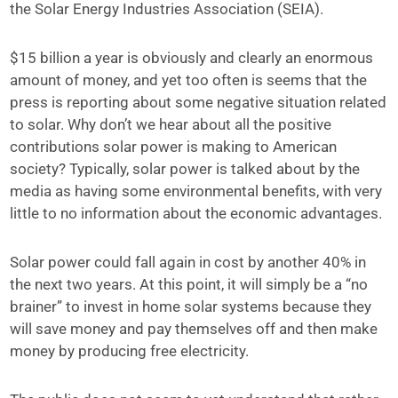
the Solar Energy Industries Association (SEIA).
$15 billion a year is obviously and clearly an enormous
amount of money, and yet too often is seems that the
press is reporting about some negative situation related
to solar. Why don’t we hear about all the positive
contributions solar power is making to American
society? Typically, solar power is talked about by the
media as having some environmental benefits, with very
little to no information about the economic advantages.
Solar power could fall again in cost by another 40% in
the next two years. At this point, it will simply be a “no
brainer” to invest in home solar systems because they
will save money and pay themselves off and then make
money by producing free electricity.