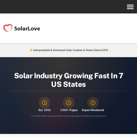
Independent & Unbiased Solar Guides & News Since 2012
Solar Industry Growing Fast In 7
US States
Est. 2012
1,100+ Pages
Expert Reviewed
Trusted solar resource
Top news & guides
Checked by solar pros