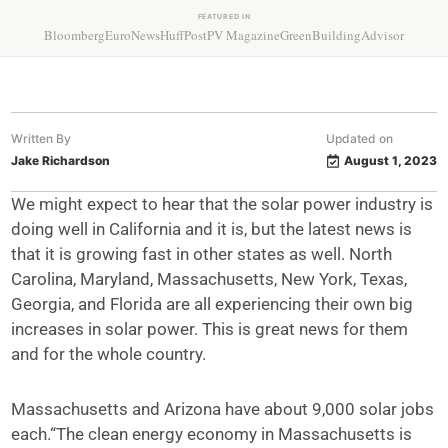
FEATURED IN
Bloomberg
EuroNews
HuffPost
PV Magazine
GreenBuildingAdvisor
Written By
Updated on
Jake Richardson
August 1, 2023
We might expect to hear that the solar power industry is
doing well in California and it is, but the latest news is
that it is growing fast in other states as well. North
Carolina, Maryland, Massachusetts, New York, Texas,
Georgia, and Florida are all experiencing their own big
increases in solar power. This is great news for them
and for the whole country.
Massachusetts and Arizona have about 9,000 solar jobs
each.“The clean energy economy in Massachusetts is