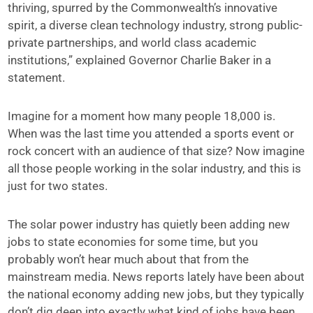
thriving, spurred by the Commonwealth’s innovative
spirit, a diverse clean technology industry, strong public-
private partnerships, and world class academic
institutions,” explained Governor Charlie Baker in a
statement.
Imagine for a moment how many people 18,000 is.
When was the last time you attended a sports event or
rock concert with an audience of that size? Now imagine
all those people working in the solar industry, and this is
just for two states.
The solar power industry has quietly been adding new
jobs to state economies for some time, but you
probably won’t hear much about that from the
mainstream media. News reports lately have been about
the national economy adding new jobs, but they typically
don’t dig deep into exactly what kind of jobs have been