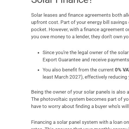
Solar leases and finance agreements both allo
upfront cost. Part of your energy bill saving
pocket. However, with a finance agreement or 
you owe money to a lender, they don’t own y
Since you’re the legal owner of the solar
Export Guarantee and receive payments fo
You also benefit from the current
0% VA
least March 2027), effectively reducing
Being the owner of your solar panels is also 
The photovoltaic system becomes part of your
have to worry about finding a buyer who’s wi
Financing a solar panel system with a loan o