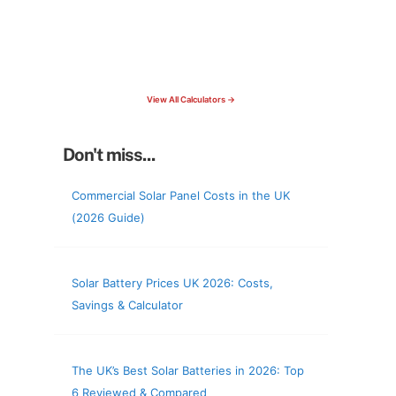
15 Tools Available
Calculate savings, optimise useage,
check your roof & more
View All Calculators →
Don't miss...
Commercial Solar Panel Costs in the UK
(2026 Guide)
Solar Battery Prices UK 2026: Costs,
Savings & Calculator
The UK’s Best Solar Batteries in 2026: Top
6 Reviewed & Compared