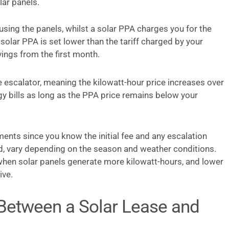
lar panels.
using the panels, whilst a solar PPA charges you for the
a solar PPA is set lower than the tariff charged by your
ings from the first month.
 escalator, meaning the kilowatt-hour price increases over
gy bills as long as the PPA price remains below your
ents since you know the initial fee and any escalation
d, vary depending on the season and weather conditions.
hen solar panels generate more kilowatt-hours, and lower
ive.
 Between a Solar Lease and