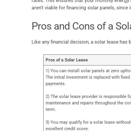
rates. This ensures that your monthly energy 
aren’t viable for financing solar panels, sinc
Pros and Cons of a Sol
Like any financial decision, a solar lease ha
Pros of a Solar Lease
1) You can install solar panels at zero upfro
The initial investment is replaced with fixe
payments.
2) The solar lease provider is responsible f
maintenance and repairs throughout the con
term.
3) You may qualify for a solar lease withou
excellent credit score.