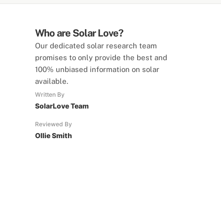
Who are Solar Love?
Our dedicated solar research team
promises to only provide the best and
100% unbiased information on solar
available.
Written By
SolarLove Team
Reviewed By
Ollie Smith
SolarLove Calculators