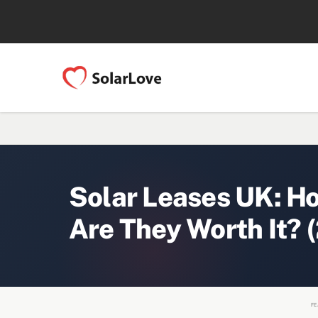
Solar Leases UK: H
Are They Worth It? 
FE