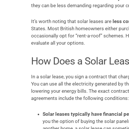
they can be less demanding regarding your cre
It’s worth noting that solar leases are
less c
States. Most British homeowners either purch
occasionally opt for “rent-a-roof” schemes. 
evaluate all your options.
How Does a Solar Lea
In a solar lease, you sign a contract that cha
You can use all the electricity generated by 
lowering your energy bills. The exact contrac
agreements include the following conditions:
Solar leases typically have financial pe
you the option of buying the solar panel
another home, a solar lease can someti