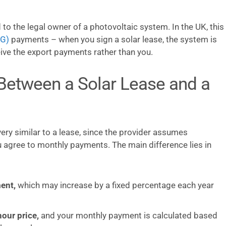
 to the legal owner of a photovoltaic system. In the UK, this
EG)
payments – when you sign a solar lease, the system is
eive the export payments rather than you.
 Between a Solar Lease and a
ry similar to a lease, since the provider assumes
u agree to monthly payments. The main difference lies in
ent,
which may increase by a fixed percentage each year
our price,
and your monthly payment is calculated based