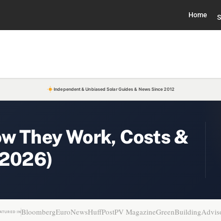
Home
S
Independent & Unbiased Solar Guides & News Since 2012
ow They Work, Costs &
(2026)
Bloomberg
EuroNews
HuffPost
PV Magazine
GreenBuildingAdvis
ATURED IN