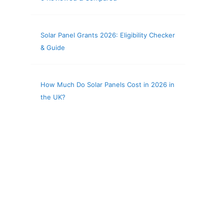
Solar Panel Grants 2026: Eligibility Checker
& Guide
How Much Do Solar Panels Cost in 2026 in
the UK?