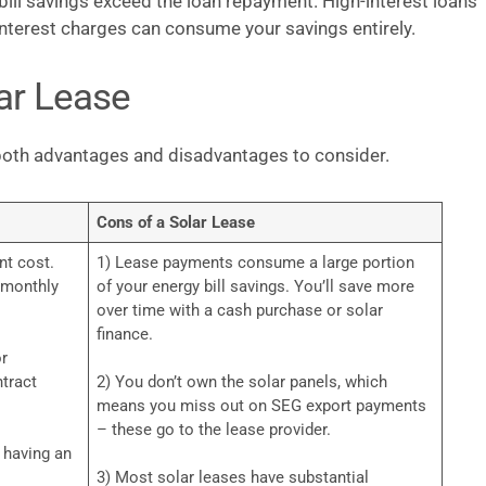
bill savings exceed the loan repayment. High-interest loans
e interest charges can consume your savings entirely.
ar Lease
s both advantages and disadvantages to consider.
Cons of a Solar Lease
nt cost.
1) Lease payments consume a large portion
d monthly
of your energy bill savings. You’ll save more
over time with a cash purchase or solar
finance.
or
tract
2) You don’t own the solar panels, which
means you miss out on SEG export payments
– these go to the lease provider.
t having an
3) Most solar leases have substantial