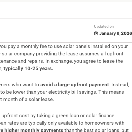
Updated on
January 9, 2026
ou pay a monthly fee to use solar panels installed on your
he solar company providing the lease assumes all upfront
tenance and repairs. In exchange, you agree to lease the
m,
typically 10-25 years.
owners who want to
avoid a large upfront payment
. Instead,
 to be lower than your electricity bill savings. This means
t month of a solar lease.
 upfront cost by taking a green loan or solar finance
n rates are typically only available to homeowners with
ve higher monthly payments
than the best solar loans, but