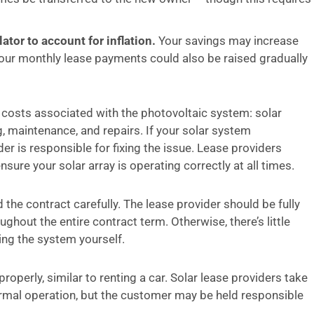
ator to account for inflation.
Your savings may increase
t your monthly lease payments could also be raised gradually
ll costs associated with the photovoltaic system: solar
ng, maintenance, and repairs. If your solar system
er is responsible for fixing the issue. Lease providers
ure your solar array is operating correctly at all times.
d the contract carefully. The lease provider should be fully
hout the entire contract term. Otherwise, there’s little
ing the system yourself.
roperly, similar to renting a car. Solar lease providers take
normal operation, but the customer may be held responsible