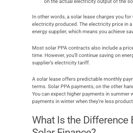
on the actual electricity output of the so
In other words, a solar lease charges you for 
electricity produced. The electricity price in 
energy supplier, which means you achieve sav
Most solar PPA contracts also include a price
time. However, you’ll continue saving on ener
supplier’s electricity tariff.
A solar lease offers predictable monthly paym
terms. Solar PPA payments, on the other han
You can expect higher payments in summer w
payments in winter when they’re less product
What Is the Difference
Solar Finance?