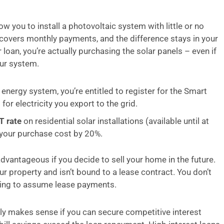
w you to install a photovoltaic system with little or no
s covers monthly payments, and the difference stays in your
loan, you’re actually purchasing the solar panels – even if
our system.
 energy system, you’re entitled to register for the Smart
r electricity you export to the grid.
T rate
on residential solar installations (available until at
 your purchase cost by 20%.
advantageous if you decide to sell your home in the future.
 property and isn’t bound to a lease contract. You don’t
lling to assume lease payments.
nly makes sense if you can secure competitive interest