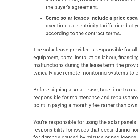
the buyer’s agreement.
Some solar leases include a price escal
over time as electricity tariffs rise, bu
according to the contract terms.
The solar lease provider is responsible for a
equipment, parts, installation labour, financi
malfunctions during the lease term, the provid
typically use remote monitoring systems to ens
Before signing a solar lease, take time to rea
responsible for maintenance and repairs throug
point in paying a monthly fee rather than own
You’re responsible for using the solar panels p
responsibility for issues that occur during 
for damage caused by misuse or negligence.