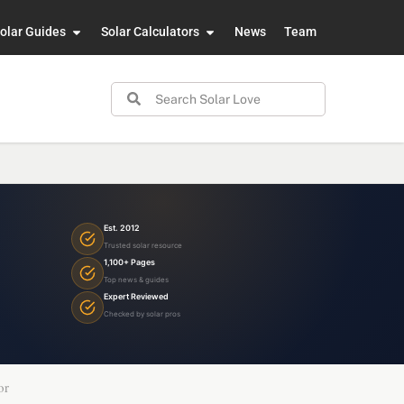
olar Guides
Solar Calculators
News
Team
Est. 2012
Trusted solar resource
1,100+ Pages
Top news & guides
Expert Reviewed
Checked by solar pros
or