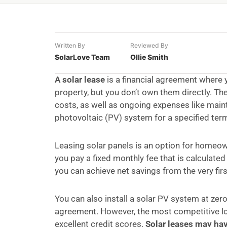
Written By
Reviewed By
SolarLove Team
Ollie Smith
A solar lease
is a financial agreement where y
property, but you don’t own them directly. T
costs, as well as ongoing expenses like main
photovoltaic (PV) system for a specified ter
Leasing solar panels is an option for home
you pay a fixed monthly fee that is calculated
you can achieve net savings from the very firs
You can also install a solar PV system at zero
agreement. However, the most competitive loa
excellent credit scores.
Solar leases may ha