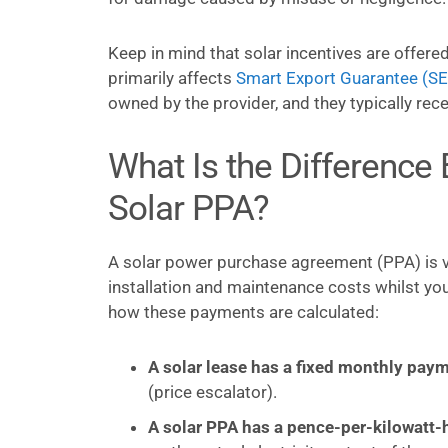
Keep in mind that solar incentives are offered
primarily affects
Smart Export Guarantee (S
owned by the provider, and they typically rec
What Is the Difference
Solar PPA?
A solar power purchase agreement (PPA) is ve
installation and maintenance costs whilst yo
how these payments are calculated:
A solar lease has a fixed monthly paym
(price escalator).
A solar PPA has a pence-per-kilowatt-h