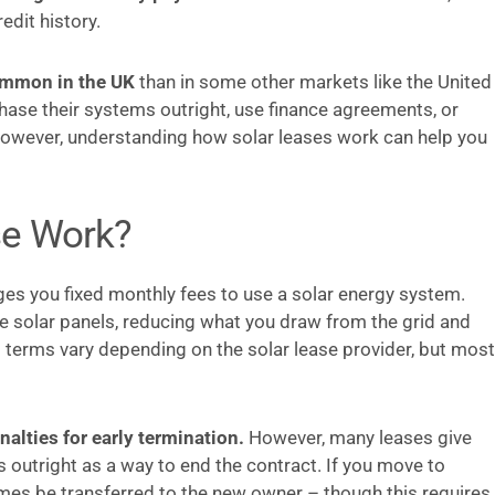
dit history.
ommon in the UK
than in some other markets like the United
ase their systems outright, use finance agreements, or
However, understanding how solar leases work can help you
se Work?
rges you fixed monthly fees to use a solar energy system.
the solar panels, reducing what you draw from the grid and
t terms vary depending on the solar lease provider, but most
nalties for early termination.
However, many leases give
s outright as a way to end the contract. If you move to
mes be transferred to the new owner – though this requires