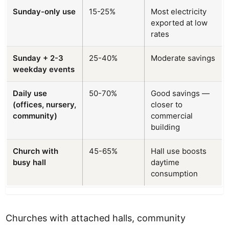
Sunday-only use
15-25%
Most electricity
exported at low
rates
Sunday + 2-3
25-40%
Moderate savings
weekday events
Daily use
50-70%
Good savings —
(offices, nursery,
closer to
community)
commercial
building
Church with
45-65%
Hall use boosts
busy hall
daytime
consumption
Churches with attached halls, community