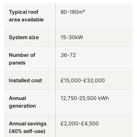
Typical roof
80-180m²
area available
System size
15-30kW
Number of
36-72
panels
Installed cost
£15,000-£32,000
Annual
12,750-25,500 kWh
generation
Annual savings
£2,000-£4,500
(40% self-use)