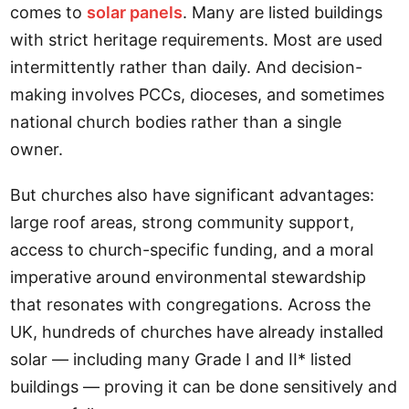
comes to
solar panels
. Many are listed buildings
with strict heritage requirements. Most are used
intermittently rather than daily. And decision-
making involves PCCs, dioceses, and sometimes
national church bodies rather than a single
owner.
But churches also have significant advantages:
large roof areas, strong community support,
access to church-specific funding, and a moral
imperative around environmental stewardship
that resonates with congregations. Across the
UK, hundreds of churches have already installed
solar — including many Grade I and II* listed
buildings — proving it can be done sensitively and