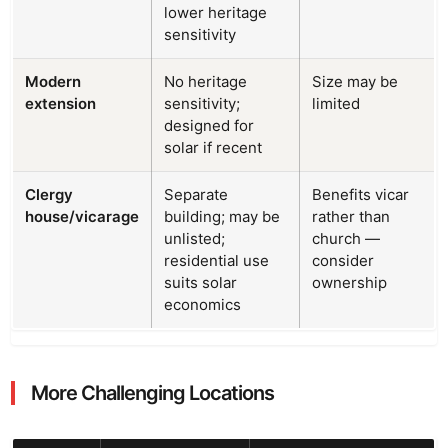
lower heritage
sensitivity
Modern
No heritage
Size may be
extension
sensitivity;
limited
designed for
solar if recent
Clergy
Separate
Benefits vicar
house/vicarage
building; may be
rather than
unlisted;
church —
residential use
consider
suits solar
ownership
economics
More Challenging Locations