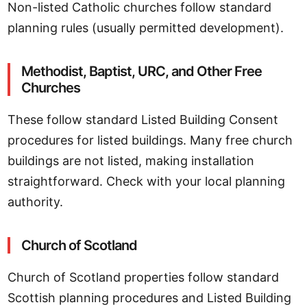
Non-listed Catholic churches follow standard
planning rules (usually permitted development).
Methodist, Baptist, URC, and Other Free
Churches
These follow standard Listed Building Consent
procedures for listed buildings. Many free church
buildings are not listed, making installation
straightforward. Check with your local planning
authority.
Church of Scotland
Church of Scotland properties follow standard
Scottish planning procedures and Listed Building