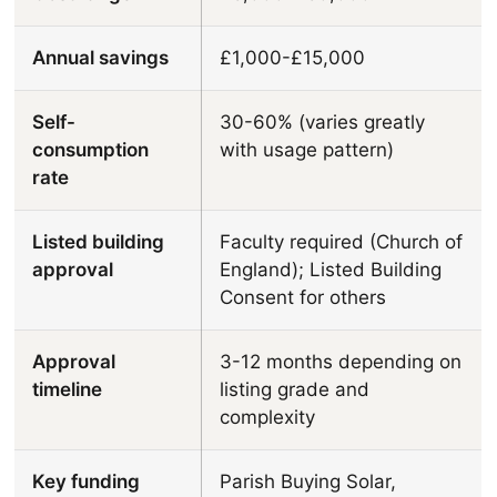
Annual savings
£1,000-£15,000
Self-
30-60% (varies greatly
consumption
with usage pattern)
rate
Listed building
Faculty required (Church of
approval
England); Listed Building
Consent for others
Approval
3-12 months depending on
timeline
listing grade and
complexity
Key funding
Parish Buying Solar,