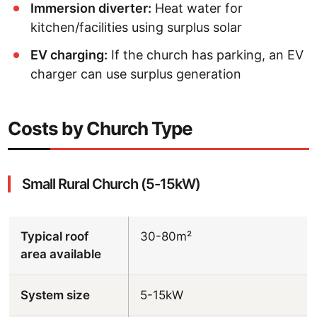
Immersion diverter:
Heat water for
kitchen/facilities using surplus solar
EV charging:
If the church has parking, an EV
charger can use surplus generation
Costs by Church Type
Small Rural Church (5-15kW)
Typical roof
30-80m²
area available
System size
5-15kW