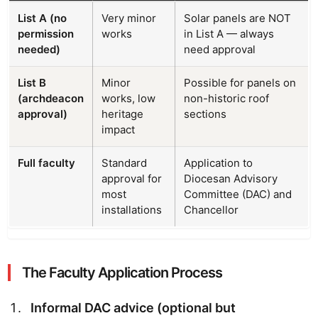
List A (no
Very minor
Solar panels are NOT
permission
works
in List A — always
needed)
need approval
List B
Minor
Possible for panels on
(archdeacon
works, low
non-historic roof
approval)
heritage
sections
impact
Full faculty
Standard
Application to
approval for
Diocesan Advisory
most
Committee (DAC) and
installations
Chancellor
The Faculty Application Process
Informal DAC advice (optional but