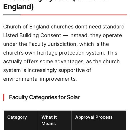
England)
Church of England churches don’t need standard
Listed Building Consent — instead, they operate
under the Faculty Jurisdiction, which is the
church’s own heritage protection system. This
actually offers some advantages, as the church
system is increasingly supportive of
environmental improvements.
Faculty Categories for Solar
Category
What It
Approval Process
Means