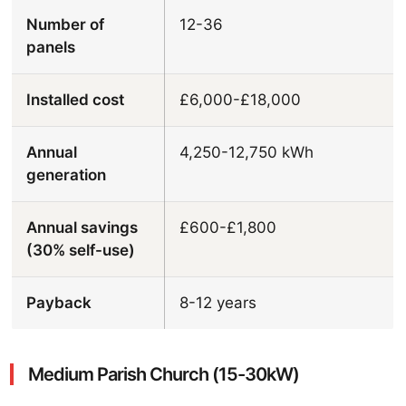
Number of
12-36
panels
Installed cost
£6,000-£18,000
Annual
4,250-12,750 kWh
generation
Annual savings
£600-£1,800
(30% self-use)
Payback
8-12 years
Medium Parish Church (15-30kW)