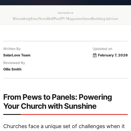
FEATURED IN
Bloomberg
EuroNews
HuffPost
PV Magazine
GreenBuildingAdvisor
Written By
Updated on
SolarLove Team
February 7, 2026
Reviewed By
Ollie Smith
From Pews to Panels: Powering
Your Church with Sunshine
Churches face a unique set of challenges when it