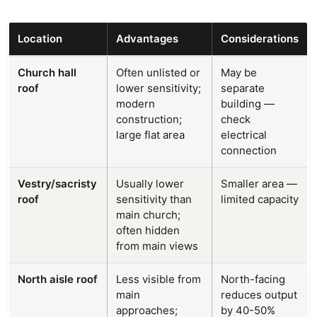
Location
Advantages
Considerations
Church hall
Often unlisted or
May be
roof
lower sensitivity;
separate
modern
building —
construction;
check
large flat area
electrical
connection
Vestry/sacristy
Usually lower
Smaller area —
roof
sensitivity than
limited capacity
main church;
often hidden
from main views
North aisle roof
Less visible from
North-facing
main
reduces output
approaches;
by 40-50%