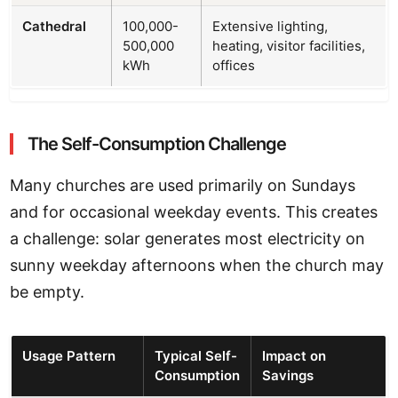
Cathedral
100,000-
Extensive lighting,
500,000
heating, visitor facilities,
kWh
offices
The Self-Consumption Challenge
Many churches are used primarily on Sundays
and for occasional weekday events. This creates
a challenge: solar generates most electricity on
sunny weekday afternoons when the church may
be empty.
Usage Pattern
Typical Self-
Impact on
Consumption
Savings