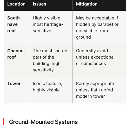
Location
Issues
Mitigation
South
Highly visible;
May be acceptable if
nave
most heritage-
hidden by parapet or
roof
sensitive
not visible from
ground
Chancel
The most sacred
Generally avoid
roof
part of the
unless exceptional
building; high
circumstances
sensitivity
Tower
Iconic feature;
Rarely appropriate
highly visible
unless flat-roofed
modern tower
Ground-Mounted Systems