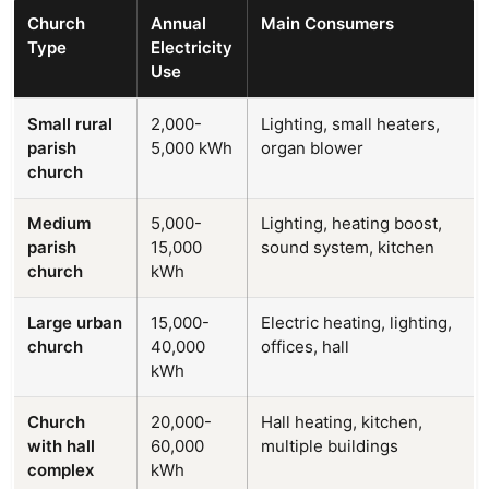
Church
Annual
Main Consumers
Type
Electricity
Use
Small rural
2,000-
Lighting, small heaters,
parish
5,000 kWh
organ blower
church
Medium
5,000-
Lighting, heating boost,
parish
15,000
sound system, kitchen
church
kWh
Large urban
15,000-
Electric heating, lighting,
church
40,000
offices, hall
kWh
Church
20,000-
Hall heating, kitchen,
with hall
60,000
multiple buildings
complex
kWh