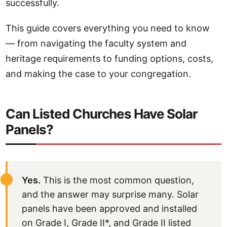
successfully.
This guide covers everything you need to know
— from navigating the faculty system and
heritage requirements to funding options, costs,
and making the case to your congregation.
Can Listed Churches Have Solar
Panels?
Yes.
This is the most common question,
and the answer may surprise many. Solar
panels have been approved and installed
on Grade I, Grade II*, and Grade II listed