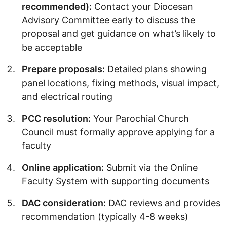
recommended):
Contact your Diocesan
Advisory Committee early to discuss the
proposal and get guidance on what’s likely to
be acceptable
Prepare proposals:
Detailed plans showing
panel locations, fixing methods, visual impact,
and electrical routing
PCC resolution:
Your Parochial Church
Council must formally approve applying for a
faculty
Online application:
Submit via the Online
Faculty System with supporting documents
DAC consideration:
DAC reviews and provides
recommendation (typically 4-8 weeks)