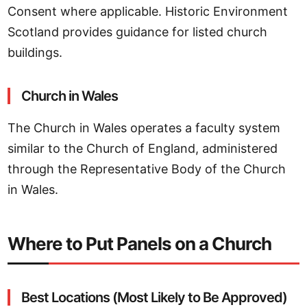
Consent where applicable. Historic Environment
Scotland provides guidance for listed church
buildings.
Church in Wales
The Church in Wales operates a faculty system
similar to the Church of England, administered
through the Representative Body of the Church
in Wales.
Where to Put Panels on a Church
Best Locations (Most Likely to Be Approved)