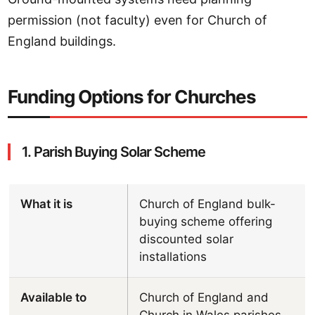
permission (not faculty) even for Church of
England buildings.
Funding Options for Churches
1. Parish Buying Solar Scheme
What it is
Church of England bulk-
buying scheme offering
discounted solar
installations
Available to
Church of England and