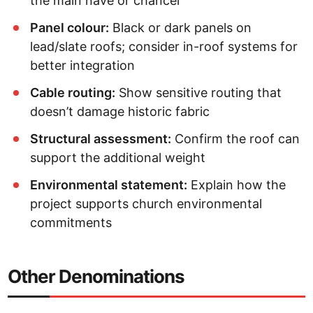
the main nave or chancel
Panel colour:
Black or dark panels on
lead/slate roofs; consider in-roof systems for
better integration
Cable routing:
Show sensitive routing that
doesn’t damage historic fabric
Structural assessment:
Confirm the roof can
support the additional weight
Environmental statement:
Explain how the
project supports church environmental
commitments
Other Denominations