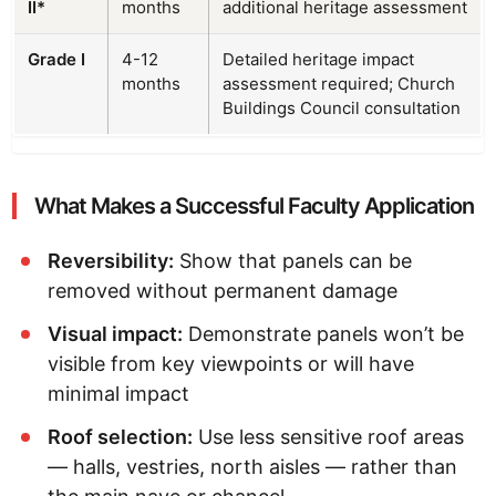
II*
months
additional heritage assessment
Grade I
4-12
Detailed heritage impact
months
assessment required; Church
Buildings Council consultation
What Makes a Successful Faculty Application
Reversibility:
Show that panels can be
removed without permanent damage
Visual impact:
Demonstrate panels won’t be
visible from key viewpoints or will have
minimal impact
Roof selection:
Use less sensitive roof areas
— halls, vestries, north aisles — rather than