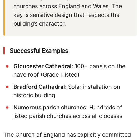
churches across England and Wales. The
key is sensitive design that respects the
building’s character.
Successful Examples
Gloucester Cathedral:
100+ panels on the
nave roof (Grade I listed)
Bradford Cathedral:
Solar installation on
historic building
Numerous parish churches:
Hundreds of
listed parish churches across all dioceses
The Church of England has explicitly committed