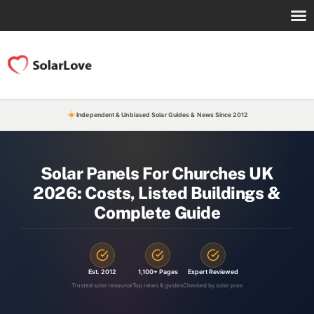
Independent & Unbiased Solar Guides & News Since 2012
Solar Panels For Churches UK
2026: Costs, Listed Buildings &
Complete Guide
Est. 2012
1,100+ Pages
Expert Reviewed
Trusted solar resource
Top news & guides
Checked by solar pros