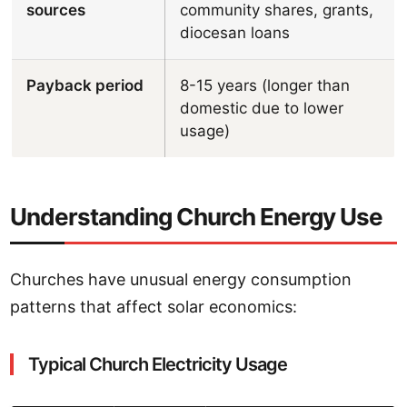
sources
community shares, grants,
diocesan loans
Payback period
8-15 years (longer than
domestic due to lower
usage)
Understanding Church Energy Use
Churches have unusual energy consumption
patterns that affect solar economics:
Typical Church Electricity Usage