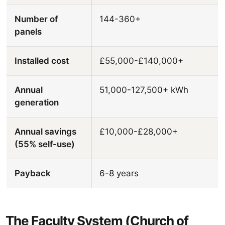
Number of
144-360+
panels
Installed cost
£55,000-£140,000+
Annual
51,000-127,500+ kWh
generation
Annual savings
£10,000-£28,000+
(55% self-use)
Payback
6-8 years
The Faculty System (Church of