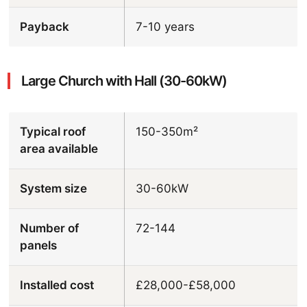
Payback
7-10 years
Large Church with Hall (30-60kW)
Typical roof
150-350m²
area available
System size
30-60kW
Number of
72-144
panels
Installed cost
£28,000-£58,000