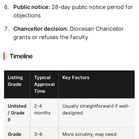
Public notice:
28-day public notice period for
objections
Chancellor decision:
Diocesan Chancellor
grants or refuses the faculty
Timeline
Listing
Typical
Key Factors
Grade
Approval
Time
Unlisted
2-4
Usually straightforward if well-
/ Grade
months
designed
II
Grade
3-6
More scrutiny, may need