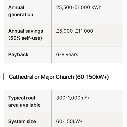
Annual
25,500-51,000 kWh
generation
Annual savings
£5,000-£11,000
(50% self-use)
Payback
6-8 years
Cathedral or Major Church (60-150kW+)
Typical roof
300-1,000m²+
area available
System size
60-150kW+