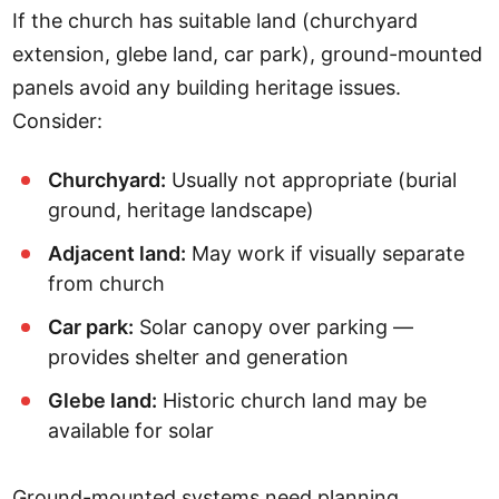
If the church has suitable land (churchyard
extension, glebe land, car park), ground-mounted
panels avoid any building heritage issues.
Consider:
Churchyard:
Usually not appropriate (burial
ground, heritage landscape)
Adjacent land:
May work if visually separate
from church
Car park:
Solar canopy over parking —
provides shelter and generation
Glebe land:
Historic church land may be
available for solar
Ground-mounted systems need planning