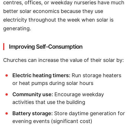
centres, offices, or weekday nurseries have much
better solar economics because they use
electricity throughout the week when solar is
generating.
Improving Self-Consumption
Churches can increase the value of their solar by:
Electric heating timers:
Run storage heaters
or heat pumps during solar hours
Community use:
Encourage weekday
activities that use the building
Battery storage:
Store daytime generation for
evening events (significant cost)