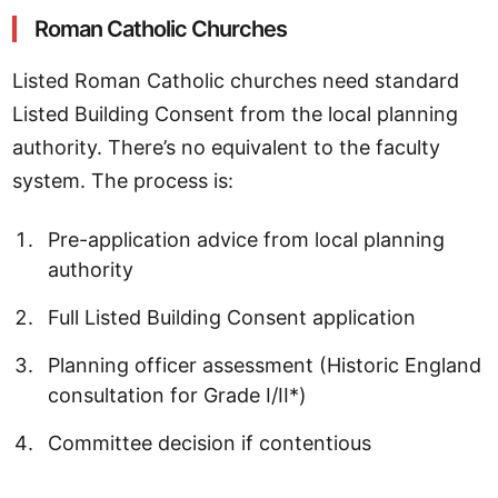
Roman Catholic Churches
Listed Roman Catholic churches need standard
Listed Building Consent from the local planning
authority. There’s no equivalent to the faculty
system. The process is:
Pre-application advice from local planning
authority
Full Listed Building Consent application
Planning officer assessment (Historic England
consultation for Grade I/II*)
Committee decision if contentious