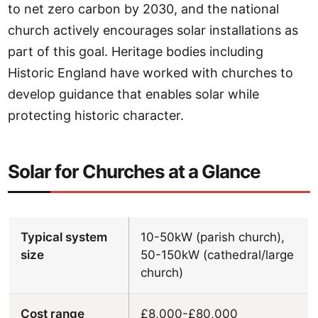
to net zero carbon by 2030, and the national
church actively encourages solar installations as
part of this goal. Heritage bodies including
Historic England have worked with churches to
develop guidance that enables solar while
protecting historic character.
Solar for Churches at a Glance
Typical system
10-50kW (parish church),
size
50-150kW (cathedral/large
church)
Cost range
£8,000-£80,000