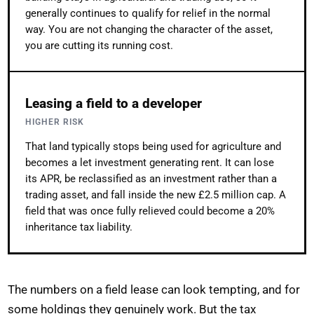
generally continues to qualify for relief in the normal
way. You are not changing the character of the asset,
you are cutting its running cost.
Leasing a field to a developer
HIGHER RISK
That land typically stops being used for agriculture and
becomes a let investment generating rent. It can lose
its APR, be reclassified as an investment rather than a
trading asset, and fall inside the new £2.5 million cap. A
field that was once fully relieved could become a 20%
inheritance tax liability.
The numbers on a field lease can look tempting, and for
some holdings they genuinely work. But the tax