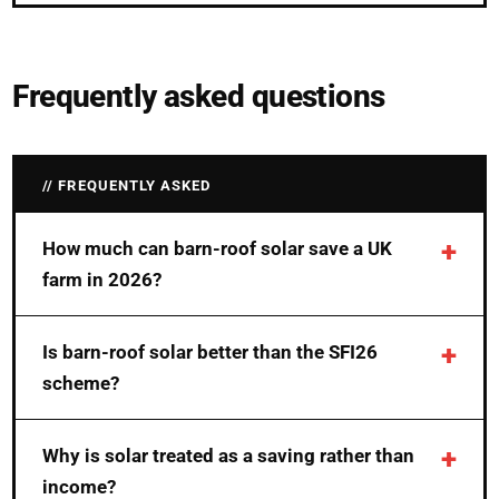
Frequently asked questions
FREQUENTLY ASKED
How much can barn-roof solar save a UK
farm in 2026?
Is barn-roof solar better than the SFI26
scheme?
Why is solar treated as a saving rather than
income?