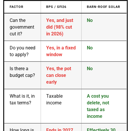
FACTOR
BPS / SFI26
BARN-ROOF SOLAR
Can the
Yes, and just
No
government
did (98% cut
cut it?
in 2026)
Do you need
Yes, in a fixed
No
to apply?
window
Is there a
Yes, the pot
No
budget cap?
can close
early
What is it, in
Taxable
A cost you
tax terms?
income
delete, not
taxed as
income
How long is
Ends in 2027
Effectively 30