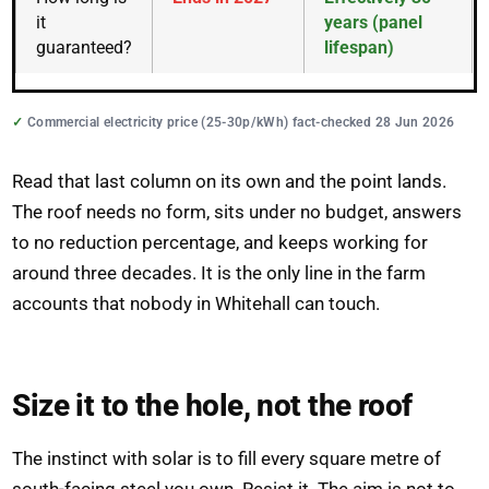
it
years (panel
guaranteed?
lifespan)
Commercial electricity price (25-30p/kWh) fact-checked 28 Jun 2026
Read that last column on its own and the point lands.
The roof needs no form, sits under no budget, answers
to no reduction percentage, and keeps working for
around three decades. It is the only line in the farm
accounts that nobody in Whitehall can touch.
Size it to the hole, not the roof
The instinct with solar is to fill every square metre of
south-facing steel you own. Resist it. The aim is not to