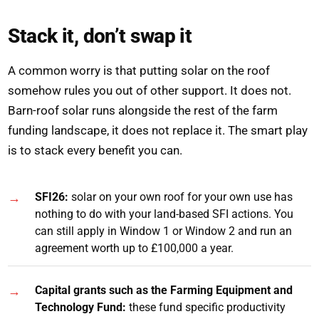
Stack it, don’t swap it
A common worry is that putting solar on the roof
somehow rules you out of other support. It does not.
Barn-roof solar runs alongside the rest of the farm
funding landscape, it does not replace it. The smart play
is to stack every benefit you can.
SFI26:
solar on your own roof for your own use has
nothing to do with your land-based SFI actions. You
can still apply in Window 1 or Window 2 and run an
agreement worth up to £100,000 a year.
Capital grants such as the Farming Equipment and
Technology Fund:
these fund specific productivity