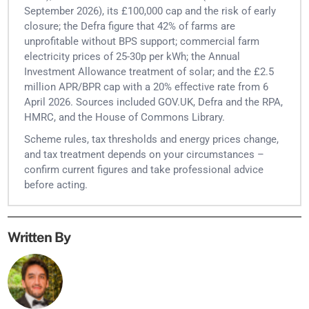
September 2026), its £100,000 cap and the risk of early
closure; the Defra figure that 42% of farms are
unprofitable without BPS support; commercial farm
electricity prices of 25-30p per kWh; the Annual
Investment Allowance treatment of solar; and the £2.5
million APR/BPR cap with a 20% effective rate from 6
April 2026. Sources included GOV.UK, Defra and the RPA,
HMRC, and the House of Commons Library.
Scheme rules, tax thresholds and energy prices change,
and tax treatment depends on your circumstances –
confirm current figures and take professional advice
before acting.
Written By