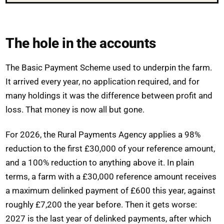
The hole in the accounts
The Basic Payment Scheme used to underpin the farm.
It arrived every year, no application required, and for
many holdings it was the difference between profit and
loss. That money is now all but gone.
For 2026, the Rural Payments Agency applies a 98%
reduction to the first £30,000 of your reference amount,
and a 100% reduction to anything above it. In plain
terms, a farm with a £30,000 reference amount receives
a maximum delinked payment of £600 this year, against
roughly £7,200 the year before. Then it gets worse:
2027 is the last year of delinked payments, after which