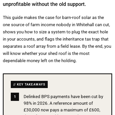
unprofitable without the old support.
This guide makes the case for barn-roof solar as the
one source of farm income nobody in Whitehall can cut,
shows you how to size a system to plug the exact hole
in your accounts, and flags the inheritance tax trap that
separates a roof array from a field lease. By the end, you
will know whether your shed roof is the most
dependable money left on the holding.
KEY TAKEAWAYS
Delinked BPS payments have been cut by
98% in 2026. A reference amount of
£30,000 now pays a maximum of £600,