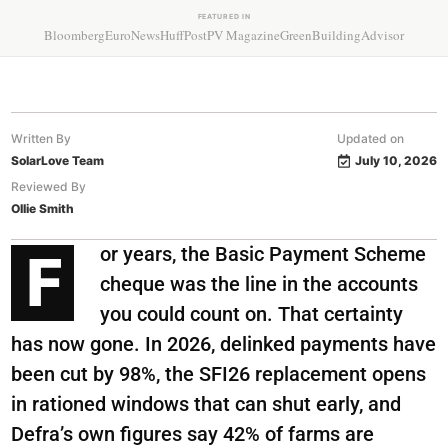
FEATURED IN
Bloomberg
EuroNews
HuffPost
PV Magazine
GreenBuildingAdvisor
Written By
Updated on
SolarLove Team
July 10, 2026
Reviewed By
Ollie Smith
or years, the Basic Payment Scheme
F
cheque was the line in the accounts
you could count on. That certainty
has now gone. In 2026, delinked payments have
been cut by 98%, the SFI26 replacement opens
in rationed windows that can shut early, and
Defra’s own figures say 42% of farms are