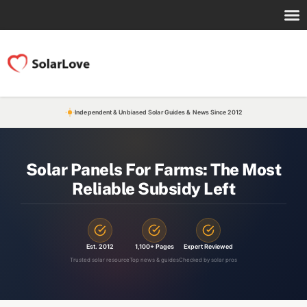
Independent & Unbiased Solar Guides & News Since 2012
Solar Panels For Farms: The Most
Reliable Subsidy Left
Est. 2012
1,100+ Pages
Expert Reviewed
Trusted solar resource
Top news & guides
Checked by solar pros