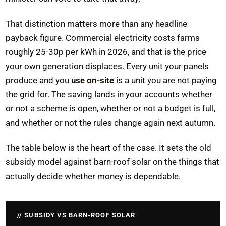
That distinction matters more than any headline
payback figure. Commercial electricity costs farms
roughly 25-30p per kWh in 2026, and that is the price
your own generation displaces. Every unit your panels
produce and you
use on-site
is a unit you are not paying
the grid for. The saving lands in your accounts whether
or not a scheme is open, whether or not a budget is full,
and whether or not the rules change again next autumn.
The table below is the heart of the case. It sets the old
subsidy model against barn-roof solar on the things that
actually decide whether money is dependable.
SUBSIDY VS BARN-ROOF SOLAR