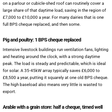
on a parlour or cubicle-shed roof can routinely cover a
large share of that daytime load, saving in the region of
£7,000 to £10,000 a year. For many dairies that is one
full BPS cheque replaced, and then some.
Pig and poultry: 1 BPS cheque replaced
Intensive livestock buildings run ventilation fans, lighting
and heating around the clock, with a strong daytime
peak. The load is steady and predictable, which is ideal
for solar. A 35-45kW array typically saves £6,000 to
£8,500 a year, putting it squarely at one old BPS cheque.
The high baseload also means very little is wasted to
export.
Arable with a grain store: half a cheque, timed well