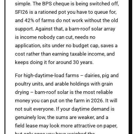
simple. The BPS cheque is being switched off,
SFI26 is a rationed pot you have to queue for,
and 42% of farms do not work without the old
support. Against that, a barn-roof solar array
is income nobody can cut, needs no
application, sits under no budget cap, saves a
cost rather than earning taxable income, and
keeps doing it for around 30 years.
For high-daytime-load farms – dairies, pig and
poultry units, and arable holdings with grain
drying – barn-roof solar is the most reliable
money you can put on the farm in 2026. It will
not suit everyone. If your daytime demand is
genuinely low, the sums are weaker, and a
field lease may look more attractive on paper,