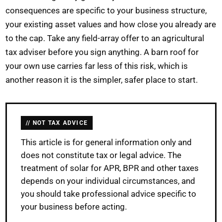
consequences are specific to your business structure,
your existing asset values and how close you already are
to the cap. Take any field-array offer to an agricultural
tax adviser before you sign anything. A barn roof for
your own use carries far less of this risk, which is
another reason it is the simpler, safer place to start.
NOT TAX ADVICE
This article is for general information only and
does not constitute tax or legal advice. The
treatment of solar for APR, BPR and other taxes
depends on your individual circumstances, and
you should take professional advice specific to
your business before acting.