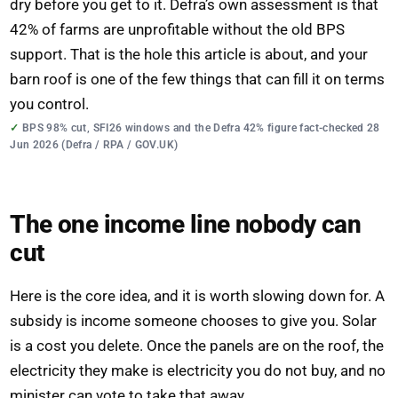
dry before you get to it. Defra’s own assessment is that
42% of farms are unprofitable without the old BPS
support. That is the hole this article is about, and your
barn roof is one of the few things that can fill it on terms
you control.
BPS 98% cut, SFI26 windows and the Defra 42% figure fact-checked 28
Jun 2026 (Defra / RPA / GOV.UK)
The one income line nobody can
cut
Here is the core idea, and it is worth slowing down for. A
subsidy is income someone chooses to give you. Solar
is a cost you delete. Once the panels are on the roof, the
electricity they make is electricity you do not buy, and no
minister can vote to take that away.