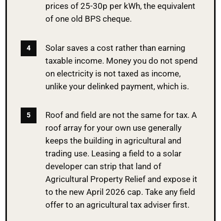
prices of 25-30p per kWh, the equivalent
of one old BPS cheque.
Solar saves a cost rather than earning
taxable income. Money you do not spend
on electricity is not taxed as income,
unlike your delinked payment, which is.
Roof and field are not the same for tax. A
roof array for your own use generally
keeps the building in agricultural and
trading use. Leasing a field to a solar
developer can strip that land of
Agricultural Property Relief and expose it
to the new April 2026 cap. Take any field
offer to an agricultural tax adviser first.