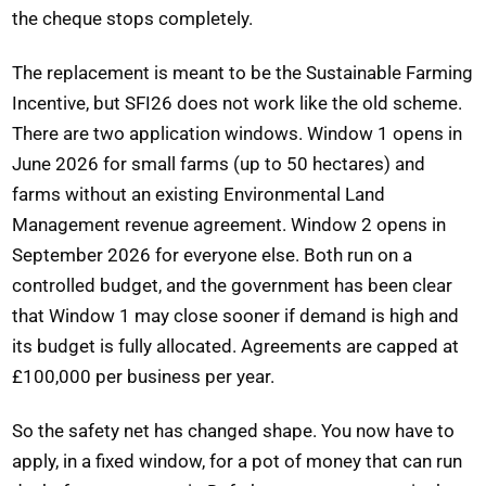
the cheque stops completely.
The replacement is meant to be the Sustainable Farming
Incentive, but SFI26 does not work like the old scheme.
There are two application windows. Window 1 opens in
June 2026 for small farms (up to 50 hectares) and
farms without an existing Environmental Land
Management revenue agreement. Window 2 opens in
September 2026 for everyone else. Both run on a
controlled budget, and the government has been clear
that Window 1 may close sooner if demand is high and
its budget is fully allocated. Agreements are capped at
£100,000 per business per year.
So the safety net has changed shape. You now have to
apply, in a fixed window, for a pot of money that can run