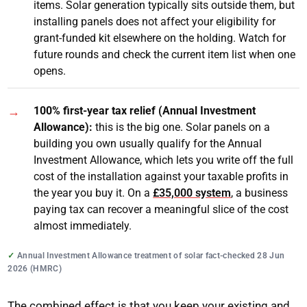
items. Solar generation typically sits outside them, but
installing panels does not affect your eligibility for
grant-funded kit elsewhere on the holding. Watch for
future rounds and check the current item list when one
opens.
100% first-year tax relief (Annual Investment
Allowance):
this is the big one. Solar panels on a
building you own usually qualify for the Annual
Investment Allowance, which lets you write off the full
cost of the installation against your taxable profits in
the year you buy it. On a
£35,000 system
, a business
paying tax can recover a meaningful slice of the cost
almost immediately.
Annual Investment Allowance treatment of solar fact-checked 28 Jun
2026 (HMRC)
The combined effect is that you keep your existing and