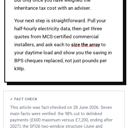
but only once you have weighed the
inheritance tax cost with an adviser.
Your next step is straightforward. Pull your
half-hourly electricity data, then get three
quotes from MCS-certified commercial
installers, and ask each to
size the array
to
your daytime load and show you the saving in
BPS cheques replaced, not just pounds per
kWp.
FACT CHECK
This article was fact-checked on 28 June 2026. Seven
main facts were verified: the 98% cut to delinked
payments (£600 maximum versus £7,200, ending after
2027); the SFI26 two-window structure (June and