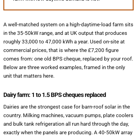
A well-matched system on a high-daytime-load farm sits
in the 35-50kW range, and at UK output that produces
roughly 33,000 to 47,000 kWh a year. Used on-site at
commercial prices, that is where the £7,200 figure
comes from: one old BPS cheque, replaced by your roof.
Below are three worked examples, framed in the only
unit that matters here.
Dairy farm: 1 to 1.5 BPS cheques replaced
Dairies are the strongest case for barn-roof solar in the
country. Milking machines, vacuum pumps, plate coolers
and bulk tank refrigeration all run hard through the day,
exactly when the panels are producing. A 40-50kW array