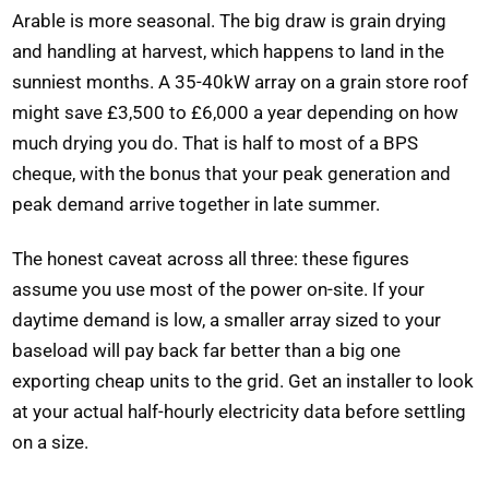
Arable is more seasonal. The big draw is grain drying
and handling at harvest, which happens to land in the
sunniest months. A 35-40kW array on a grain store roof
might save £3,500 to £6,000 a year depending on how
much drying you do. That is half to most of a BPS
cheque, with the bonus that your peak generation and
peak demand arrive together in late summer.
The honest caveat across all three: these figures
assume you use most of the power on-site. If your
daytime demand is low, a smaller array sized to your
baseload will pay back far better than a big one
exporting cheap units to the grid. Get an installer to look
at your actual half-hourly electricity data before settling
on a size.