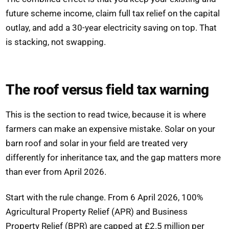
future scheme income, claim full tax relief on the capital
outlay, and add a 30-year electricity saving on top. That
is stacking, not swapping.
The roof versus field tax warning
This is the section to read twice, because it is where
farmers can make an expensive mistake. Solar on your
barn roof and solar in your field are treated very
differently for inheritance tax, and the gap matters more
than ever from April 2026.
Start with the rule change. From 6 April 2026, 100%
Agricultural Property Relief (APR) and Business
Property Relief (BPR) are capped at £2.5 million per