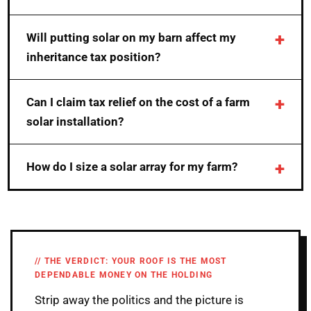
Will putting solar on my barn affect my
inheritance tax position?
Can I claim tax relief on the cost of a farm
solar installation?
How do I size a solar array for my farm?
THE VERDICT: YOUR ROOF IS THE MOST
DEPENDABLE MONEY ON THE HOLDING
Strip away the politics and the picture is