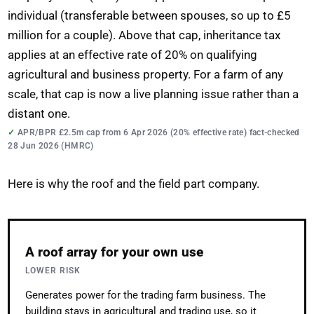
individual (transferable between spouses, so up to £5
million for a couple). Above that cap, inheritance tax
applies at an effective rate of 20% on qualifying
agricultural and business property. For a farm of any
scale, that cap is now a live planning issue rather than a
distant one.
APR/BPR £2.5m cap from 6 Apr 2026 (20% effective rate) fact-checked
28 Jun 2026 (HMRC)
Here is why the roof and the field part company.
A roof array for your own use
LOWER RISK
Generates power for the trading farm business. The
building stays in agricultural and trading use, so it