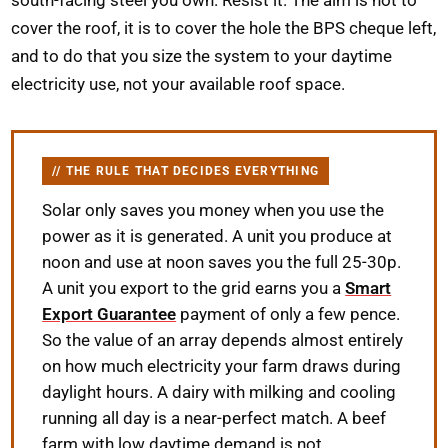
cover the roof, it is to cover the hole the BPS cheque left,
and to do that you size the system to your daytime
electricity use, not your available roof space.
THE RULE THAT DECIDES EVERYTHING
Solar only saves you money when you use the
power as it is generated. A unit you produce at
noon and use at noon saves you the full 25-30p.
A unit you export to the grid earns you a
Smart
Export Guarantee
payment of only a few pence.
So the value of an array depends almost entirely
on how much electricity your farm draws during
daylight hours. A dairy with milking and cooling
running all day is a near-perfect match. A beef
farm with low daytime demand is not.