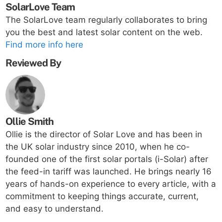
SolarLove Team
The SolarLove team regularly collaborates to bring
you the best and latest solar content on the web.
Find more info here
Reviewed By
Ollie Smith
Ollie is the director of Solar Love and has been in
the UK solar industry since 2010, when he co-
founded one of the first solar portals (i-Solar) after
the feed-in tariff was launched. He brings nearly 16
years of hands-on experience to every article, with a
commitment to keeping things accurate, current,
and easy to understand.