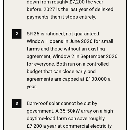
down from roughly £7,200 the year
before. 2027 is the last year of delinked
payments, then it stops entirely.
SFI26 is rationed, not guaranteed.
Window 1 opens in June 2026 for small
farms and those without an existing
agreement, Window 2 in September 2026
for everyone. Both run on a controlled
budget that can close early, and
agreements are capped at £100,000 a
year.
Barn-roof solar cannot be cut by
government. A 35-50kW array on a high-
daytime-load farm can save roughly
£7,200 a year at commercial electricity