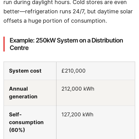
run during daylight hours. Cold stores are even
better—refrigeration runs 24/7, but daytime solar
offsets a huge portion of consumption.
Example: 250kW System on a Distribution
Centre
System cost
£210,000
Annual
212,000 kWh
generation
Self-
127,200 kWh
consumption
(60%)