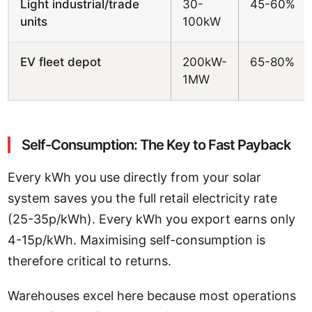
Light industrial/trade
30-
45-60%
units
100kW
EV fleet depot
200kW-
65-80%
1MW
Self-Consumption: The Key to Fast Payback
Every kWh you use directly from your solar
system saves you the full retail electricity rate
(25-35p/kWh). Every kWh you export earns only
4-15p/kWh. Maximising self-consumption is
therefore critical to returns.
Warehouses excel here because most operations