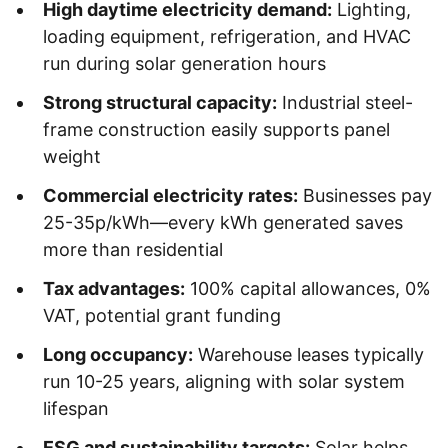
High daytime electricity demand:
Lighting,
loading equipment, refrigeration, and HVAC
run during solar generation hours
Strong structural capacity:
Industrial steel-
frame construction easily supports panel
weight
Commercial electricity rates:
Businesses pay
25-35p/kWh—every kWh generated saves
more than residential
Tax advantages:
100% capital allowances, 0%
VAT, potential grant funding
Long occupancy:
Warehouse leases typically
run 10-25 years, aligning with solar system
lifespan
ESG and sustainability targets:
Solar helps