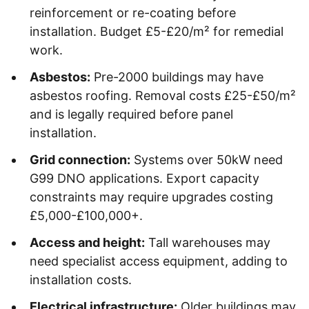
reinforcement or re-coating before
installation. Budget £5-£20/m² for remedial
work.
Asbestos:
Pre-2000 buildings may have
asbestos roofing. Removal costs £25-£50/m²
and is legally required before panel
installation.
Grid connection:
Systems over 50kW need
G99 DNO applications. Export capacity
constraints may require upgrades costing
£5,000-£100,000+.
Access and height:
Tall warehouses may
need specialist access equipment, adding to
installation costs.
Electrical infrastructure:
Older buildings may