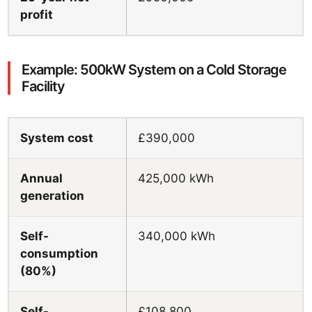
profit
Example: 500kW System on a Cold Storage
Facility
System cost
£390,000
Annual
425,000 kWh
generation
Self-
340,000 kWh
consumption
(80%)
Self-
£108,800