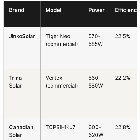
Brand
Model
Power
Efficienc
JinkoSolar
Tiger Neo
570-
22.5%
(commercial)
585W
Trina
Vertex
560-
22.2%
Solar
(commercial)
580W
Canadian
TOPBiHiKu7
600-
22.8%
Solar
620W