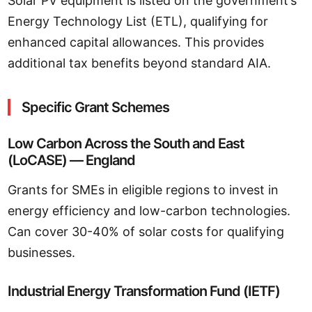
Solar PV equipment is listed on the government’s
Energy Technology List (ETL), qualifying for
enhanced capital allowances. This provides
additional tax benefits beyond standard AIA.
Specific Grant Schemes
Low Carbon Across the South and East
(LoCASE) — England
Grants for SMEs in eligible regions to invest in
energy efficiency and low-carbon technologies.
Can cover 30-40% of solar costs for qualifying
businesses.
Industrial Energy Transformation Fund (IETF)