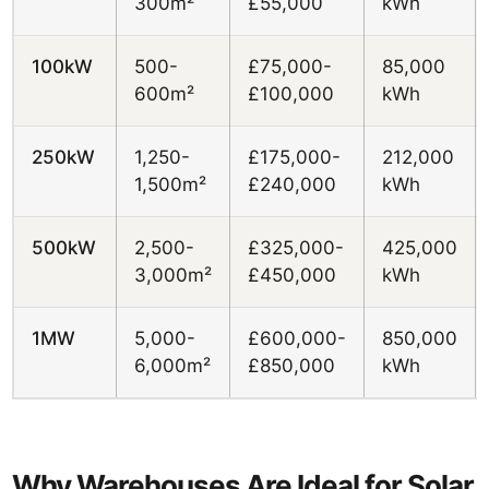
300m²
£55,000
kWh
100kW
500-
£75,000-
85,000
600m²
£100,000
kWh
250kW
1,250-
£175,000-
212,000
1,500m²
£240,000
kWh
500kW
2,500-
£325,000-
425,000
3,000m²
£450,000
kWh
1MW
5,000-
£600,000-
850,000
6,000m²
£850,000
kWh
Why Warehouses Are Ideal for Solar