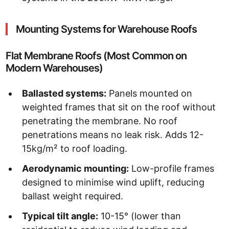
Mounting Systems for Warehouse Roofs
Flat Membrane Roofs (Most Common on
Modern Warehouses)
Ballasted systems:
Panels mounted on
weighted frames that sit on the roof without
penetrating the membrane. No roof
penetrations means no leak risk. Adds 12-
15kg/m² to roof loading.
Aerodynamic mounting:
Low-profile frames
designed to minimise wind uplift, reducing
ballast weight required.
Typical tilt angle:
10-15° (lower than