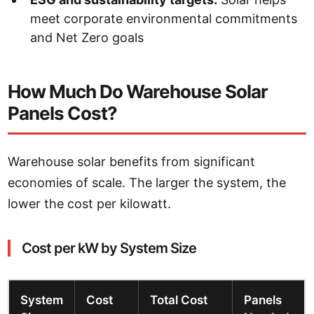
meet corporate environmental commitments
and Net Zero goals
How Much Do Warehouse Solar
Panels Cost?
Warehouse solar benefits from significant
economies of scale. The larger the system, the
lower the cost per kilowatt.
Cost per kW by System Size
System
Cost
Total Cost
Panels