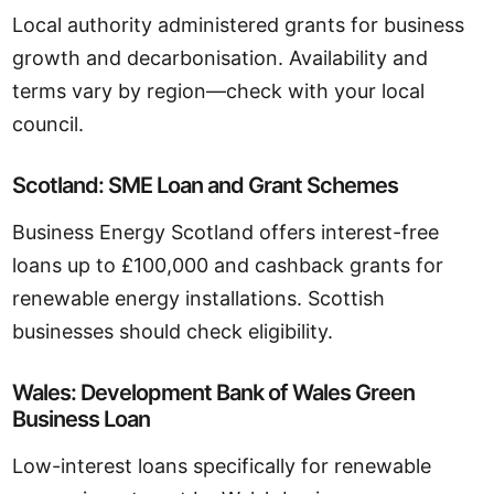
Local authority administered grants for business
growth and decarbonisation. Availability and
terms vary by region—check with your local
council.
Scotland: SME Loan and Grant Schemes
Business Energy Scotland offers interest-free
loans up to £100,000 and cashback grants for
renewable energy installations. Scottish
businesses should check eligibility.
Wales: Development Bank of Wales Green
Business Loan
Low-interest loans specifically for renewable