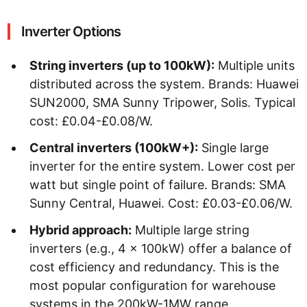
Inverter Options
String inverters (up to 100kW):
Multiple units
distributed across the system. Brands: Huawei
SUN2000, SMA Sunny Tripower, Solis. Typical
cost: £0.04-£0.08/W.
Central inverters (100kW+):
Single large
inverter for the entire system. Lower cost per
watt but single point of failure. Brands: SMA
Sunny Central, Huawei. Cost: £0.03-£0.06/W.
Hybrid approach:
Multiple large string
inverters (e.g., 4 x 100kW) offer a balance of
cost efficiency and redundancy. This is the
most popular configuration for warehouse
systems in the 200kW-1MW range.