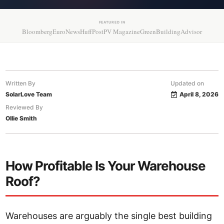
FEATURED IN
Bloomberg
EuroNews
HuffPost
PV Magazine
GreenBuildingAdvisor
Written By
Updated on
SolarLove Team
April 8, 2026
Reviewed By
Ollie Smith
How Profitable Is Your Warehouse
Roof?
Warehouses are arguably the single best building