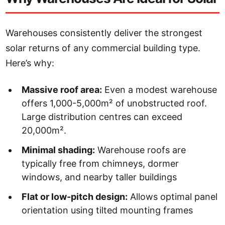
Warehouses consistently deliver the strongest
solar returns of any commercial building type.
Here’s why:
Massive roof area:
Even a modest warehouse
offers 1,000-5,000m² of unobstructed roof.
Large distribution centres can exceed
20,000m².
Minimal shading:
Warehouse roofs are
typically free from chimneys, dormer
windows, and nearby taller buildings
Flat or low-pitch design:
Allows optimal panel
orientation using tilted mounting frames