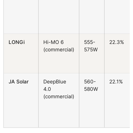
LONGi
Hi-MO 6
555-
22.3%
(commercial)
575W
JA Solar
DeepBlue
560-
22.1%
4.0
580W
(commercial)