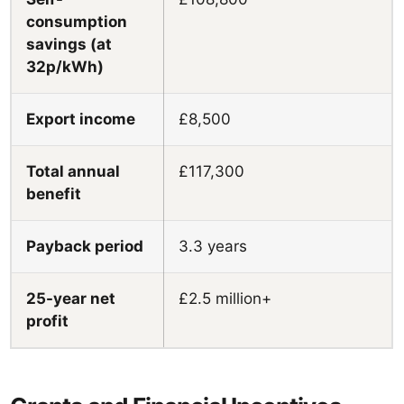
consumption
savings (at
32p/kWh)
Export income
£8,500
Total annual
£117,300
benefit
Payback period
3.3 years
25-year net
£2.5 million+
profit