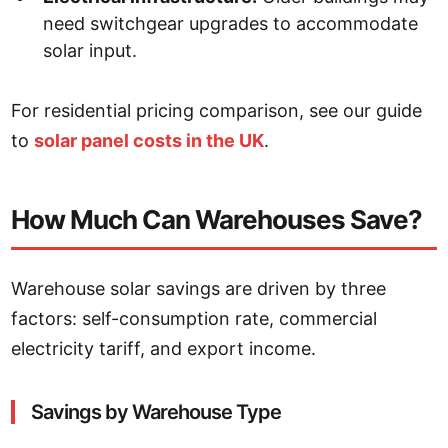
need switchgear upgrades to accommodate
solar input.
For residential pricing comparison, see our guide
to
solar panel costs in the UK
.
How Much Can Warehouses Save?
Warehouse solar savings are driven by three
factors: self-consumption rate, commercial
electricity tariff, and export income.
Savings by Warehouse Type