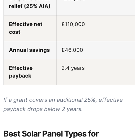
relief (25% AIA)
Effective net
£110,000
cost
Annual savings
£46,000
Effective
2.4 years
payback
If a grant covers an additional 25%, effective
payback drops below 2 years.
Best Solar Panel Types for