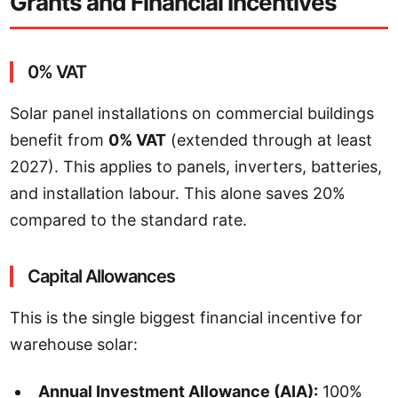
Grants and Financial Incentives
0% VAT
Solar panel installations on commercial buildings
benefit from
0% VAT
(extended through at least
2027). This applies to panels, inverters, batteries,
and installation labour. This alone saves 20%
compared to the standard rate.
Capital Allowances
This is the single biggest financial incentive for
warehouse solar:
Annual Investment Allowance (AIA):
100%