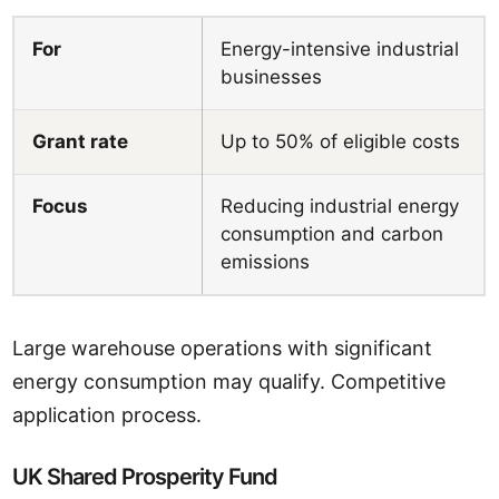
For
Energy-intensive industrial
businesses
Grant rate
Up to 50% of eligible costs
Focus
Reducing industrial energy
consumption and carbon
emissions
Large warehouse operations with significant
energy consumption may qualify. Competitive
application process.
UK Shared Prosperity Fund