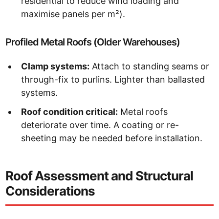
residential to reduce wind loading and
maximise panels per m²).
Profiled Metal Roofs (Older Warehouses)
Clamp systems:
Attach to standing seams or
through-fix to purlins. Lighter than ballasted
systems.
Roof condition critical:
Metal roofs
deteriorate over time. A coating or re-
sheeting may be needed before installation.
Roof Assessment and Structural
Considerations