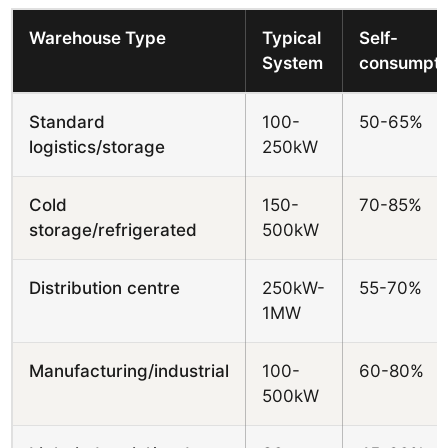
Warehouse Type
Typical
Self-
System
consumpti
Standard
100-
50-65%
logistics/storage
250kW
Cold
150-
70-85%
storage/refrigerated
500kW
Distribution centre
250kW-
55-70%
1MW
Manufacturing/industrial
100-
60-80%
500kW