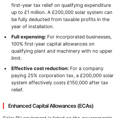
first-year tax relief on qualifying expenditure
up to £1 million. A £200,000 solar system can
be fully deducted from taxable profits in the
year of installation.
Full expensing:
For incorporated businesses,
100% first-year capital allowances on
qualifying plant and machinery with no upper
limit.
Effective cost reduction:
For a company
paying 25% corporation tax, a £200,000 solar
system effectively costs £150,000 after tax
relief.
Enhanced Capital Allowances (ECAs)