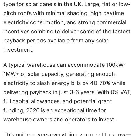
type for solar panels in the UK. Large, flat or low-
pitch roofs with minimal shading, high daytime
electricity consumption, and strong commercial
incentives combine to deliver some of the fastest
payback periods available from any solar
investment.
A typical warehouse can accommodate 100kW-
1MW+ of solar capacity, generating enough
electricity to slash energy bills by 40-70% while
delivering payback in just 3-6 years. With 0% VAT,
full capital allowances, and potential grant
funding, 2026 is an exceptional time for
warehouse owners and operators to invest.
This guide covers everything you need to know—