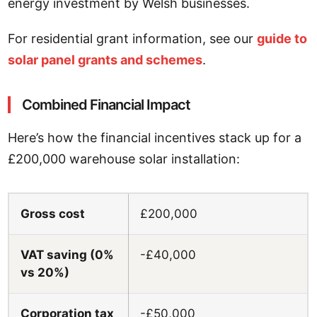
energy investment by Welsh businesses.
For residential grant information, see our
guide to
solar panel grants and schemes
.
Combined Financial Impact
Here’s how the financial incentives stack up for a
£200,000 warehouse solar installation:
Gross cost
£200,000
VAT saving (0%
-£40,000
vs 20%)
Corporation tax
-£50,000