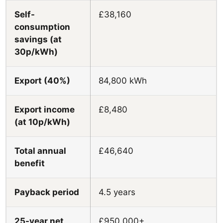
Self-
£38,160
consumption
savings (at
30p/kWh)
Export (40%)
84,800 kWh
Export income
£8,480
(at 10p/kWh)
Total annual
£46,640
benefit
Payback period
4.5 years
25-year net
£950,000+