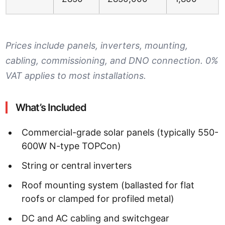
Prices include panels, inverters, mounting,
cabling, commissioning, and DNO connection. 0%
VAT applies to most installations.
What’s Included
Commercial-grade solar panels (typically 550-
600W N-type TOPCon)
String or central inverters
Roof mounting system (ballasted for flat
roofs or clamped for profiled metal)
DC and AC cabling and switchgear