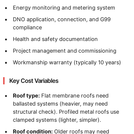
Energy monitoring and metering system
DNO application, connection, and G99
compliance
Health and safety documentation
Project management and commissioning
Workmanship warranty (typically 10 years)
Key Cost Variables
Roof type:
Flat membrane roofs need
ballasted systems (heavier, may need
structural check). Profiled metal roofs use
clamped systems (lighter, simpler).
Roof condition:
Older roofs may need