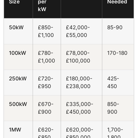
Size
per
Needed
kW
50kW
£850-
£42,000-
85-90
£1,100
£55,000
100kW
£780-
£78,000-
170-180
£1,000
£100,000
250kW
£720-
£180,000-
425-
£950
£238,000
450
500kW
£670-
£335,000-
850-
£900
£450,000
900
1MW
£620-
£620,000-
1,700-
£850
£850,000
1,800