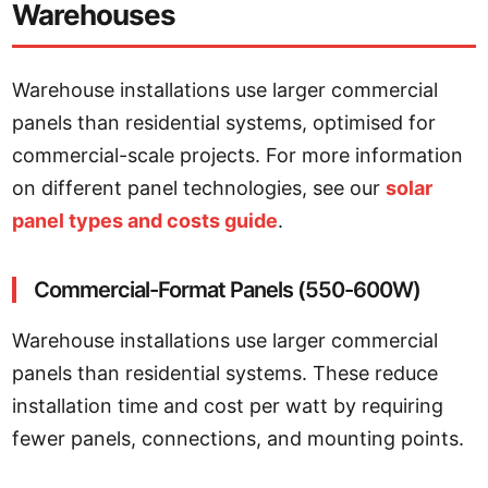
Warehouses
Warehouse installations use larger commercial
panels than residential systems, optimised for
commercial-scale projects. For more information
on different panel technologies, see our
solar
panel types and costs guide
.
Commercial-Format Panels (550-600W)
Warehouse installations use larger commercial
panels than residential systems. These reduce
installation time and cost per watt by requiring
fewer panels, connections, and mounting points.