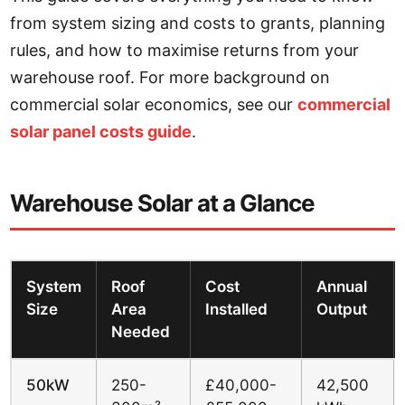
from system sizing and costs to grants, planning
rules, and how to maximise returns from your
warehouse roof. For more background on
commercial solar economics, see our
commercial
solar panel costs guide
.
Warehouse Solar at a Glance
System
Roof
Cost
Annual
Size
Area
Installed
Output
Needed
50kW
250-
£40,000-
42,500