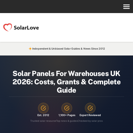
Independent & Unbiased Solar Guides & News Since 2012
Solar Panels For Warehouses UK
2026: Costs, Grants & Complete
Guide
Est. 2012
1,100+ Pages
Expert Reviewed
Trusted solar resource
Top news & guides
Checked by solar pros