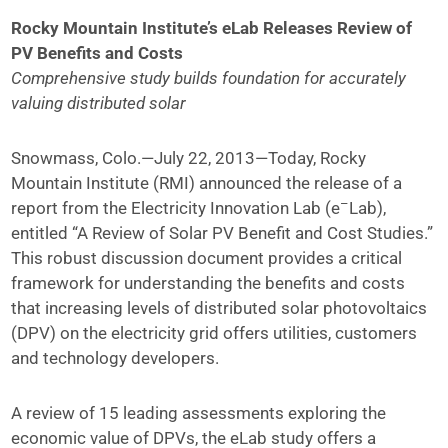
Rocky Mountain Institute’s eLab Releases Review of
PV Benefits and Costs
Comprehensive study builds foundation for accurately
valuing distributed solar
Snowmass, Colo.—July 22, 2013—Today, Rocky
Mountain Institute (RMI) announced the release of a
–
report from the Electricity Innovation Lab (e
Lab),
entitled “A Review of Solar PV Benefit and Cost Studies.”
This robust discussion document provides a critical
framework for understanding the benefits and costs
that increasing levels of distributed solar photovoltaics
(DPV) on the electricity grid offers utilities, customers
and technology developers.
A review of 15 leading assessments exploring the
economic value of DPVs, the eLab study offers a