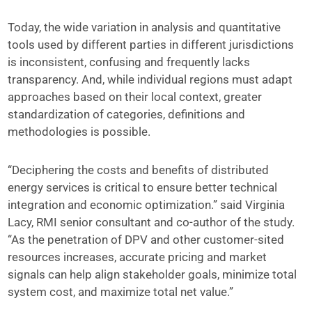
Today, the wide variation in analysis and quantitative
tools used by different parties in different jurisdictions
is inconsistent, confusing and frequently lacks
transparency. And, while individual regions must adapt
approaches based on their local context, greater
standardization of categories, definitions and
methodologies is possible.
“Deciphering the costs and benefits of distributed
energy services is critical to ensure better technical
integration and economic optimization.” said Virginia
Lacy, RMI senior consultant and co-author of the study.
“As the penetration of DPV and other customer-sited
resources increases, accurate pricing and market
signals can help align stakeholder goals, minimize total
system cost, and maximize total net value.”