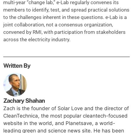
multi-year “change lab,” e-Lab regularly convenes its
members to identify, test, and spread practical solutions
to the challenges inherent in these questions. e-Lab is a
joint collaboration, not a consensus organization,
convened by RMI, with participation from stakeholders
across the electricity industry.
Written By
Zachary Shahan
Zach is the founder of Solar Love and the director of
CleanTechnica, the most popular cleantech-focused
website in the world, and Planetsave, a world-
leading green and science news site. He has been