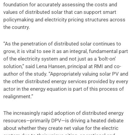
foundation for accurately assessing the costs and
values of distributed solar that can support smart
policymaking and electricity pricing structures across
the country.
“As the penetration of distributed solar continues to
grow, it is vital to see it as an integral, fundamental part
of the electricity system and not just as a ‘bolt-on’
solution,” said Lena Hansen, principal at RMI and co-
author of the study. “Appropriately valuing solar PV and
the other distributed energy services provided by every
actor in the energy equation is part of this process of
realignment.”
The increasingly rapid adoption of distributed energy
resources—primarily DPV—is driving a heated debate
about whether they create net value for the electric