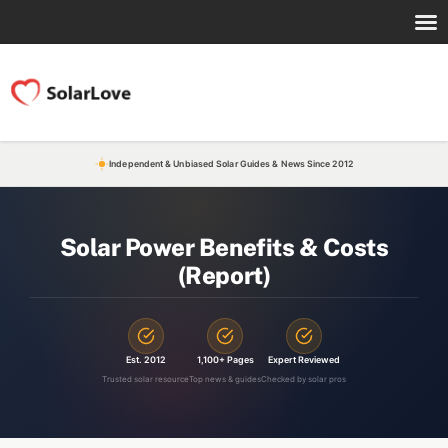
Independent & Unbiased Solar Guides & News Since 2012
Solar Power Benefits & Costs
(Report)
Est. 2012
1,100+ Pages
Expert Reviewed
Trusted solar resource
Top news & guides
Checked by solar pros