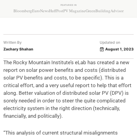
FEATURED IN
Bloomberg
EuroNews
HuffPost
PV Magazine
GreenBuildingAdvisor
Written By
Updated on
Zachary Shahan
August 1, 2023
The Rocky Mountain Institute’s eLab has created a new
report on solar power benefits and costs (distributed
solar PV benefits and costs, to be specific). This is a
critical effort, and a very useful report to help that effort
along. Better valuation of distributed solar PV (DPV) is
sorely needed in order to steer the quite complicated
electricity system in the right direction (technically,
financially, and politically).
“This analysis of current structural misalignments