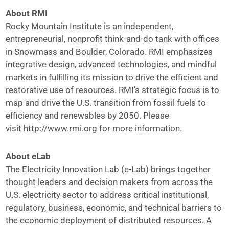
About RMI
Rocky Mountain Institute is an independent,
entrepreneurial, nonprofit think-and-do tank with offices
in Snowmass and Boulder, Colorado. RMI emphasizes
integrative design, advanced technologies, and mindful
markets in fulfilling its mission to drive the efficient and
restorative use of resources. RMI’s strategic focus is to
map and drive the U.S. transition from fossil fuels to
efficiency and renewables by 2050. Please
visit
http://www.rmi.org
for more information.
About eLab
The Electricity Innovation Lab (e-Lab) brings together
thought leaders and decision makers from across the
U.S. electricity sector to address critical institutional,
regulatory, business, economic, and technical barriers to
the economic deployment of distributed resources. A