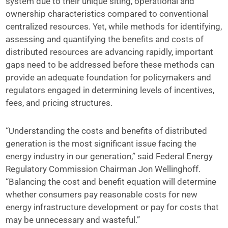
system due to their unique siting, operational and
ownership characteristics compared to conventional
centralized resources. Yet, while methods for identifying,
assessing and quantifying the benefits and costs of
distributed resources are advancing rapidly, important
gaps need to be addressed before these methods can
provide an adequate foundation for policymakers and
regulators engaged in determining levels of incentives,
fees, and pricing structures.
“Understanding the costs and benefits of distributed
generation is the most significant issue facing the
energy industry in our generation,” said Federal Energy
Regulatory Commission Chairman Jon Wellinghoff.
“Balancing the cost and benefit equation will determine
whether consumers pay reasonable costs for new
energy infrastructure development or pay for costs that
may be unnecessary and wasteful.”