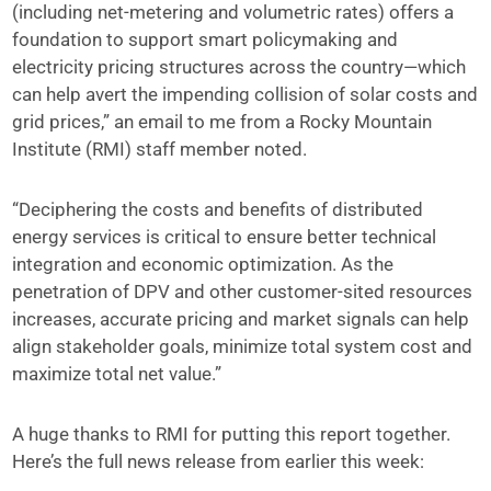
(including net-metering and volumetric rates) offers a
foundation to support smart policymaking and
electricity pricing structures across the country—which
can help avert the impending collision of solar costs and
grid prices,” an email to me from a Rocky Mountain
Institute (RMI) staff member noted.
“Deciphering the costs and benefits of distributed
energy services is critical to ensure better technical
integration and economic optimization. As the
penetration of DPV and other customer-sited resources
increases, accurate pricing and market signals can help
align stakeholder goals, minimize total system cost and
maximize total net value.”
A huge thanks to RMI for putting this report together.
Here’s the full news release from earlier this week: