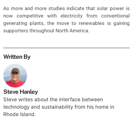
As more and more studies indicate that solar power is
now competitive with electricity from conventional
generating plants, the move to renewables is gaining
supporters throughout North America.
Written By
Steve Hanley
Steve writes about the interface between
technology and sustainability from his home in
Rhode Island.