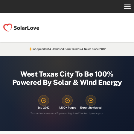
Independent & Unbiased Solar Guides & News Since 2012
West Texas City To Be 100%
Powered By Solar & Wind Energy
Est. 2012
1,100+ Pages
Expert Reviewed
Trusted solar resource
Top news & guides
Checked by solar pros