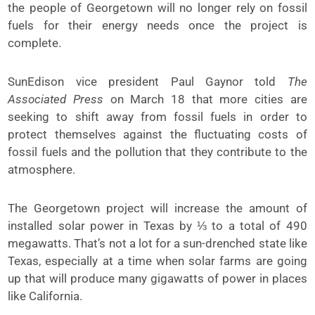
the people of Georgetown will no longer rely on fossil
fuels for their energy needs once the project is
complete.
SunEdison vice president Paul Gaynor told
The
Associated Press
on March 18 that more cities are
seeking to shift away from fossil fuels in order to
protect themselves against the fluctuating costs of
fossil fuels and the pollution that they contribute to the
atmosphere.
The Georgetown project will increase the amount of
installed solar power in Texas by ⅓ to a total of 490
megawatts. That’s not a lot for a sun-drenched state like
Texas, especially at a time when solar farms are going
up that will produce many gigawatts of power in places
like California.