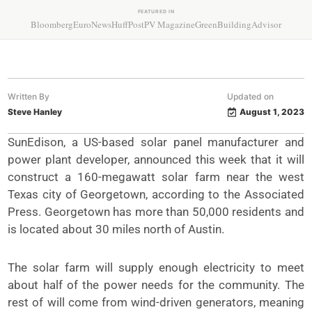
FEATURED IN
Bloomberg
EuroNews
HuffPost
PV Magazine
GreenBuildingAdvisor
Written By
Updated on
Steve Hanley
August 1, 2023
SunEdison, a US-based solar panel manufacturer and
power plant developer, announced this week that it will
construct a 160-megawatt solar farm near the west
Texas city of Georgetown, according to the Associated
Press. Georgetown has more than 50,000 residents and
is located about 30 miles north of Austin.
The solar farm will supply enough electricity to meet
about half of the power needs for the community. The
rest of will come from wind-driven generators, meaning