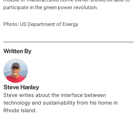
participate in the green power revolution.
Photo: US Department of Energy
Written By
Steve Hanley
Steve writes about the interface between
technology and sustainability from his home in
Rhode Island.