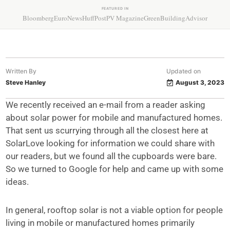
FEATURED IN
Bloomberg
EuroNews
HuffPost
PV Magazine
GreenBuildingAdvisor
Written By
Updated on
Steve Hanley
August 3, 2023
We recently received an e-mail from a reader asking
about solar power for mobile and manufactured homes.
That sent us scurrying through all the closest here at
SolarLove looking for information we could share with
our readers, but we found all the cupboards were bare.
So we turned to Google for help and came up with some
ideas.
In general, rooftop solar is not a viable option for people
living in mobile or manufactured homes primarily