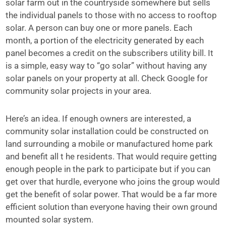
solar farm out in the countryside somewhere but sells
the individual panels to those with no access to rooftop
solar. A person can buy one or more panels. Each
month, a portion of the electricity generated by each
panel becomes a credit on the subscribers utility bill. It
is a simple, easy way to “go solar” without having any
solar panels on your property at all. Check Google for
community solar projects in your area.
Here’s an idea. If enough owners are interested, a
community solar installation could be constructed on
land surrounding a mobile or manufactured home park
and benefit all t he residents. That would require getting
enough people in the park to participate but if you can
get over that hurdle, everyone who joins the group would
get the benefit of solar power. That would be a far more
efficient solution than everyone having their own ground
mounted solar system.