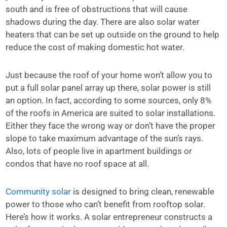
south and is free of obstructions that will cause
shadows during the day. There are also solar water
heaters that can be set up outside on the ground to help
reduce the cost of making domestic hot water.
Just because the roof of your home won’t allow you to
put a full solar panel array up there, solar power is still
an option. In fact, according to some sources, only 8%
of the roofs in America are suited to solar installations.
Either they face the wrong way or don’t have the proper
slope to take maximum advantage of the sun’s rays.
Also, lots of people live in apartment buildings or
condos that have no roof space at all.
Community solar
is designed to bring clean, renewable
power to those who can’t benefit from rooftop solar.
Here’s how it works. A solar entrepreneur constructs a