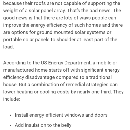
because their roofs are not capable of supporting the
weight of a solar panel array. That’s the bad news. The
good news is that there are lots of ways people can
improve the energy efficiency of such homes and there
are options for ground mounted solar systems or
portable solar panels to shoulder at least part of the
load.
According to the US Energy Department, a mobile or
manufactured home starts off with significant energy
efficiency disadvantage compared to a traditional
house. But a combination of remedial strategies can
lower heating or cooling costs by nearly one third. They
include:
Install energy-efficient windows and doors
Add insulation to the belly