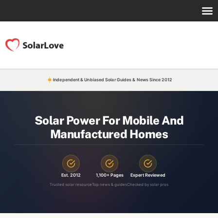
Independent & Unbiased Solar Guides & News Since 2012
Solar Power For Mobile And
Manufactured Homes
Est. 2012
1,100+ Pages
Expert Reviewed
Trusted solar resource
Top news & guides
Checked by solar pros