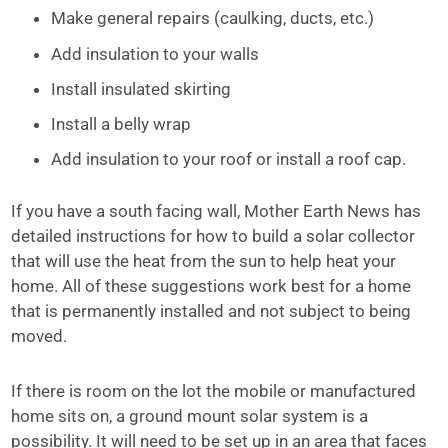
Make general repairs (caulking, ducts, etc.)
Add insulation to your walls
Install insulated skirting
Install a belly wrap
Add insulation to your roof or install a roof cap.
If you have a south facing wall, Mother Earth News has
detailed instructions for how to build a solar collector
that will use the heat from the sun to help heat your
home. All of these suggestions work best for a home
that is permanently installed and not subject to being
moved.
If there is room on the lot the mobile or manufactured
home sits on, a ground mount solar system is a
possibility. It will need to be set up in an area that faces