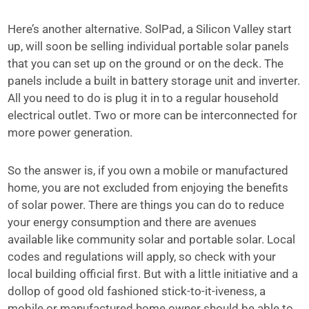
Here’s another alternative. SolPad, a Silicon Valley start
up, will soon be selling individual portable solar panels
that you can set up on the ground or on the deck. The
panels include a built in battery storage unit and inverter.
All you need to do is plug it in to a regular household
electrical outlet. Two or more can be interconnected for
more power generation.
So the answer is, if you own a mobile or manufactured
home, you are not excluded from enjoying the benefits
of solar power. There are things you can do to reduce
your energy consumption and there are avenues
available like community solar and portable solar. Local
codes and regulations will apply, so check with your
local building official first. But with a little initiative and a
dollop of good old fashioned stick-to-it-iveness, a
mobile or manufactured home owner should be able to