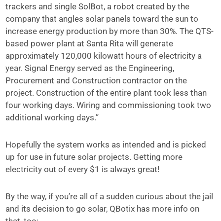
trackers and single SolBot, a robot created by the
company that angles solar panels toward the sun to
increase energy production by more than 30%. The QTS-
based power plant at Santa Rita will generate
approximately 120,000 kilowatt hours of electricity a
year. Signal Energy served as the Engineering,
Procurement and Construction contractor on the
project. Construction of the entire plant took less than
four working days. Wiring and commissioning took two
additional working days.”
Hopefully the system works as intended and is picked
up for use in future solar projects. Getting more
electricity out of every $1 is always great!
By the way, if you’re all of a sudden curious about the jail
and its decision to go solar, QBotix has more info on