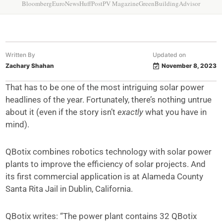
Bloomberg
EuroNews
HuffPost
PV Magazine
GreenBuildingAdvisor
Written By
Updated on
Zachary Shahan
November 8, 2023
That has to be one of the most intriguing solar power
headlines of the year. Fortunately, there’s nothing untrue
about it (even if the story isn’t
exactly
what you have in
mind).
QBotix combines robotics technology with solar power
plants to improve the efficiency of solar projects. And
its first commercial application is at Alameda County
Santa Rita Jail in Dublin, California.
QBotix writes: “The power plant contains 32 QBotix