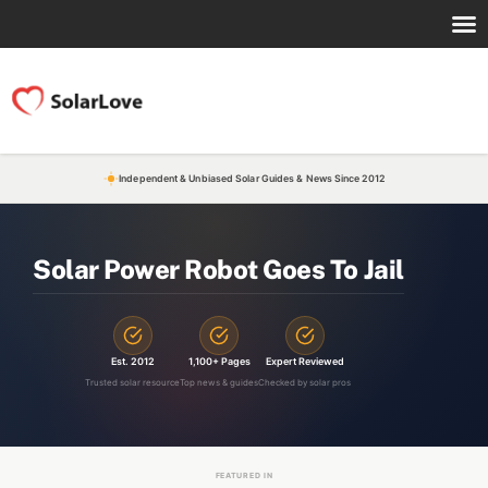
Independent & Unbiased Solar Guides & News Since 2012
Solar Power Robot Goes To Jail
Est. 2012
1,100+ Pages
Expert Reviewed
Trusted solar resource
Top news & guides
Checked by solar pros
FEATURED IN