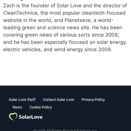
Zach is the founder of Solar Love and the director of
CleanTechnica, the most popular cleantech-focused
website in the world, and Planetsave, a world-
leading green and science news site. He has been
covering green news of various sorts since 2008,
and he has been especially focused on solar energy,
electric vehicles, and wind energy since 2009.
Solar Love Staff
Contact Solar Love
Privacy Policy
News
Cookie Policy
© 2026 All Rights Reserved. Solar Love