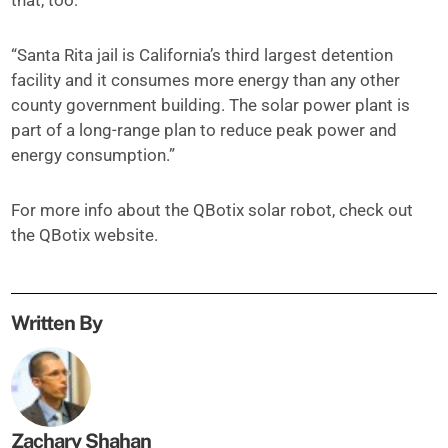
that, too:
“Santa Rita jail is California’s third largest detention
facility and it consumes more energy than any other
county government building. The solar power plant is
part of a long-range plan to reduce peak power and
energy consumption.”
For more info about the QBotix solar robot, check out
the QBotix website.
Written By
Zachary Shahan