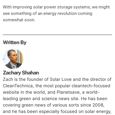
With improving solar power storage systems, we might
see something of an energy revolution coming
somewhat soon.
Written By
Zachary Shahan
Zach is the founder of Solar Love and the director of
CleanTechnica, the most popular cleantech-focused
website in the world, and Planetsave, a world-
leading green and science news site. He has been
covering green news of various sorts since 2008,
and he has been especially focused on solar energy,