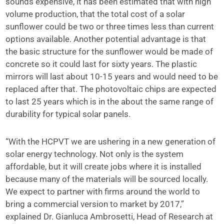
sounds expensive, it has been estimated that with high
volume production, that the total cost of a solar
sunflower could be two or three times less than current
options available. Another potential advantage is that
the basic structure for the sunflower would be made of
concrete so it could last for sixty years. The plastic
mirrors will last about 10-15 years and would need to be
replaced after that. The photovoltaic chips are expected
to last 25 years which is in the about the same range of
durability for typical solar panels.
“With the HCPVT we are ushering in a new generation of
solar energy technology. Not only is the system
affordable, but it will create jobs where it is installed
because many of the materials will be sourced locally.
We expect to partner with firms around the world to
bring a commercial version to market by 2017,”
explained Dr. Gianluca Ambrosetti, Head of Research at