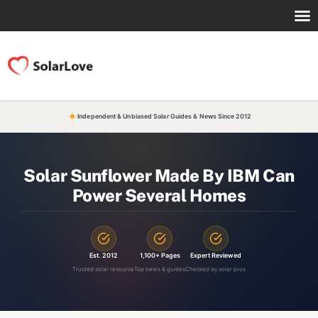
Independent & Unbiased Solar Guides & News Since 2012
Solar Sunflower Made By IBM Can
Power Several Homes
Est. 2012
1,100+ Pages
Expert Reviewed
Trusted solar resource
Top news & guides
Checked by solar pros