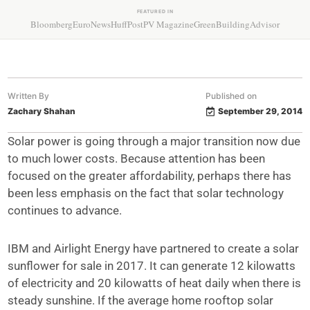
FEATURED IN
Bloomberg
EuroNews
HuffPost
PV Magazine
GreenBuildingAdvisor
Written By
Published on
Zachary Shahan
September 29, 2014
Solar power is going through a major transition now due
to much lower costs. Because attention has been
focused on the greater affordability, perhaps there has
been less emphasis on the fact that solar technology
continues to advance.
IBM and Airlight Energy have partnered to create a solar
sunflower for sale in 2017. It can generate 12 kilowatts
of electricity and 20 kilowatts of heat daily when there is
steady sunshine. If the average home rooftop solar