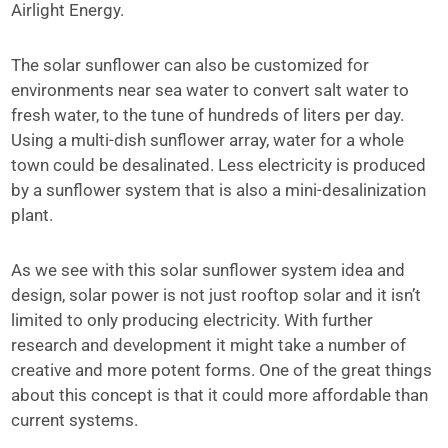
Airlight Energy.
The solar sunflower can also be customized for
environments near sea water to convert salt water to
fresh water, to the tune of hundreds of liters per day.
Using a multi-dish sunflower array, water for a whole
town could be desalinated. Less electricity is produced
by a sunflower system that is also a mini-desalinization
plant.
As we see with this solar sunflower system idea and
design, solar power is not just rooftop solar and it isn’t
limited to only producing electricity. With further
research and development it might take a number of
creative and more potent forms. One of the great things
about this concept is that it could more affordable than
current systems.