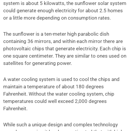
system is about 5 kilowatts, the sunflower solar system
could generate enough electricity for about 2.5 homes
or a little more depending on consumption rates.
The sunflower is a ten-meter high parabolic dish
containing 36 mirrors, and within each mirror there are
photovoltaic chips that generate electricity. Each chip is
one square centimeter. They are similar to ones used on
satellites for generating power.
A water cooling system is used to cool the chips and
maintain a temperature of about 180 degrees
Fahrenheit. Without the water cooling system, chip
temperatures could well exceed 2,000 degrees
Fahrenheit.
While such a unique design and complex technology