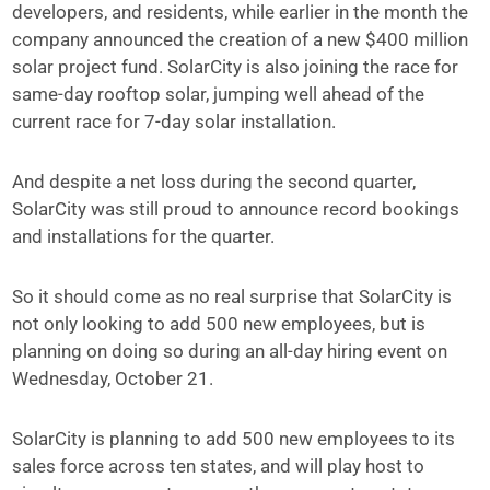
developers, and residents, while earlier in the month the
company announced the creation of a new $400 million
solar project fund. SolarCity is also joining the race for
same-day rooftop solar, jumping well ahead of the
current race for 7-day solar installation.
And despite a net loss during the second quarter,
SolarCity was still proud to announce record bookings
and installations for the quarter.
So it should come as no real surprise that SolarCity is
not only looking to add 500 new employees, but is
planning on doing so during an all-day hiring event on
Wednesday, October 21.
SolarCity is planning to add 500 new employees to its
sales force across ten states, and will play host to