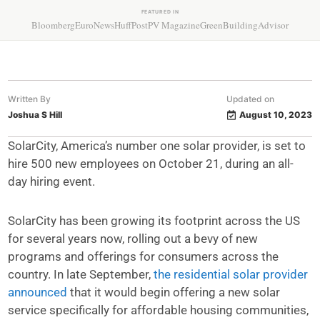
FEATURED IN
Bloomberg
EuroNews
HuffPost
PV Magazine
GreenBuildingAdvisor
Written By
Updated on
Joshua S Hill
August 10, 2023
SolarCity, America’s number one solar provider, is set to
hire 500 new employees on October 21, during an all-
day hiring event.
SolarCity has been growing its footprint across the US
for several years now, rolling out a bevy of new
programs and offerings for consumers across the
country. In late September,
the residential solar provider
announced
that it would begin offering a new solar
service specifically for affordable housing communities,