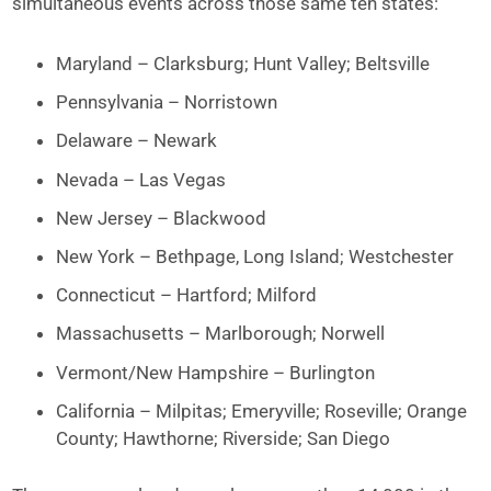
simultaneous events across those same ten states:
Maryland – Clarksburg; Hunt Valley; Beltsville
Pennsylvania – Norristown
Delaware – Newark
Nevada – Las Vegas
New Jersey – Blackwood
New York – Bethpage, Long Island; Westchester
Connecticut – Hartford; Milford
Massachusetts – Marlborough; Norwell
Vermont/New Hampshire – Burlington
California – Milpitas; Emeryville; Roseville; Orange
County; Hawthorne; Riverside; San Diego