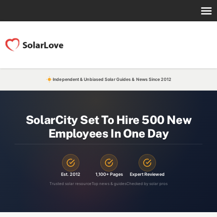
Independent & Unbiased Solar Guides & News Since 2012
SolarCity Set To Hire 500 New
Employees In One Day
Est. 2012
1,100+ Pages
Expert Reviewed
Trusted solar resource
Top news & guides
Checked by solar pros