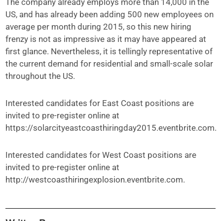
The company already employs more than 14,000 in the
US, and has already been adding 500 new employees on
average per month during 2015, so this new hiring
frenzy is not as impressive as it may have appeared at
first glance. Nevertheless, it is tellingly representative of
the current demand for residential and small-scale solar
throughout the US.
Interested candidates for East Coast positions are
invited to pre-register online at
https://solarcityeastcoasthiringday2015.eventbrite.com.
Interested candidates for West Coast positions are
invited to pre-register online at
http://westcoasthiringexplosion.eventbrite.com.