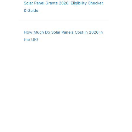
Solar Panel Grants 2026: Eligibility Checker
& Guide
How Much Do Solar Panels Cost in 2026 in
the UK?