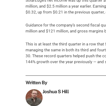
SolarEdge’s net income was up this quarter as
million, and $2.5 million a year earlier. Earni
$0.32, up from $0.21 in the previous quarter,
Guidance for the company’s second fiscal qua
million and $121 million, and gross margins
This is at least the third quarter in a row th
managing the same in both its third and fourt
30. These record quarters helped push the co
144% growth over the year previously — and
Written By
Joshua S Hill