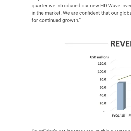
quarter we introduced our new HD Wave inver
in the market. We are confident that our glo
for continued growth.”