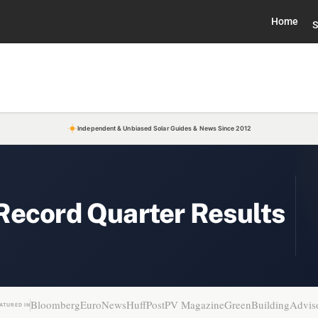
Home
S
Independent & Unbiased Solar Guides & News Since 2012
Record Quarter Results
Bloomberg
EuroNews
HuffPost
PV Magazine
GreenBuildingAdvis
ATURED IN