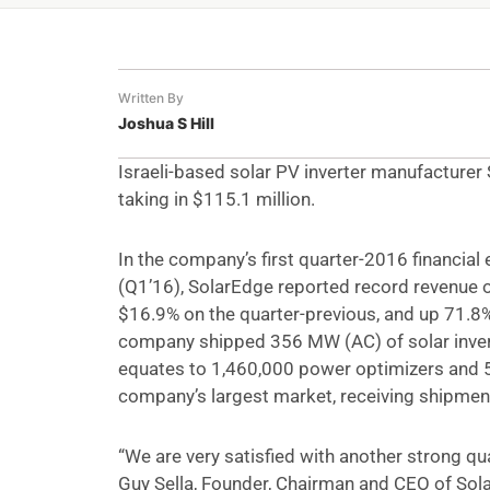
Written By
Joshua S Hill
Israeli-based solar PV inverter manufacturer
taking in $115.1 million.
In the company’s first quarter-2016 financial 
(Q1’16), SolarEdge reported record revenue o
$16.9% on the quarter-previous, and up 71.8%
company shipped 356 MW (AC) of solar invert
equates to 1,460,000 power optimizers and 5
company’s largest market, receiving shipme
“We are very satisfied with another strong q
Guy Sella, Founder, Chairman and CEO of SolarE