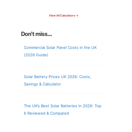
check your roof & more
View All Calculators →
Don't miss...
Commercial Solar Panel Costs in the UK
(2026 Guide)
Solar Battery Prices UK 2026: Costs,
Savings & Calculator
The UK’s Best Solar Batteries in 2026: Top
6 Reviewed & Compared