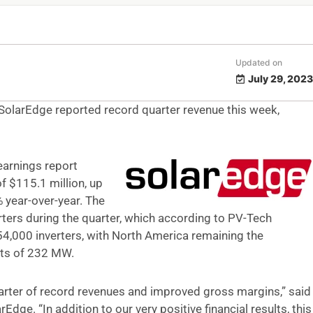
Updated on
July 29, 2023
 SolarEdge reported record quarter revenue this week,
earnings report
f $115.1 million, up
 year-over-year. The
ers during the quarter, which according to PV-Tech
4,000 inverters, with North America remaining the
nts of 232 MW.
uarter of record revenues and improved gross margins,” said
dge. “In addition to our very positive financial results, this