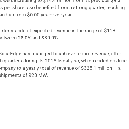
 well, increasing to $14.4 million from its previous $9.3
ngs per share also benefited from a strong quarter, reaching
 and up from $0.00 year-over-year.
rter stands at expected revenue in the range of $118
 between 28.0% and $30.0%.
at SolarEdge has managed to achieve record revenue, after
h quarters during its 2015 fiscal year, which ended on June
mpany to a yearly total of revenue of $325.1 million — a
 shipments of 920 MW.