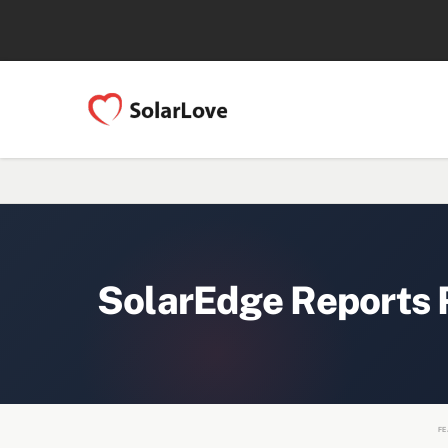
SolarEdge Reports 
FE