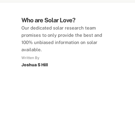
Who are Solar Love?
Our dedicated solar research team
promises to only provide the best and
100% unbiased information on solar
available.
Written By
Joshua S Hill
SolarLove Calculators
15 Tools Available
Calculate savings, optimise useage,