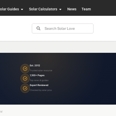
olar Guides
Solar Calculators
News
Team
Est. 2012
Trusted solar resource
1,100+ Pages
Top news & guides
Expert Reviewed
Checked by solar pros
or