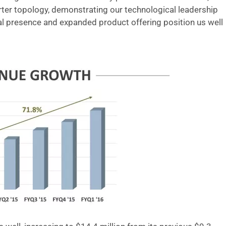
ter topology, demonstrating our technological leadership
bal presence and expanded product offering position us well