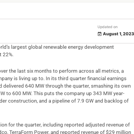
Updated on
August 1, 2023
world’s largest global renewable energy development
t 22%.
er the last six months to perform across all metrics, a
ny is living up to. In its third quarter financial earnings
d delivered 640 MW through the quarter, smashing its own
 MW to 600 MW. This puts the company up 343 MW year-
der construction, and a pipeline of 7.9 GW and backlog of
on for the quarter, including reported adjusted revenue of
ldco, TerraForm Power, and reported revenue of $29 million