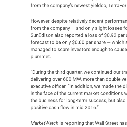
from the company’s newest yieldco, TerraFor
However, despite relatively decent performa
from the company — and only slight losses fo
SunEdison also reported a loss of $0.92 per s
forecast to be only $0.60 per share — which
managed to scare investors enough to cause 
plummet.
“During the third quarter, we continued our t
delivering over 600 MW, more than double ver
executive officer. “In addition, we made the d
in the face of the current market conditions 
the business for long-term success, but also
positive cash flow in mid 2016.”
MarketWatch
is reporting that Wall Street has