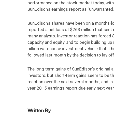
performance on the stock market today, with
SunEdison’s earnings report as “unwarranted.
SunEdison’s shares have been on a months-l
reported a net loss of $263 million that sent
many analysts. Investor reaction has forced 
capacity and equity, and to begin building u
billion warehouse investment vehicle that it h
followed last month by the decision to lay off
The long-term gains of SunEdison’s original 
investors, but short-term gains seem to be the
reaction over the next several months, and in 
year 2015 earnings report due early next year
Written By