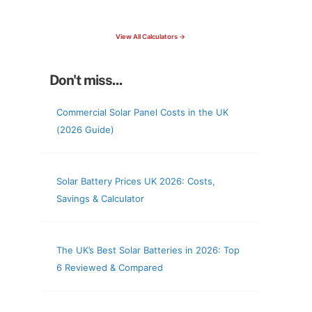
check your roof & more
View All Calculators →
Don't miss...
Commercial Solar Panel Costs in the UK
(2026 Guide)
Solar Battery Prices UK 2026: Costs,
Savings & Calculator
The UK’s Best Solar Batteries in 2026: Top
6 Reviewed & Compared