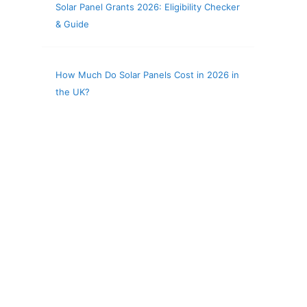
Solar Panel Grants 2026: Eligibility Checker
& Guide
How Much Do Solar Panels Cost in 2026 in
the UK?