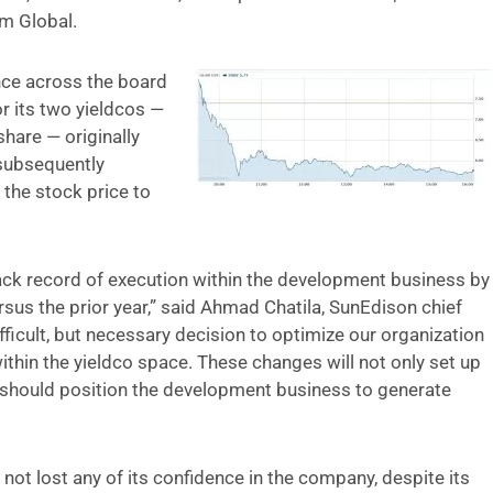
m Global.
nce across the board
r its two yieldcos —
hare — originally
 subsequently
the stock price to
rack record of execution within the development business by
sus the prior year,” said Ahmad Chatila, SunEdison chief
ifficult, but necessary decision to optimize our organization
within the yieldco space. These changes will not only set up
 should position the development business to generate
 not lost any of its confidence in the company, despite its