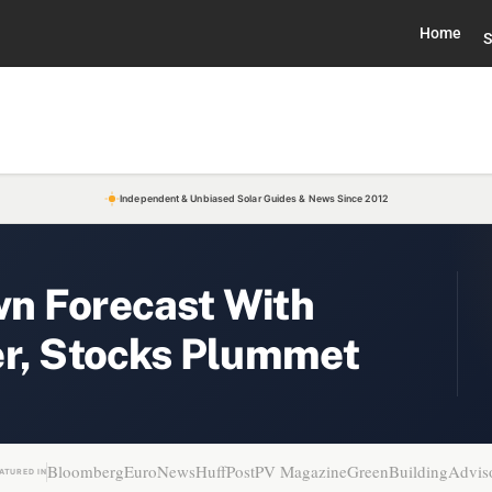
Home
S
Independent & Unbiased Solar Guides & News Since 2012
n Forecast With
er, Stocks Plummet
Bloomberg
EuroNews
HuffPost
PV Magazine
GreenBuildingAdvis
ATURED IN