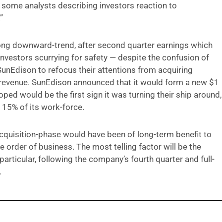
 some analysts describing investors reaction to
”
ong downward-trend, after second quarter earnings which
 investors scurrying for safety — despite the confusion of
SunEdison to refocus their attentions from acquiring
p revenue. SunEdison announced that it would form a new $1
oped would be the first sign it was turning their ship around,
 15% of its work-force.
acquisition-phase would have been of long-term benefit to
 order of business. The most telling factor will be the
particular, following the company’s fourth quarter and full-
.