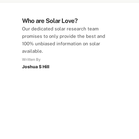
Who are Solar Love?
Our dedicated solar research team
promises to only provide the best and
100% unbiased information on solar
available.
Written By
Joshua S Hill
SolarLove Calculators
15 Tools Available
Calculate savings, optimise useage,