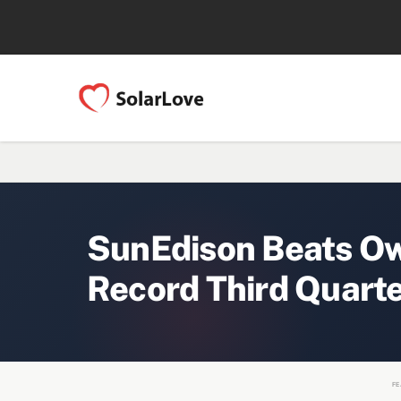
SunEdison Beats Ow
Record Third Quart
FE