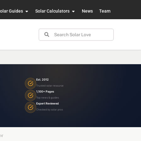
olar Guides
Solar Calculators
News
Team
Est. 2012
Trusted solar resource
1,100+ Pages
Top news & guides
Expert Reviewed
Checked by solar pros
or