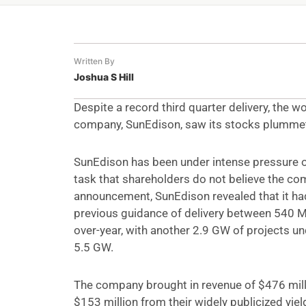
Written By
Joshua S Hill
Despite a record third quarter delivery, the 
company, SunEdison, saw its stocks plumme
SunEdison has been under intense pressure ov
task that shareholders do not believe the compa
announcement, SunEdison revealed that it ha
previous guidance of delivery between 540
over-year, with another 2.9 GW of projects un
5.5 GW.
The company brought in revenue of $476 milli
$153 million from their widely publicized yie