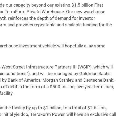
s our capacity beyond our existing $1.5 billion First
lar TerraForm Private Warehouse. Our new warehouse
th, reinforces the depth of demand for investor
orm and provides repeatable and scalable funding for the
rehouse investment vehicle will hopefully allay some
est Street Infrastructure Partners III (WSIP), which will
rtain conditions”), and will be managed by Goldman Sachs.
led by Bank of America, Morgan Stanley, and Deutsche Bank,
of debt in the form of a $500 million, five-year term loan,
acility.
 the facility by up to $1 billion, to a total of $2 billion,
initial yieldco, TerraForm Power, will have an exclusive call