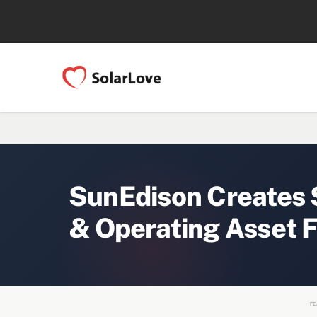
SunEdison Creates $
& Operating Asset F
FE