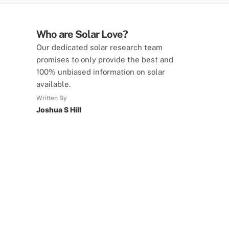
Who are Solar Love?
Our dedicated solar research team
promises to only provide the best and
100% unbiased information on solar
available.
Written By
Joshua S Hill
SolarLove Calculators
15 Tools Available
Calculate savings, optimise useage,