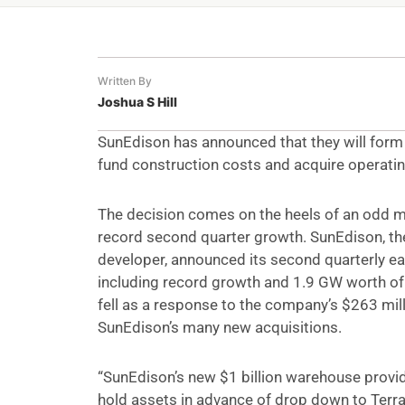
Written By
Joshua S Hill
SunEdison has announced that they will form 
fund construction costs and acquire operatin
The decision comes on the heels of an odd 
record second quarter growth. SunEdison, the
developer, announced its second quarterly ear
including record growth and 1.9 GW worth of 
fell as a response to the company’s $263 mill
SunEdison’s many new acquisitions.
“SunEdison’s new $1 billion warehouse provi
hold assets in advance of drop down to Terr