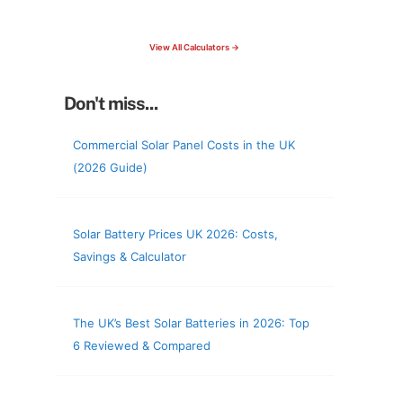
check your roof & more
View All Calculators →
Don't miss...
Commercial Solar Panel Costs in the UK
(2026 Guide)
Solar Battery Prices UK 2026: Costs,
Savings & Calculator
The UK’s Best Solar Batteries in 2026: Top
6 Reviewed & Compared