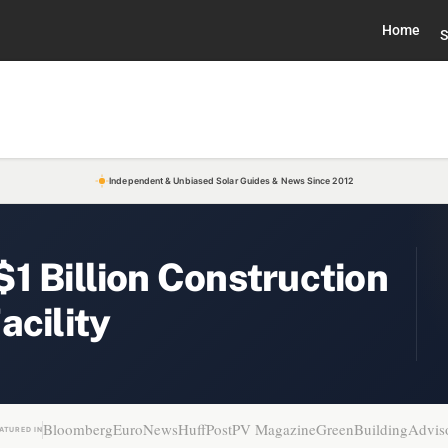
Home
S
Independent & Unbiased Solar Guides & News Since 2012
1 Billion Construction
acility
Bloomberg
EuroNews
HuffPost
PV Magazine
GreenBuildingAdvis
ATURED IN