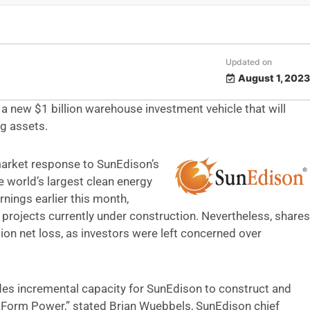
Updated on
August 1, 2023
a new $1 billion warehouse investment vehicle that will
g assets.
market response to SunEdison’s
 world’s largest clean energy
nings earlier this month,
projects currently under construction. Nevertheless, shares
ion net loss, as investors were left concerned over
des incremental capacity for SunEdison to construct and
aForm Power,” stated Brian Wuebbels, SunEdison chief