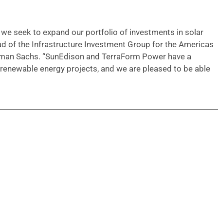
 we seek to expand our portfolio of investments in solar
ad of the Infrastructure Investment Group for the Americas
ldman Sachs. “SunEdison and TerraForm Power have a
y renewable energy projects, and we are pleased to be able