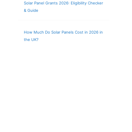
Solar Panel Grants 2026: Eligibility Checker
& Guide
How Much Do Solar Panels Cost in 2026 in
the UK?