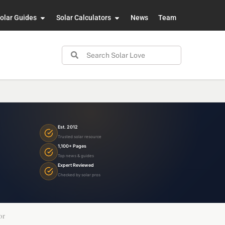
olar Guides
Solar Calculators
News
Team
Est. 2012
Trusted solar resource
1,100+ Pages
Top news & guides
Expert Reviewed
Checked by solar pros
or