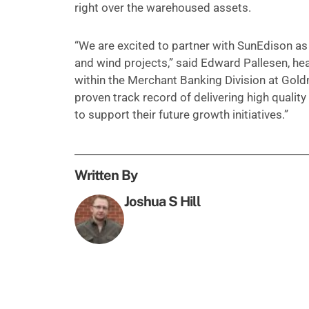
right over the warehoused assets.
“We are excited to partner with SunEdison as
and wind projects,” said Edward Pallesen, he
within the Merchant Banking Division at Go
proven track record of delivering high qualit
to support their future growth initiatives.”
Written By
Joshua S Hill