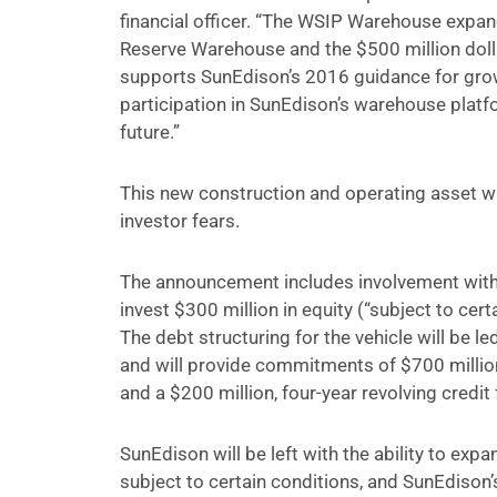
financial officer. “The WSIP Warehouse expand
Reserve Warehouse and the $500 million dol
supports SunEdison’s 2016 guidance for grow
participation in SunEdison’s warehouse platf
future.”
This new construction and operating asset wa
investor fears.
The announcement includes involvement with W
invest $300 million in equity (“subject to ce
The debt structuring for the vehicle will be 
and will provide commitments of $700 million 
and a $200 million, four-year revolving credit f
SunEdison will be left with the ability to expand
subject to certain conditions, and SunEdison’s 