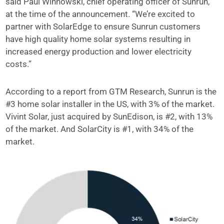
said Paul Winnowski, chief operating officer of Sunrun,
at the time of the announcement. “We’re excited to
partner with SolarEdge to ensure Sunrun customers
have high quality home solar systems resulting in
increased energy production and lower electricity
costs.”
According to a report from GTM Research, Sunrun is the
#3 home solar installer in the US, with 3% of the market.
Vivint Solar, just acquired by SunEdison, is #2, with 13%
of the market. And SolarCity is #1, with 34% of the
market.