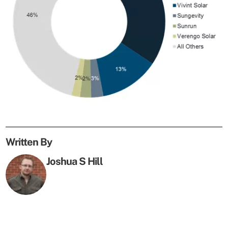
Written By
Joshua S Hill