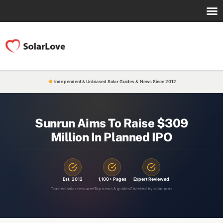
Independent & Unbiased Solar Guides & News Since 2012
Sunrun Aims To Raise $309
Million In Planned IPO
Est. 2012
1,100+ Pages
Expert Reviewed
Trusted solar resource
Top news & guides
Checked by solar pros