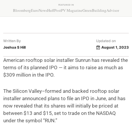
FEATURED IN
Bloomberg
EuroNews
HuffPost
PV Magazine
GreenBuildingAdvisor
Written By
Updated on
Joshua S Hill
August 1, 2023
American rooftop solar installer Sunrun has revealed the
terms of its planned IPO — it aims to raise as much as
$309 million in the IPO.
The Silicon Valley–formed and backed rooftop solar
installer announced plans to file an IPO in June, and has
now revealed that its shares will initially be priced at
between $13 and $15, set to trade on the NASDAQ
under the symbol “RUN.”