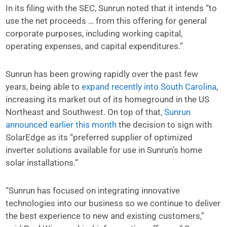
In its filing with the SEC, Sunrun noted that it intends “to
use the net proceeds … from this offering for general
corporate purposes, including working capital,
operating expenses, and capital expenditures.”
Sunrun has been growing rapidly over the past few
years, being able to
expand recently into South Carolina
,
increasing its market out of its homeground in the US
Northeast and Southwest. On top of that,
Sunrun
announced earlier this month
the decision to sign with
SolarEdge as its “preferred supplier of optimized
inverter solutions available for use in Sunrun’s home
solar installations.”
“Sunrun has focused on integrating innovative
technologies into our business so we continue to deliver
the best experience to new and existing customers,”