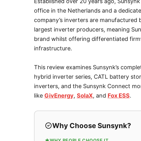
Established over 20 years ago, Sunsynk
office in the Netherlands and a dedica
company’s inverters are manufactured b
largest inverter producers, meaning Su
brand whilst offering differentiated fir
infrastructure.
This review examines Sunsynk’s comple
hybrid inverter series, CATL battery st
inverters, and the Sunsynk Connect mon
like
GivEnergy
,
SolaX
, and
Fox ESS
.
Why Choose Sunsynk?
WHY PEOPLE CHOOSE IT