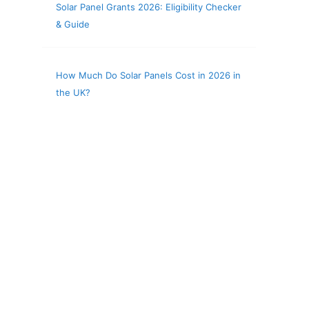
Solar Panel Grants 2026: Eligibility Checker
& Guide
How Much Do Solar Panels Cost in 2026 in
the UK?