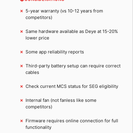
5-year warranty (vs 10-12 years from
competitors)
Same hardware available as Deye at 15-20%
lower price
Some app reliability reports
Third-party battery setup can require correct
cables
Check current MCS status for SEG eligibility
Internal fan (not fanless like some
competitors)
Firmware requires online connection for full
functionality