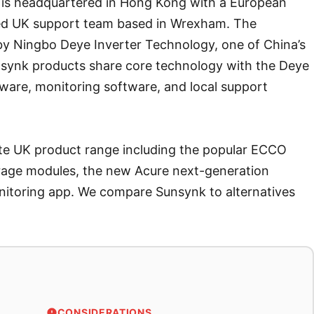
 is headquartered in Hong Kong with a European
ted UK support team based in Wrexham. The
y Ningbo Deye Inverter Technology, one of China’s
nsynk products share core technology with the Deye
mware, monitoring software, and local support
te UK product range including the popular ECCO
orage modules, the new Acure next-generation
itoring app. We compare Sunsynk to alternatives
CONSIDERATIONS