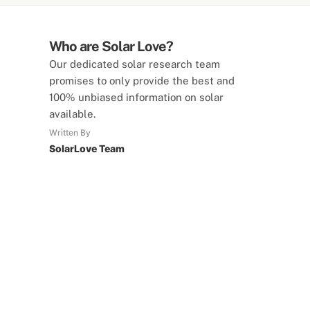
Who are Solar Love?
Our dedicated solar research team
promises to only provide the best and
100% unbiased information on solar
available.
Written By
SolarLove Team
SolarLove Calculators
15 Tools Available
Calculate savings, optimise useage,