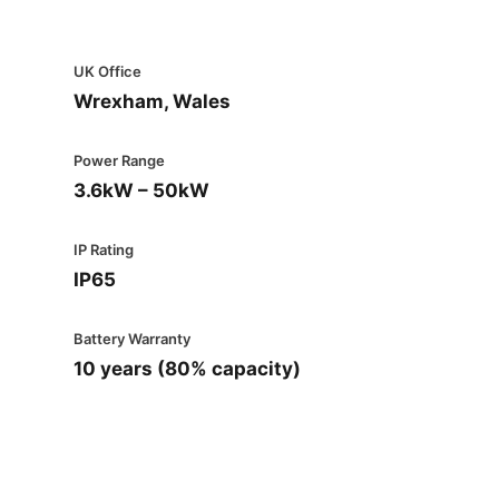
UK Office
Wrexham, Wales
Power Range
3.6kW – 50kW
IP Rating
IP65
Battery Warranty
10 years (80% capacity)