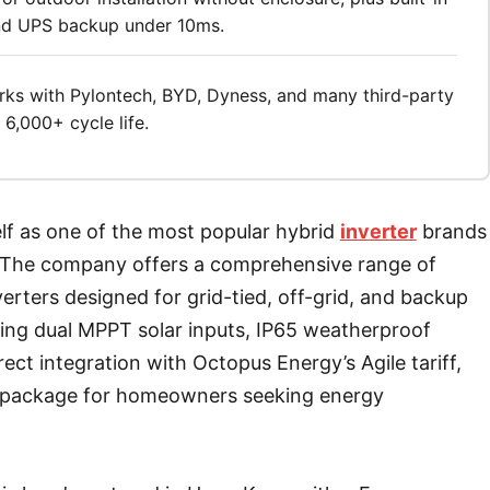
and UPS backup under 10ms.
ks with Pylontech, BYD, Dyness, and many third-party
6,000+ cycle life.
elf as one of the most popular hybrid
inverter
brands
t. The company offers a comprehensive range of
erters designed for grid-tied, off-grid, and backup
ding dual MPPT solar inputs, IP65 weatherproof
irect integration with Octopus Energy’s Agile tariff,
g package for homeowners seeking energy