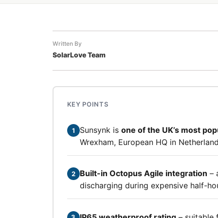
Written By
SolarLove Team
KEY POINTS
Sunsynk is
one of the UK’s most pop
1
Wrexham, European HQ in Netherland
Built-in Octopus Agile integration
– 
2
discharging during expensive half-ho
IP65 weatherproof rating
– suitable 
3