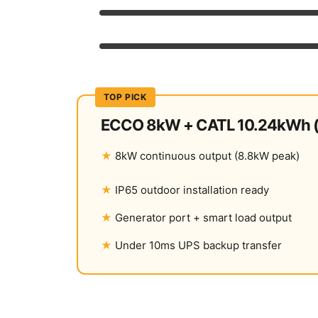
Reliability
Warranty & Support
TOP PICK
ECCO 8kW + CATL 10.24kWh (
8kW continuous output (8.8kW peak)
IP65 outdoor installation ready
Generator port + smart load output
Under 10ms UPS backup transfer