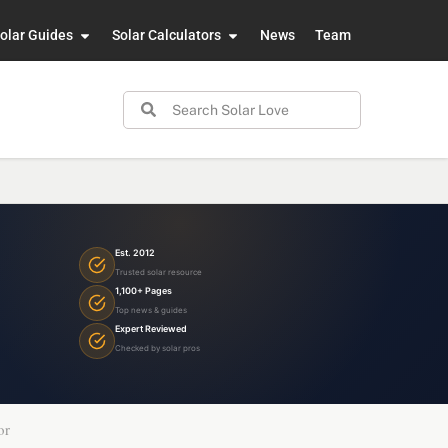
olar Guides
Solar Calculators
News
Team
Est. 2012
Trusted solar resource
1,100+ Pages
Top news & guides
Expert Reviewed
Checked by solar pros
or