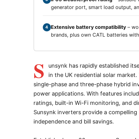
generator port, smart load output, 
Extensive battery compatibility
– wor
4
brands, plus own CATL batteries with 
S
unsynk has rapidly established its
in the UK residential solar marke
single-phase and three-phase hybrid inv
power applications. With features inclu
ratings, built-in Wi-Fi monitoring, and d
Sunsynk inverters provide a compellin
independence and bill savings.