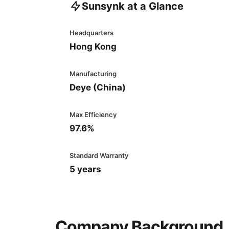
Sunsynk at a Glance
Headquarters
Hong Kong
Manufacturing
Deye (China)
Max Efficiency
97.6%
Standard Warranty
5 years
Company Background