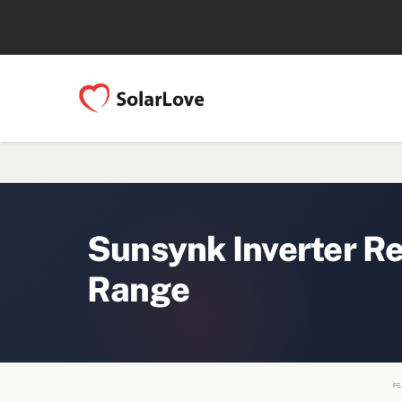
Sunsynk Inverter R
Range
FE