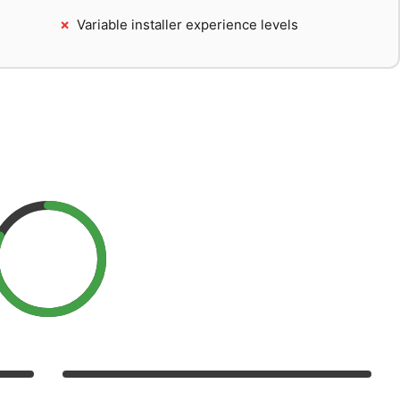
Variable installer experience levels
larLove Rating
ce, value, reliability, and support
8.2
/10
9/10
Performance
8/10