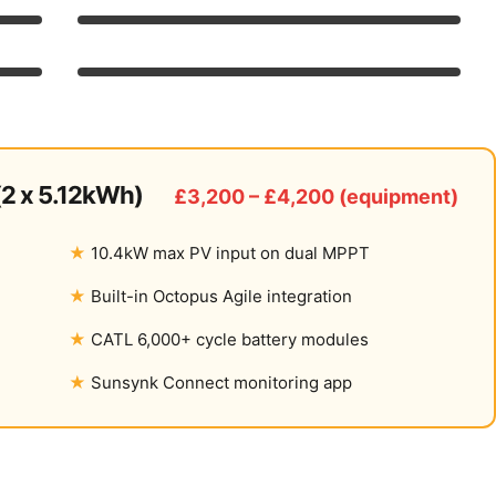
8/10
Features
9/10
7/10
UK Availability
8/10
2 x 5.12kWh)
£3,200 – £4,200 (equipment)
10.4kW max PV input on dual MPPT
Built-in Octopus Agile integration
CATL 6,000+ cycle battery modules
Sunsynk Connect monitoring app