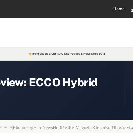
Home
S
Independent & Unbiased Solar Guides & News Since 2012
eview: ECCO Hybrid
Bloomberg
EuroNews
HuffPost
PV Magazine
GreenBuildingAdvis
ATURED IN