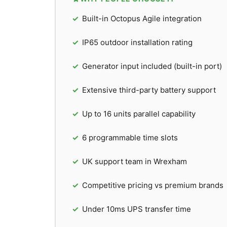
Built-in Octopus Agile integration
IP65 outdoor installation rating
Generator input included (built-in port)
Extensive third-party battery support
Up to 16 units parallel capability
6 programmable time slots
UK support team in Wrexham
Competitive pricing vs premium brands
Under 10ms UPS transfer time