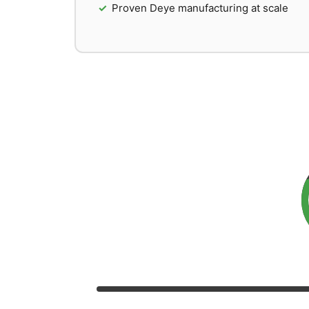
Proven Deye manufacturing at scale
So
Based on performan
Value for Money