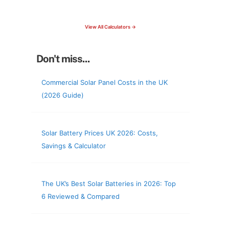
check your roof & more
View All Calculators →
Don't miss...
Commercial Solar Panel Costs in the UK
(2026 Guide)
Solar Battery Prices UK 2026: Costs,
Savings & Calculator
The UK’s Best Solar Batteries in 2026: Top
6 Reviewed & Compared