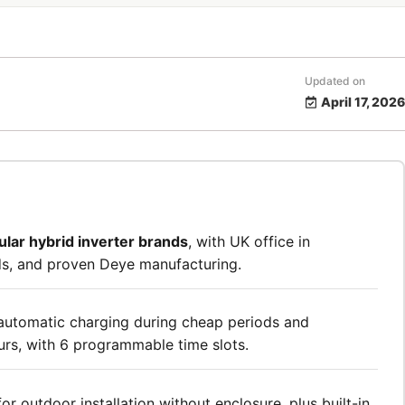
Updated on
April 17, 2026
ular hybrid inverter brands
, with UK office in
s, and proven Deye manufacturing.
automatic charging during cheap periods and
urs, with 6 programmable time slots.
for outdoor installation without enclosure, plus built-in