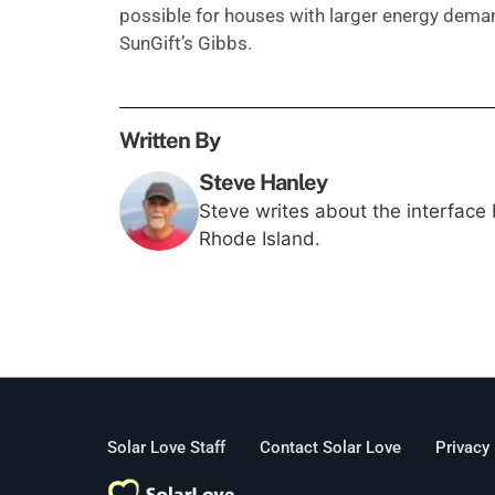
possible for houses with larger energy demand
SunGift’s Gibbs.
Written By
Steve Hanley
Steve writes about the interface
Rhode Island.
Solar Love Staff
Contact Solar Love
Privacy