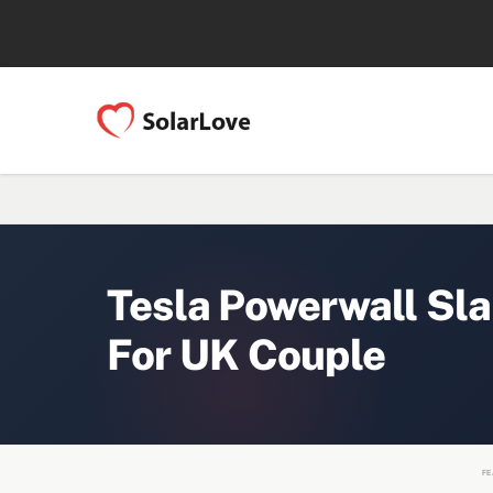
Tesla Powerwall Sla
For UK Couple
FE