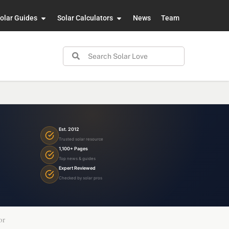
olar Guides
Solar Calculators
News
Team
Est. 2012
Trusted solar resource
1,100+ Pages
Top news & guides
Expert Reviewed
Checked by solar pros
or