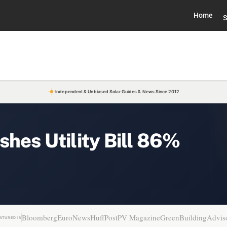
Home
S
Independent & Unbiased Solar Guides & News Since 2012
shes Utility Bill 86%
Bloomberg
EuroNews
HuffPost
PV Magazine
GreenBuildingAdvis
ATURED IN