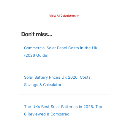
check your roof & more
View All Calculators →
Don't miss...
Commercial Solar Panel Costs in the UK
(2026 Guide)
Solar Battery Prices UK 2026: Costs,
Savings & Calculator
The UK’s Best Solar Batteries in 2026: Top
6 Reviewed & Compared