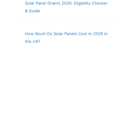
Solar Panel Grants 2026: Eligibility Checker
& Guide
How Much Do Solar Panels Cost in 2026 in
the UK?