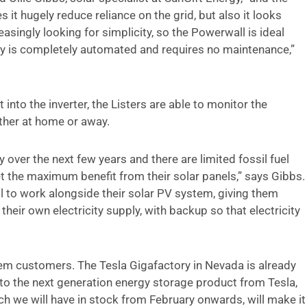
t hugely reduce reliance on the grid, but also it looks
ingly looking for simplicity, so the Powerwall is ideal
ery is completely automated and requires no maintenance,”
into the inverter, the Listers are able to monitor the
ther at home or away.
y over the next few years and there are limited fossil fuel
t the maximum benefit from their solar panels,” says Gibbs.
 to work alongside their solar PV system, giving them
heir own electricity supply, with backup so that electricity
em customers. The Tesla Gigafactory in Nevada is already
into the next generation energy storage product from Tesla,
h we will have in stock from February onwards, will make it