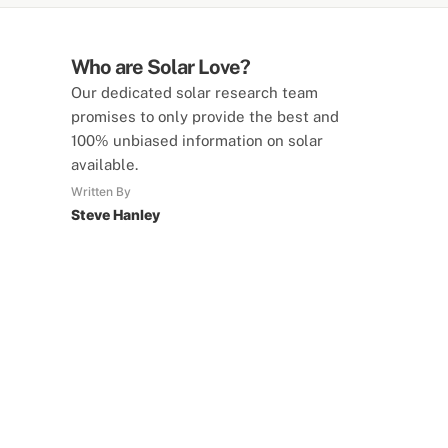
Who are Solar Love?
Our dedicated solar research team
promises to only provide the best and
100% unbiased information on solar
available.
Written By
Steve Hanley
SolarLove Calculators
15 Tools Available
Calculate savings, optimise useage,