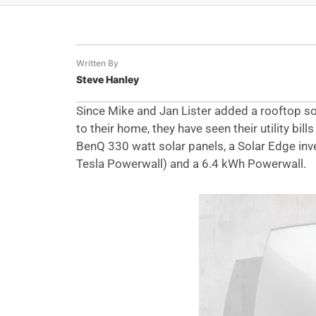
Written By
Steve Hanley
Since Mike and Jan Lister added a rooftop so
to their home, they have seen their utility bi
BenQ 330 watt solar panels, a Solar Edge inve
Tesla Powerwall) and a 6.4 kWh Powerwall.