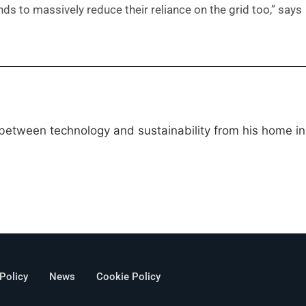
s to massively reduce their reliance on the grid too,” says
 between technology and sustainability from his home in
 Policy
News
Cookie Policy