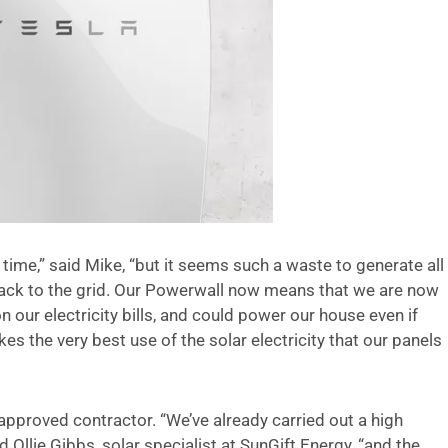
time,” said Mike, “but it seems such a waste to generate all
 back to the grid. Our Powerwall now means that we are now
 our electricity bills, and could power our house even if
s the very best use of the solar electricity that our panels
approved contractor. “We’ve already carried out a high
 Ollie Gibbs, solar specialist at SunGift Energy, “and the