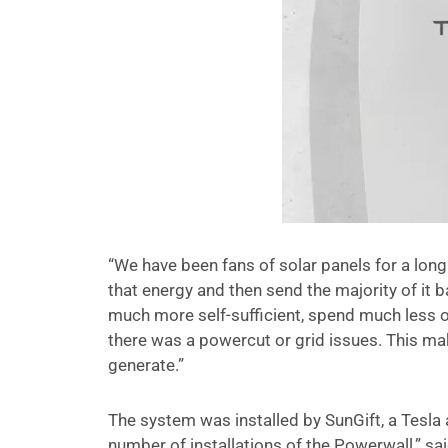
“We have been fans of solar panels for a long 
that energy and then send the majority of it
much more self-sufficient, spend much less on
there was a powercut or grid issues. This make
generate.”
The system was installed by SunGift, a Tesla 
number of installations of the Powerwall,” said