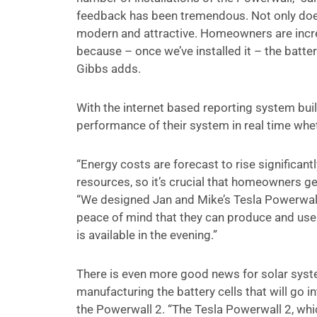
feedback has been tremendous. Not only does i
modern and attractive. Homeowners are increas
because – once we’ve installed it – the batt
Gibbs adds.
With the internet based reporting system built 
performance of their system in real time whe
“Energy costs are forecast to rise significantl
resources, so it’s crucial that homeowners ge
“We designed Jan and Mike’s Tesla Powerwall
peace of mind that they can produce and use t
is available in the evening.”
There is even more good news for solar syst
manufacturing the battery cells that will go 
the Powerwall 2. “The Tesla Powerwall 2, whic