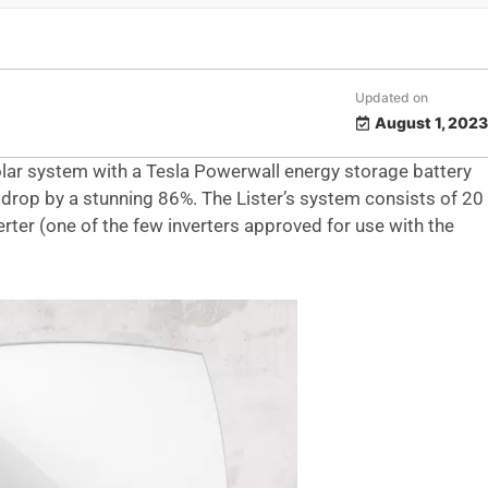
Updated on
August 1, 2023
lar system with a Tesla Powerwall energy storage battery
lls drop by a stunning 86%. The Lister’s system consists of 20
rter (one of the few inverters approved for use with the