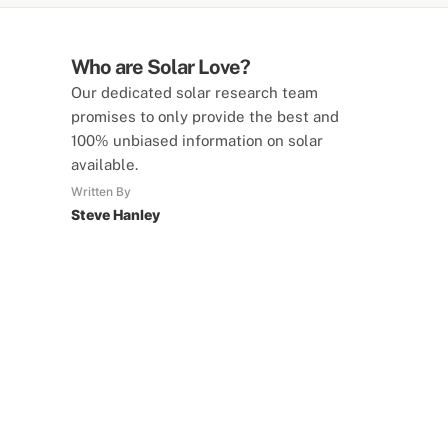
Who are Solar Love?
Our dedicated solar research team
promises to only provide the best and
100% unbiased information on solar
available.
Written By
Steve Hanley
SolarLove Calculators
15 Tools Available
Calculate savings, optimise useage,