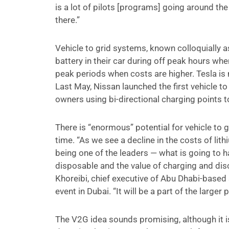
is a lot of pilots [programs] going around the
there.”
Vehicle to grid systems, known colloquially
battery in their car during off peak hours whe
peak periods when costs are higher. Tesla is 
Last May, Nissan launched the first vehicle to 
owners using bi-directional charging points to
There is “enormous” potential for vehicle to 
time. “As we see a decline in the costs of lit
being one of the leaders — what is going to 
disposable and the value of charging and disc
Khoreibi, chief executive of Abu Dhabi-based
event in Dubai. “It will be a part of the larger 
The V2G idea sounds promising, although it i