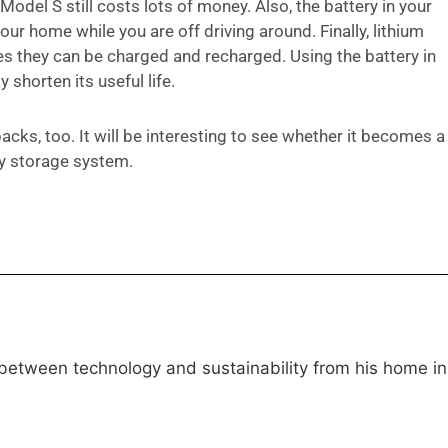
odel S still costs lots of money. Also, the battery in your
our home while you are off driving around. Finally, lithium
mes they can be charged and recharged. Using the battery in
 shorten its useful life.
acks, too. It will be interesting to see whether it becomes a
ry storage system.
 between technology and sustainability from his home in