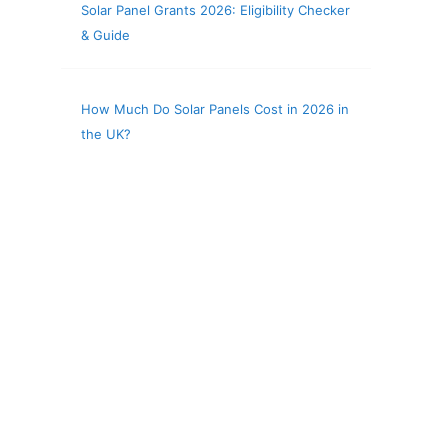
Solar Panel Grants 2026: Eligibility Checker
& Guide
How Much Do Solar Panels Cost in 2026 in
the UK?