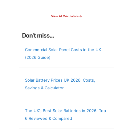
check your roof & more
View All Calculators →
Don't miss...
Commercial Solar Panel Costs in the UK
(2026 Guide)
Solar Battery Prices UK 2026: Costs,
Savings & Calculator
The UK’s Best Solar Batteries in 2026: Top
6 Reviewed & Compared