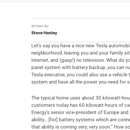
Written By
Steve Hanley
Let’s say you have a nice new Tesla automobil
neighborhood, leaving you and your family sitt
internet, and (gasp!) no television. What do 
panel system with battery backup, you can run
Tesla executive, you could also use a vehicle 
system and have all the power you need for s
The typical home uses about 30 kilowatt-hours
customers today has 60 kilowatt-hours of capa
Energy’s senior vice-president of Europe and 
ability… [for] battery systems which are conne
that ability is coming very, very soon.” How so