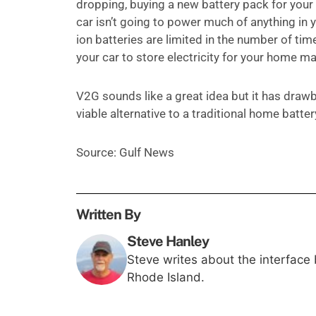
dropping, buying a new battery pack for your M
car isn’t going to power much of anything in y
ion batteries are limited in the number of ti
your car to store electricity for your home may
V2G sounds like a great idea but it has drawb
viable alternative to a traditional home batte
Source: Gulf News
Written By
Steve Hanley
Steve writes about the interface
Rhode Island.