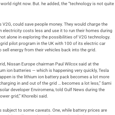
 world right now. But. he added, the “technology is not quite
 as V2G, could save people money. They would charge the
n electricity costs less and use it to run their homes during
not alone in exploring the possibilities of V2G technology.
grid pilot program in the UK with 100 of its electric car
 sell energy from their vehicles back into the grid.
grid, Nissan Europe chairman Paul Wilcox said at the
hium ion batteries — which is happening very quickly, Tesla
happen is the lithium ion battery pack becomes a lot more
harging in and out of the grid … becomes a lot less,” Sami
 solar developer Enviromena, told Gulf News during the
power grid,” Khoreibi said.
s subject to some caveats. One, while battery prices are