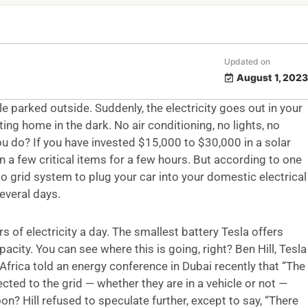
Updated on
August 1, 2023
e parked outside. Suddenly, the electricity goes out in your
ing home in the dark. No air conditioning, no lights, no
you do? If you have invested $15,000 to $30,000 in a solar
 a few critical items for a few hours. But according to one
to grid system to plug your car into your domestic electrical
everal days.
 of electricity a day. The smallest battery Tesla offers
city. You can see where this is going, right? Ben Hill, Tesla
Africa told an energy conference in Dubai recently that “The
cted to the grid — whether they are in a vehicle or not —
on? Hill refused to speculate further, except to say, “There