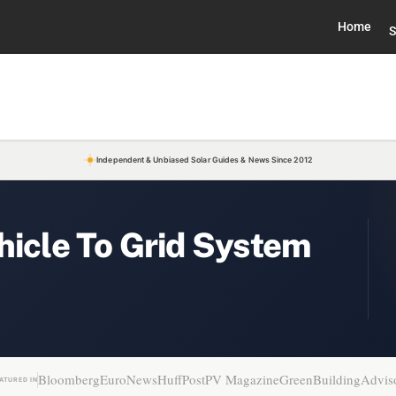
Home
S
Independent & Unbiased Solar Guides & News Since 2012
hicle To Grid System
Bloomberg
EuroNews
HuffPost
PV Magazine
GreenBuildingAdvis
ATURED IN