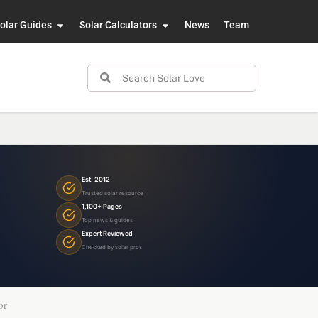
olar Guides
Solar Calculators
News
Team
Est. 2012
Trusted solar resource
1,100+ Pages
Top news & guides
Expert Reviewed
Checked by solar pros
or