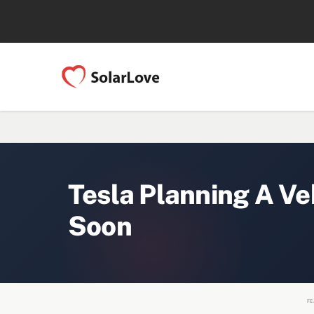
Tesla Planning A Ve
Soon
FE