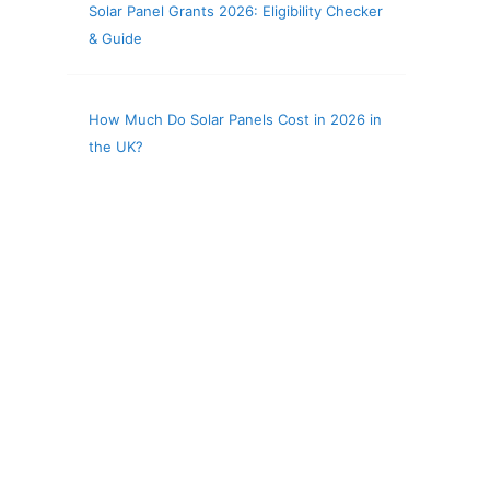
Solar Panel Grants 2026: Eligibility Checker
& Guide
How Much Do Solar Panels Cost in 2026 in
the UK?