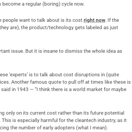
as become a regular (boring) cycle now.
 people want to talk about is its cost
right now
. If the
 they are), the product/technology gets labeled as just
tant issue. But it is insane to dismiss the whole idea as
e ‘experts’ is to talk about cost disruptions in (quite
es. Another famous quote to pull off at times like these is
aid in 1943 — “I think there is a world market for maybe
ng only on its current cost rather than its future potential
. This is especially harmful for the cleantech industry, as it
ucing the number of early adopters (what I mean).