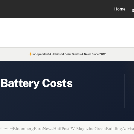
Home
S
Independent & Unbiased Solar Guides & News Since 2012
 Battery Costs
Bloomberg
EuroNews
HuffPost
PV Magazine
GreenBuildingAdvis
ATURED IN