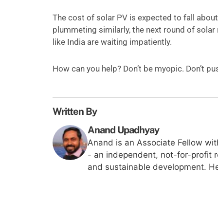
The cost of solar PV is expected to fall abou
plummeting similarly, the next round of solar 
like India are waiting impatiently.
How can you help? Don’t be myopic. Don’t pus
Written By
Anand Upadhyay
Anand is an Associate Fellow wit
- an independent, not-for-profit 
and sustainable development. He 