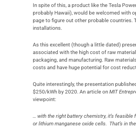
In spite of this, a product like the Tesla Powe
probably Hawaii), would be welcomed with op
page to figure out other probable countries. 
installations.
As this excellent (though a little dated) pre
associated with the high cost of raw material
packaging, and manufacturing. Raw materials
costs and have huge potential for cost reduct
Quite interestingly, the presentation publishe
$250/kWh by 2020. An article on
MIT Entrepr
viewpoint:
… with the right battery chemistry, it’s feasibl
or lithium manganese oxide cells. That’s in th