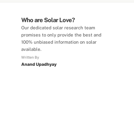
Who are Solar Love?
Our dedicated solar research team
promises to only provide the best and
100% unbiased information on solar
available.
Written By
Anand Upadhyay
SolarLove Calculators
15 Tools Available
Calculate savings, optimise useage,