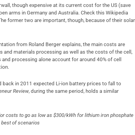
rwall, though expensive at its current cost for the US (save
en arms in Germany and Australia. Check this Wikipedia
The former two are important, though, because of their solar
sentation from Roland Berger explains, the main costs are
s and materials processing as well as the costs of the cell,
 and processing alone account for around 40% of cell
ion.
d back in 2011 expected Li-ion battery prices to fall to
eneur Review
, during the same period, holds a similar
e for costs to go as low as $300/kWh for lithium iron phosphate
e best of scenarios