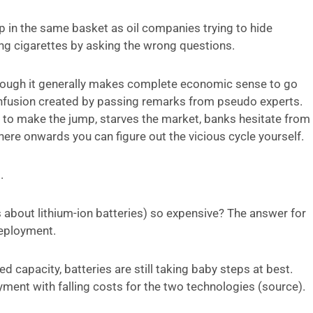
oup in the same basket as oil companies trying to hide
ling cigarettes by asking the wrong questions.
 though it generally makes complete economic sense to go
confusion created by passing remarks from pseudo experts.
to make the jump, starves the market, banks hesitate from
ere onwards you can figure out the vicious cycle yourself.
.
ks about lithium-ion batteries) so expensive? The answer for
deployment.
 capacity, batteries are still taking baby steps at best.
ent with falling costs for the two technologies (source).