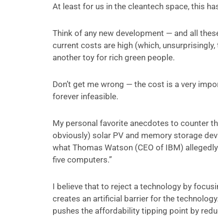
At least for us in the cleantech space, this h
Think of any new development — and all these
current costs are high (which, unsurprisingly,
another toy for rich green people.
Don’t get me wrong — the cost is a very impor
forever infeasible.
My personal favorite anecdotes to counter thes
obviously) solar PV and memory storage devic
what Thomas Watson (CEO of IBM) allegedly s
five computers.”
I believe that to reject a technology by focusi
creates an artificial barrier for the technology
pushes the affordability tipping point by red