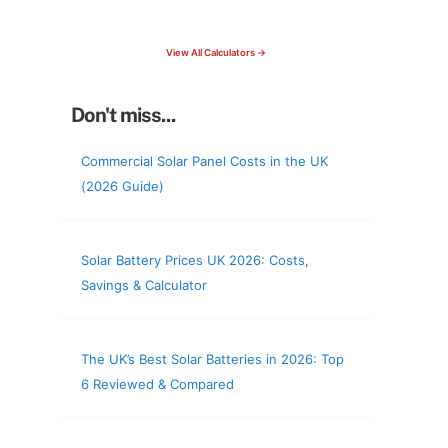
check your roof & more
View All Calculators →
Don't miss...
Commercial Solar Panel Costs in the UK
(2026 Guide)
Solar Battery Prices UK 2026: Costs,
Savings & Calculator
The UK’s Best Solar Batteries in 2026: Top
6 Reviewed & Compared