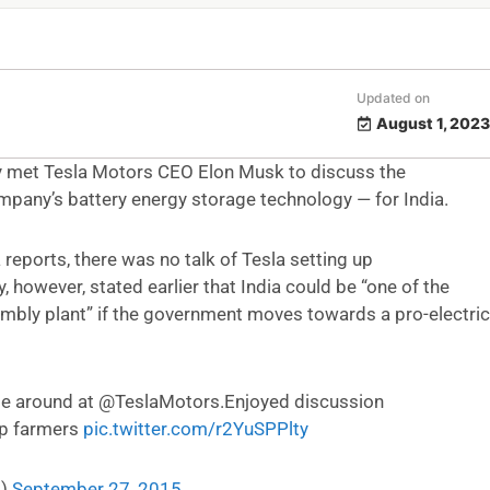
Updated on
August 1, 2023
y met Tesla Motors CEO Elon Musk to discuss the
mpany’s battery energy storage technology — for India.
a reports, there was no talk of Tesla setting up
, however, stated earlier that India could be “one of the
sembly plant” if the government moves towards a pro-electric
e around at @TeslaMotors.Enjoyed discussion
lp farmers
pic.twitter.com/r2YuSPPlty
i)
September 27, 2015