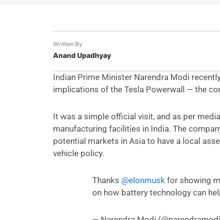
Written By
Anand Upadhyay
Indian Prime Minister Narendra Modi recentl
implications of the Tesla Powerwall — the co
It was a simple official visit, and as per medi
manufacturing facilities in India. The company
potential markets in Asia to have a local as
vehicle policy.
Thanks
@elonmusk
for showing m
on how battery technology can he
— Narendra Modi (@narendramod