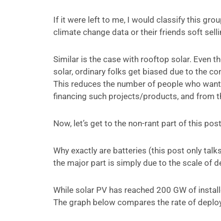
If it were left to me, I would classify this gr
climate change data or their friends soft sel
Similar is the case with rooftop solar. Even
solar, ordinary folks get biased due to the 
This reduces the number of people who want 
financing such projects/products, and from th
Now, let’s get to the non-rant part of this post
Why exactly are batteries (this post only tal
the major part is simply due to the scale of 
While solar PV has reached 200 GW of installed
The graph below compares the rate of deploym