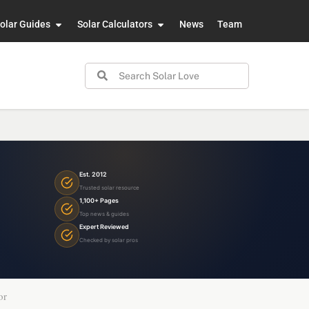
olar Guides
Solar Calculators
News
Team
Est. 2012
Trusted solar resource
1,100+ Pages
Top news & guides
Expert Reviewed
Checked by solar pros
or