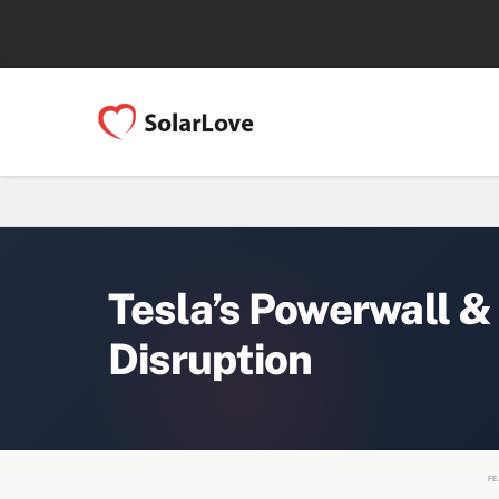
Tesla’s Powerwall &
Disruption
FE