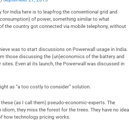
 for India here is to leapfrog the conventional grid and
d consumption) of power, something similar to what
f the country got connected via mobile telephony, without
chieve was to start discussions on Powerwall usage in India.
om those discussing the (un)economics of the battery and
r sites. Even at its launch, the Powerwall was discussed in
ght as “a too costly to consider” solution.
h these (as I call them) pseudo-economic-experts. The
n idiom, they miss the forest for the trees. They have no idea
 of how technology pricing works.