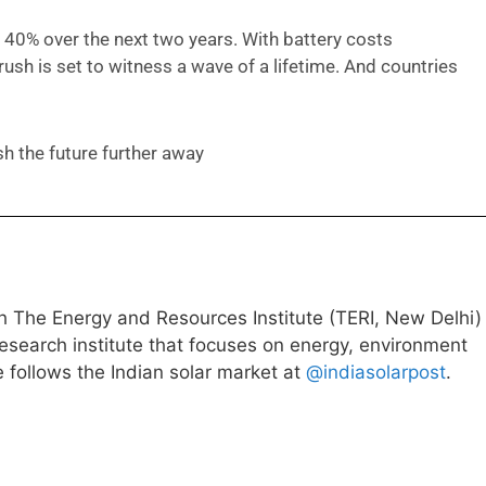
t 40% over the next two years. With battery costs
rush is set to witness a wave of a lifetime. And countries
h the future further away
h The Energy and Resources Institute (TERI, New Delhi)
research institute that focuses on energy, environment
follows the Indian solar market at
@indiasolarpost
.