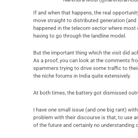
If and when that happens, the real opportunity
move straight to distributed generation (an
happened in the telecom sector where most o
having to go through the landline model.
But the important thing which the visit did a
As a proof, you can look at the comments fr
spammers trying to drive some traffic to thei
the niche forums in India quite extensively.
At both times, the battery got dismissed outri
I have one small issue (and one big rant) wit
problem with their discourse is that, to use a
of the future and certainly no understanding