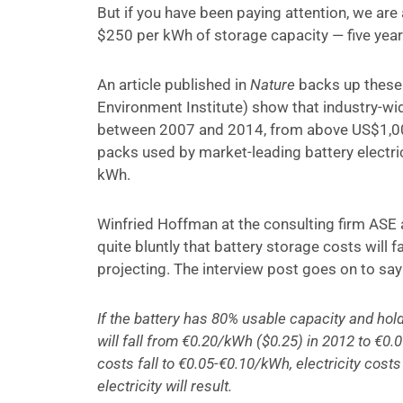
But if you have been paying attention, we are 
$250 per kWh of storage capacity — five year
An article published in
Nature
backs up these 
Environment Institute) show that industry-w
between 2007 and 2014, from above US$1,00
packs used by market-leading battery electri
kWh.
Winfried Hoffman at the consulting firm ASE 
quite bluntly that battery storage costs will f
projecting. The interview post goes on to say
If the battery has 80% usable capacity and holds
will fall from €0.20/kWh ($0.25) in 2012 to €0
costs fall to €0.05-€0.10/kWh, electricity cost
electricity will result.