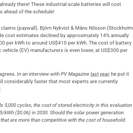
already there! These industrial-scale batteries will cost
s ahead of the schedule!
claims (paywall). Björn Nykvist & Måns Nilsson (Stockholm
ide cost estimates declined by approximately 14% annually
0 per kWh to around US$410 per kWh. The cost of battery
c vehicle (EV) manufacturers is even lower, at US$300 per
agrees. In an interview with
PV Magazine
last year
,
he put it
all considerably faster that most experts are currently
:
 5,000 cycles, the cost of stored electricity in this evaluation
.05/kWh ($0.06) in 2030. Should the solar power generation
s that are more than competitive with the cost of household