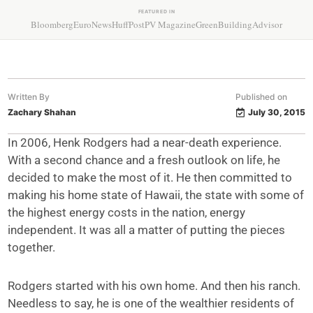
FEATURED IN
Bloomberg
EuroNews
HuffPost
PV Magazine
GreenBuildingAdvisor
Written By
Published on
Zachary Shahan
July 30, 2015
In 2006, Henk Rodgers had a near-death experience.
With a second chance and a fresh outlook on life, he
decided to make the most of it. He then committed to
making his home state of Hawaii, the state with some of
the highest energy costs in the nation, energy
independent. It was all a matter of putting the pieces
together.
Rodgers started with his own home. And then his ranch.
Needless to say, he is one of the wealthier residents of