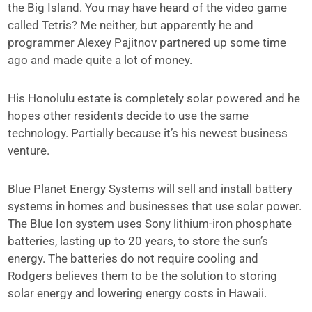
the Big Island. You may have heard of the video game
called Tetris? Me neither, but apparently he and
programmer Alexey Pajitnov partnered up some time
ago and made quite a lot of money.
His Honolulu estate is completely solar powered and he
hopes other residents decide to use the same
technology. Partially because it’s his newest business
venture.
Blue Planet Energy Systems will sell and install battery
systems in homes and businesses that use solar power.
The Blue Ion system uses Sony lithium-iron phosphate
batteries, lasting up to 20 years, to store the sun’s
energy. The batteries do not require cooling and
Rodgers believes them to be the solution to storing
solar energy and lowering energy costs in Hawaii.