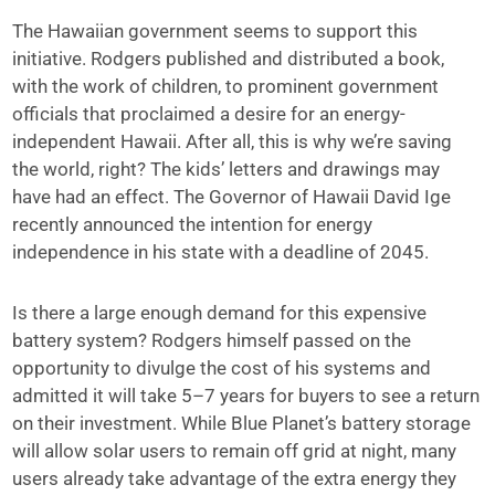
The Hawaiian government seems to support this
initiative. Rodgers published and distributed a book,
with the work of children, to prominent government
officials that proclaimed a desire for an energy-
independent Hawaii. After all, this is why we’re saving
the world, right? The kids’ letters and drawings may
have had an effect. The Governor of Hawaii David Ige
recently announced the intention for energy
independence in his state with a deadline of 2045.
Is there a large enough demand for this expensive
battery system? Rodgers himself passed on the
opportunity to divulge the cost of his systems and
admitted it will take 5–7 years for buyers to see a return
on their investment. While Blue Planet’s battery storage
will allow solar users to remain off grid at night, many
users already take advantage of the extra energy they