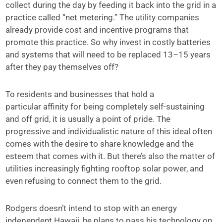
collect during the day by feeding it back into the grid in a
practice called “net metering.” The utility companies
already provide cost and incentive programs that
promote this practice. So why invest in costly batteries
and systems that will need to be replaced 13–15 years
after they pay themselves off?
To residents and businesses that hold a
particular affinity for being completely self-sustaining
and off grid, it is usually a point of pride. The
progressive and individualistic nature of this ideal often
comes with the desire to share knowledge and the
esteem that comes with it. But there’s also the matter of
utilities increasingly fighting rooftop solar power, and
even refusing to connect them to the grid.
Rodgers doesn’t intend to stop with an energy
independent Hawaii, he plans to pass his technology on