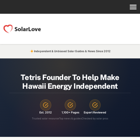
Independent & Unbiased Solar Guides & News Since 2012
Tetris Founder To Help Make
Hawaii Energy Independent
Est. 2012
1,100+ Pages
Expert Reviewed
Trusted solar resource
Top news & guides
Checked by solar pros