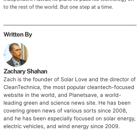
to the rest of the world. But one step at a time.
Written By
Zachary Shahan
Zach is the founder of Solar Love and the director of
CleanTechnica, the most popular cleantech-focused
website in the world, and Planetsave, a world-
leading green and science news site. He has been
covering green news of various sorts since 2008,
and he has been especially focused on solar energy,
electric vehicles, and wind energy since 2009.