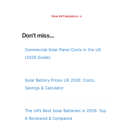
check your roof & more
View All Calculators →
Don't miss...
Commercial Solar Panel Costs in the UK
(2026 Guide)
Solar Battery Prices UK 2026: Costs,
Savings & Calculator
The UK’s Best Solar Batteries in 2026: Top
6 Reviewed & Compared