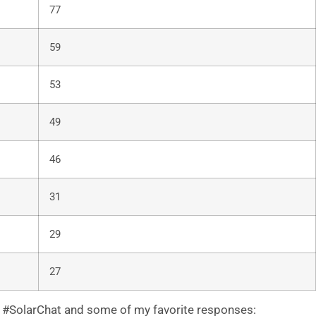
77
59
53
49
46
31
29
27
 #SolarChat and some of my favorite responses: