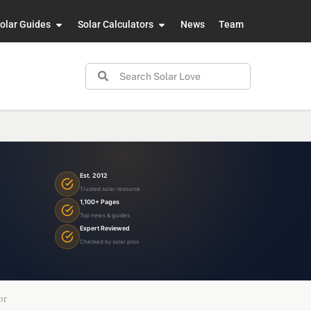
olar Guides
Solar Calculators
News
Team
Est. 2012
Trusted solar resource
1,100+ Pages
Top news & guides
Expert Reviewed
Checked by solar pros
or