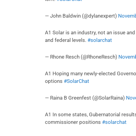
— John Baldwin (@dylanexpert)
Novemb
A1 Solar is an industry, not an issue an
and federal levels.
#solarchat
— Rhone Resch (@RhoneResch)
Novemb
A1 Hoping many newly-elected Governor
options
#SolarChat
— Raina B Greenfest (@SolarRaina)
Nov
A1 In some states, Gubernatorial results
commissioner positions
#solarchat