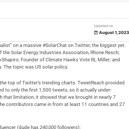
Updated on
August 1, 2023
alist” on a massive #SolarChat on Twitter, the biggest yet.
of the Solar Energy Industries Association, Rhone Resch;
hapiro; Founder of Climate Hawks Vote RL Miller; and
 The topic was US solar policy.
 the top of Twitter’s trending charts. TweetReach provided
 to only the first 1,500 tweets, so it actually under-
 that limitation, it showed that we brought in nearly 7
he contributors came in from at least 11 countries and 27
nfluencer (dude has
240,000
followers):