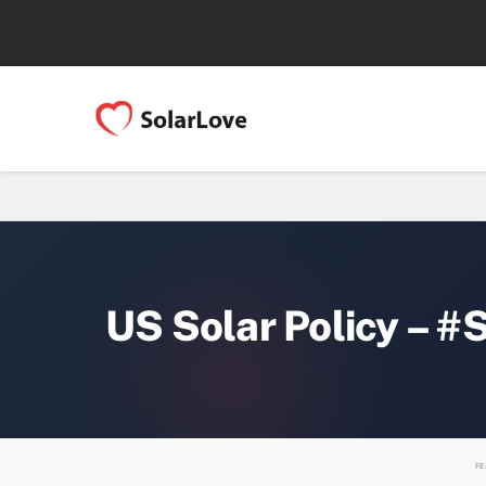
US Solar Policy – #
FE