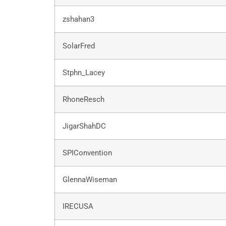
zshahan3
SolarFred
Stphn_Lacey
RhoneResch
JigarShahDC
SPIConvention
GlennaWiseman
IRECUSA