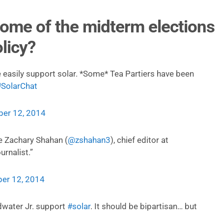
ome of the midterm elections
licy?
 easily support solar. *Some* Tea Partiers have been
#SolarChat
er 12, 2014
e Zachary Shahan (
@zshahan3
), chief editor at
urnalist.”
er 12, 2014
dwater Jr. support
#solar
. It should be bipartisan… but