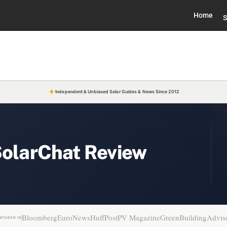
Home
S
Independent & Unbiased Solar Guides & News Since 2012
SolarChat Review
Bloomberg
EuroNews
HuffPost
PV Magazine
GreenBuildingAdvis
ATURED IN