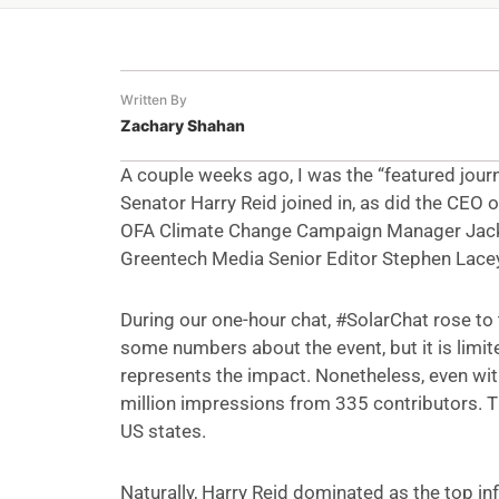
Written By
Zachary Shahan
A couple weeks ago, I was the “featured journ
Senator Harry Reid joined in, as did the CEO 
OFA Climate Change Campaign Manager JackS
Greentech Media Senior Editor Stephen Lacey.
During our one-hour chat, #SolarChat rose to
some numbers about the event, but it is limited
represents the impact. Nonetheless, even with
million impressions from 335 contributors. T
US states.
Naturally, Harry Reid dominated as the top i