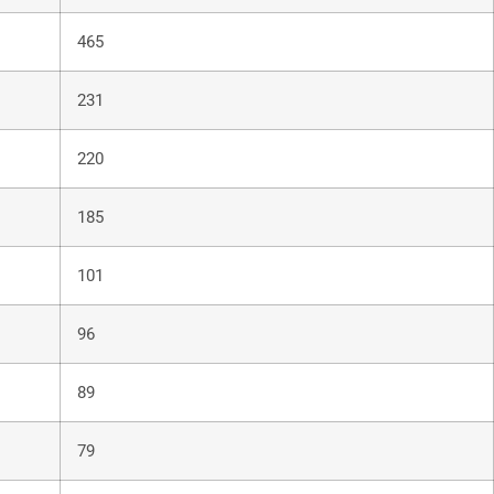
465
231
220
185
101
96
89
79