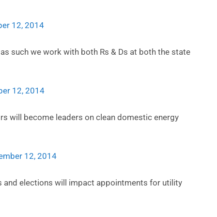
er 12, 2014
d as such we work with both Rs & Ds at both the state
er 12, 2014
s will become leaders on clean domestic energy
ember 12, 2014
 and elections will impact appointments for utility