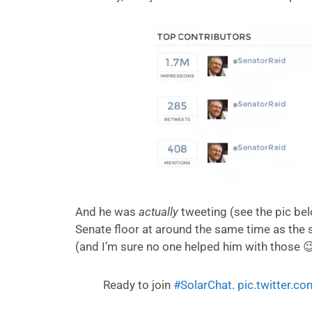
And he was
actually
tweeting (see the pic bel
Senate floor at around the same time as the s
(and I’m sure no one helped him with those 😉
Ready to join
#SolarChat
.
pic.twitter.