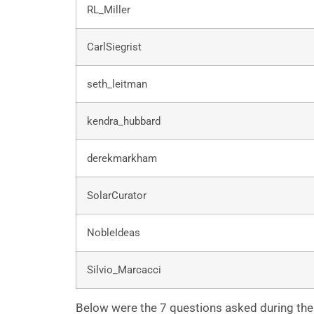
RL_Miller
CarlSiegrist
seth_leitman
kendra_hubbard
derekmarkham
SolarCurator
NobleIdeas
Silvio_Marcacci
Below were the 7 questions asked during the