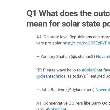
Q1 What does the outc
mean for solar state po
A1: On state level Republicans can more
very pro solar
http://t.co/cqQS5EzRYF
— Zachary Shahan (@zshahan3)
Novemb
RT: Please wave hello to
#SolarChat
fav
@cleantechnica
, as today’s “Featured Jo
— John Baldwin (@dylanexpert)
Novemb
A1: Conservative GOPers like Barry Gol
isn't.
#SolarChat