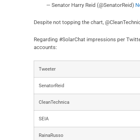
— Senator Harry Reid (@SenatorReid)
N
Despite not topping the chart, @CleanTechni
Regarding #SolarChat impressions per Twitter
accounts:
Tweeter
SenatorReid
CleanTechnica
SEIA
RainaRusso