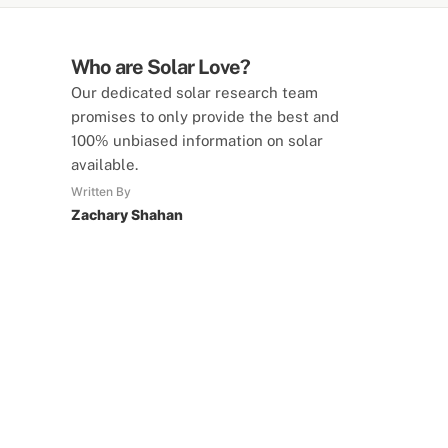
Who are Solar Love?
Our dedicated solar research team
promises to only provide the best and
100% unbiased information on solar
available.
Written By
Zachary Shahan
SolarLove Calculators
15 Tools Available
Calculate savings, optimise useage,