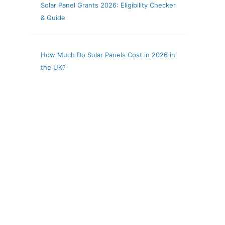
Solar Panel Grants 2026: Eligibility Checker
& Guide
How Much Do Solar Panels Cost in 2026 in
the UK?