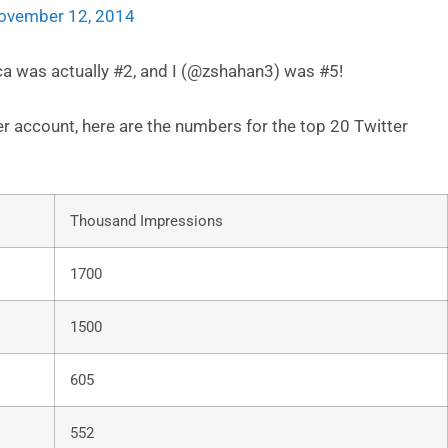
ovember 12, 2014
ca was actually #2, and I (@zshahan3) was #5!
 account, here are the numbers for the top 20 Twitter
Thousand Impressions
1700
1500
605
552