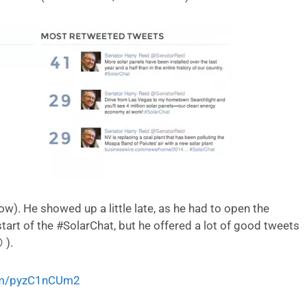
ow). He showed up a little late, as he had to open the
tart of the #SolarChat, but he offered a lot of good tweets
 ).
com/pyzC1nCUm2