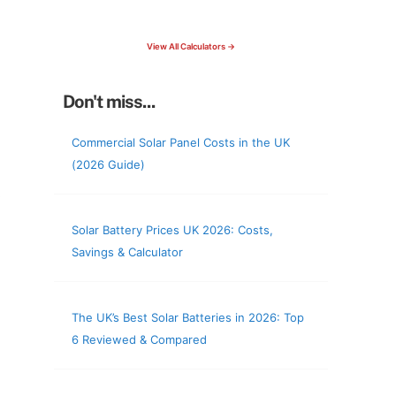
check your roof & more
View All Calculators →
Don't miss...
Commercial Solar Panel Costs in the UK
(2026 Guide)
Solar Battery Prices UK 2026: Costs,
Savings & Calculator
The UK’s Best Solar Batteries in 2026: Top
6 Reviewed & Compared