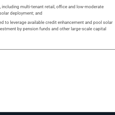
ncluding multi-tenant retail, office and low-moderate
solar deployment; and
ned to leverage available credit enhancement and pool solar
vestment by pension funds and other large-scale capital