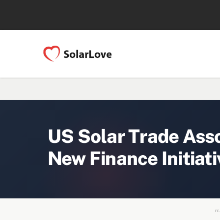
US Solar Trade Ass
New Finance Initiati
FE