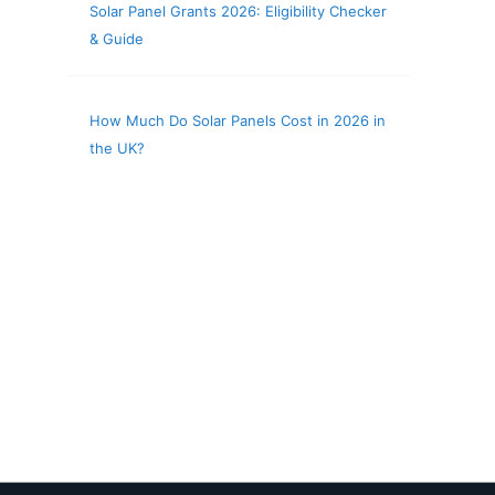
Solar Panel Grants 2026: Eligibility Checker
& Guide
How Much Do Solar Panels Cost in 2026 in
the UK?