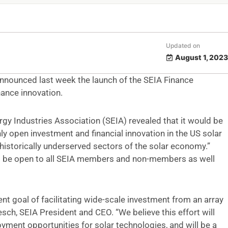
Updated on
August 1, 2023
announced last week the launch of the SEIA Finance
nance innovation.
y Industries Association (SEIA) revealed that it would be
nly open investment and financial innovation in the US solar
n historically underserved sectors of the solar economy.”
will be open to all SEIA members and non-members as well
ent goal of facilitating wide-scale investment from an array
esch, SEIA President and CEO. “We believe this effort will
yment opportunities for solar technologies, and will be a