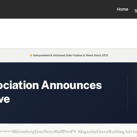
Home
S
Independent & Unbiased Solar Guides & News Since 2012
ociation Announces
ve
Bloomberg
EuroNews
HuffPost
PV Magazine
GreenBuildingAdvis
ATURED IN