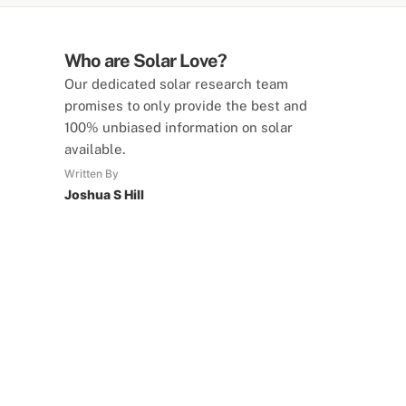
Who are Solar Love?
Our dedicated solar research team
promises to only provide the best and
100% unbiased information on solar
available.
Written By
Joshua S Hill
SolarLove Calculators
15 Tools Available
Calculate savings, optimise useage,