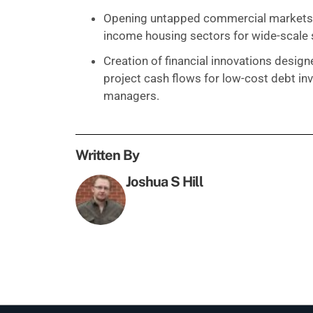
Opening untapped commercial markets, i
income housing sectors for wide-scale 
Creation of financial innovations desig
project cash flows for low-cost debt in
managers.
Written By
Joshua S Hill