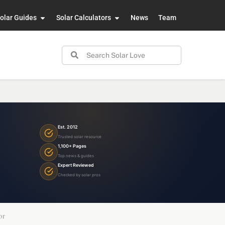
olar Guides
Solar Calculators
News
Team
Est. 2012
Trusted solar resource
1,100+ Pages
Top news & guides
Expert Reviewed
Checked by solar pros
or