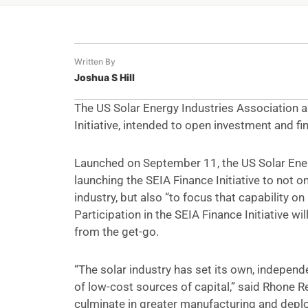
Written By
Joshua S Hill
The US Solar Energy Industries Association 
Initiative, intended to open investment and fi
Launched on September 11, the US Solar Energ
launching the SEIA Finance Initiative to not o
industry, but also “to focus that capability o
Participation in the SEIA Finance Initiative 
from the get-go.
“The solar industry has set its own, independ
of low-cost sources of capital,” said Rhone R
culminate in greater manufacturing and deplo