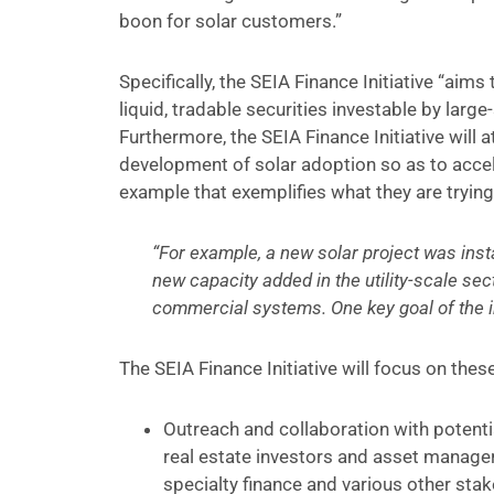
boon for solar customers.”
Specifically, the SEIA Finance Initiative “aim
liquid, tradable securities investable by lar
Furthermore, the SEIA Finance Initiative will
development of solar adoption so as to accel
example that exemplifies what they are trying
“For example, a new solar project was insta
new capacity added in the utility-scale sect
commercial systems. One key goal of the in
The SEIA Finance Initiative will focus on thes
Outreach and collaboration with potenti
real estate investors and asset managers
specialty finance and various other st