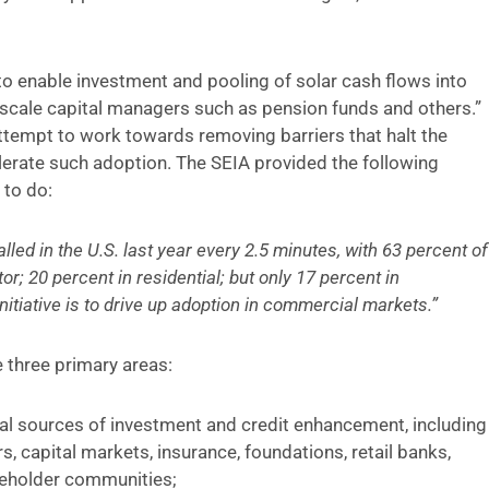
s to enable investment and pooling of solar cash flows into
ge-scale capital managers such as pension funds and others.”
 attempt to work towards removing barriers that halt the
erate such adoption. The SEIA provided the following
 to do:
lled in the U.S. last year every 2.5 minutes, with 63 percent of
or; 20 percent in residential; but only 17 percent in
itiative is to drive up adoption in commercial markets.”
e three primary areas:
al sources of investment and credit enhancement, including
, capital markets, insurance, foundations, retail banks,
akeholder communities;