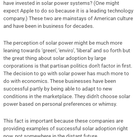
have invested in solar power systems? (One might
expect Apple to do so because it is a leading technology
company.) These two are mainstays of American culture
and have been in business for decades.
The perception of solar power might be much more
leaning towards ‘green’, ‘enviro’, ‘liberal’ and so forth but
the great thing about solar adoption by large
corporations is that partisan politics don’t factor in first.
The decision to go with solar power has much more to
do with economics. These businesses have been
successful partly by being able to adapt to new
conditions in the marketplace. They didn’t choose solar
power based on personal preferences or whimsy.
This fact is important because these companies are
providing examples of successful solar adoption right
now, not somewhere in the distant future.