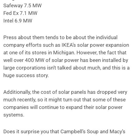
Safeway 7.5 MW
Fed Ex 7.1 MW
Intel 6.9 MW
Press about them tends to be about the individual
company efforts such as IKEA’s solar power expansion
at one of its stores in Michigan. However, the fact that
well over 400 MW of solar power has been installed by
large corporations isn’t talked about much, and this is a
huge success story.
Additionally, the cost of solar panels has dropped very
much recently, so it might turn out that some of these
companies will continue to expand their solar power
systems.
Does it surprise you that Campbell’s Soup and Macy’s