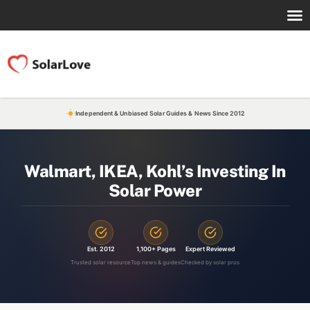
Independent & Unbiased Solar Guides & News Since 2012
Walmart, IKEA, Kohl’s Investing In
Solar Power
Est. 2012
1,100+ Pages
Expert Reviewed
Trusted solar resource
Top news & guides
Checked by solar pros