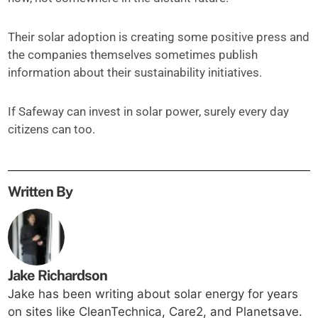
Their solar adoption is creating some positive press and
the companies themselves sometimes publish
information about their sustainability initiatives.
If Safeway can invest in solar power, surely every day
citizens can too.
Written By
Jake Richardson
Jake has been writing about solar energy for years
on sites like CleanTechnica, Care2, and Planetsave.