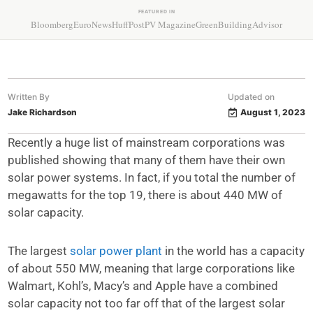
FEATURED IN
Bloomberg
EuroNews
HuffPost
PV Magazine
GreenBuildingAdvisor
Written By
Updated on
Jake Richardson
August 1, 2023
Recently a huge list of mainstream corporations was
published showing that many of them have their own
solar power systems. In fact, if you total the number of
megawatts for the top 19, there is about 440 MW of
solar capacity.
The largest
solar power plant
in the world has a capacity
of about 550 MW, meaning that large corporations like
Walmart, Kohl’s, Macy’s and Apple have a combined
solar capacity not too far off that of the largest solar