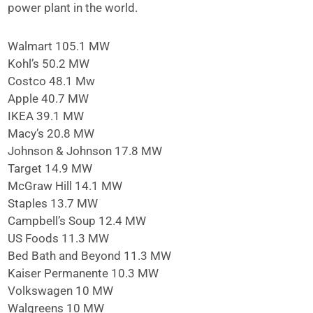
power plant in the world.
Walmart 105.1 MW
Kohl’s 50.2 MW
Costco 48.1 Mw
Apple 40.7 MW
IKEA 39.1 MW
Macy’s 20.8 MW
Johnson & Johnson 17.8 MW
Target 14.9 MW
McGraw Hill 14.1 MW
Staples 13.7 MW
Campbell’s Soup 12.4 MW
US Foods 11.3 MW
Bed Bath and Beyond 11.3 MW
Kaiser Permanente 10.3 MW
Volkswagen 10 MW
Walgreens 10 MW