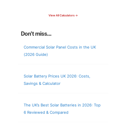
check your roof & more
View All Calculators →
Don't miss...
Commercial Solar Panel Costs in the UK
(2026 Guide)
Solar Battery Prices UK 2026: Costs,
Savings & Calculator
The UK’s Best Solar Batteries in 2026: Top
6 Reviewed & Compared