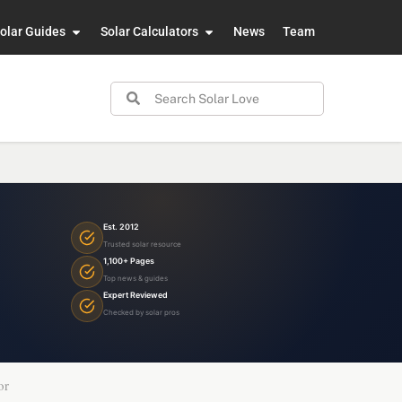
olar Guides
Solar Calculators
News
Team
Est. 2012
Trusted solar resource
1,100+ Pages
Top news & guides
Expert Reviewed
Checked by solar pros
or