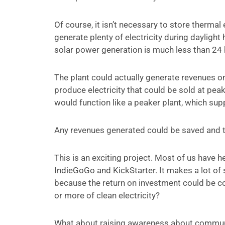
Of course, it isn’t necessary to store therm
generate plenty of electricity during dayligh
solar power generation is much less than 24 h
The plant could actually generate revenues on 
produce electricity that could be sold at pea
would function like a peaker plant, which su
Any revenues generated could be saved and 
This is an exciting project. Most of us have
IndieGoGo and KickStarter. It makes a lot of 
because the return on investment could be c
or more of clean electricity?
What about raising awareness about communit