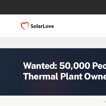
Wanted: 50,000 Peop
Thermal Plant Owne
FE