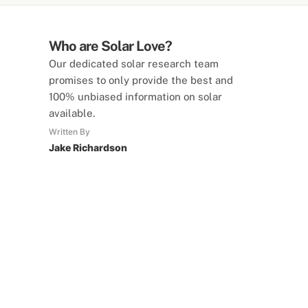
Who are Solar Love?
Our dedicated solar research team
promises to only provide the best and
100% unbiased information on solar
available.
Written By
Jake Richardson
SolarLove Calculators
15 Tools Available
Calculate savings, optimise useage,