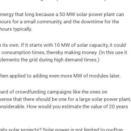
al energy that long because a 50 MW solar power plant can
t hours for a small community, and the downtime for the
ours typically.
its own. If it starts with 10 MW of solar capacity, it could
k consumption times, thereby making money. (In this use it
pplements the grid during high demand times.)
then applied to adding even more MW of modules later.
 heard of crowdfunding campaigns like the ones on
sense that there should be one for a large solar power plant,
onsiderable. How would you estimate the value of 20 years
y solar projects? Solar power is not limited to rooftop