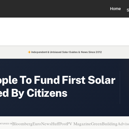
Home
S
Independent & Unbiased Solar Guides & News Since 2012
le To Fund First Solar
d By Citizens
Bloomberg
EuroNews
HuffPost
PV Magazine
GreenBuildingAdvis
ATURED IN