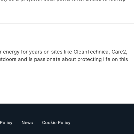
 energy for years on sites like CleanTechnica, Care2,
doors and is passionate about protecting life on this
 Policy
News
Cookie Policy