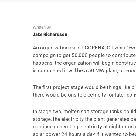
Written By
Jake Richardson
An organization called CORENA, Citizens Own
campaign to get 50,000 people to contribute $
happens, the organization will begin construct
is completed it will be a 50 MW plant, or e
The first project stage would be things like 
there would be onsite electricity for later con
In stage two, molten salt storage tanks could
storage, the electricity the plant generates 
continue generating electricity at night or on 
solar power 24 hours a day if it wanted to be