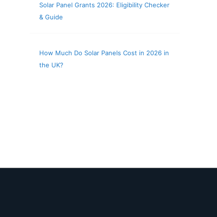
Solar Panel Grants 2026: Eligibility Checker
& Guide
How Much Do Solar Panels Cost in 2026 in
the UK?