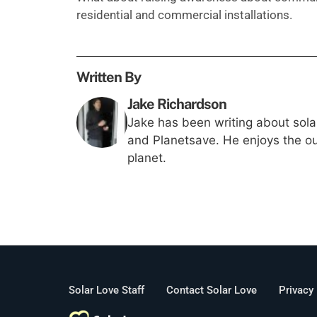
residential and commercial installations.
Written By
Jake Richardson
Jake has been writing about solar
and Planetsave. He enjoys the out
planet.
Solar Love Staff
Contact Solar Love
Privacy