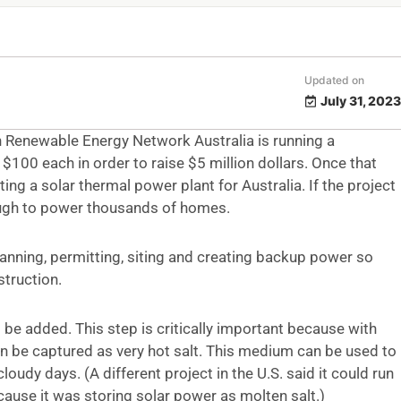
Updated on
July 31, 2023
 Renewable Energy Network Australia is running a
100 each in order to raise $5 million dollars. Once that
ing a solar thermal power plant for Australia. If the project
nough to power thousands of homes.
planning, permitting, siting and creating backup power so
struction.
 be added. This step is critically important because with
can be captured as very hot salt. This medium can be used to
cloudy days. (A different project in the U.S. said it could run
cause it was storing solar power as molten salt.)