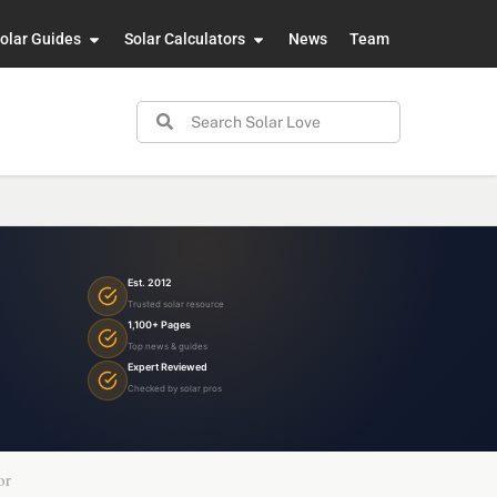
olar Guides
Solar Calculators
News
Team
Est. 2012
Trusted solar resource
1,100+ Pages
Top news & guides
Expert Reviewed
Checked by solar pros
or