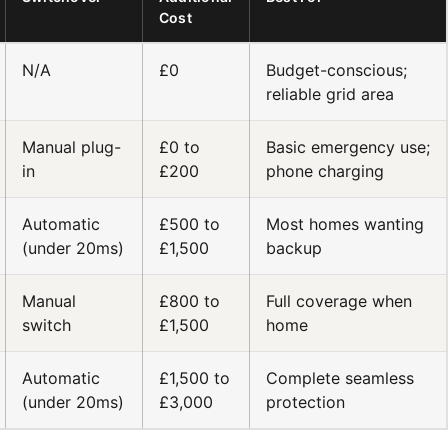
Cost
N/A
£0
Budget-conscious;
reliable grid area
Manual plug-
£0 to
Basic emergency use;
in
£200
phone charging
Automatic
£500 to
Most homes wanting
(under 20ms)
£1,500
backup
Manual
£800 to
Full coverage when
switch
£1,500
home
Automatic
£1,500 to
Complete seamless
(under 20ms)
£3,000
protection