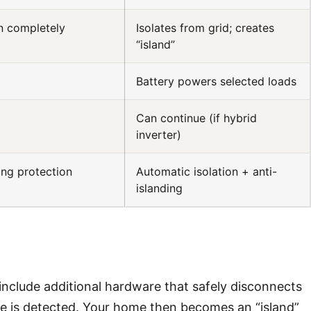
n completely
Isolates from grid; creates
“island”
Battery powers selected loads
Can continue (if hybrid
inverter)
ing protection
Automatic isolation + anti-
islanding
include additional hardware that safely disconnects
e is detected. Your home then becomes an “island”