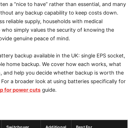
en a “nice to have” rather than essential, and many
thout any backup capability to keep costs down.
ess reliable supply, households with medical
 who simply values the security of knowing the
rovide genuine peace of mind.
attery backup available in the UK: single EPS socket,
 whole home backup. We cover how each works, what
m, and help you decide whether backup is worth the
 For a broader look at using batteries specifically for
up for power cuts
guide.
Switchover
Additional
Best For