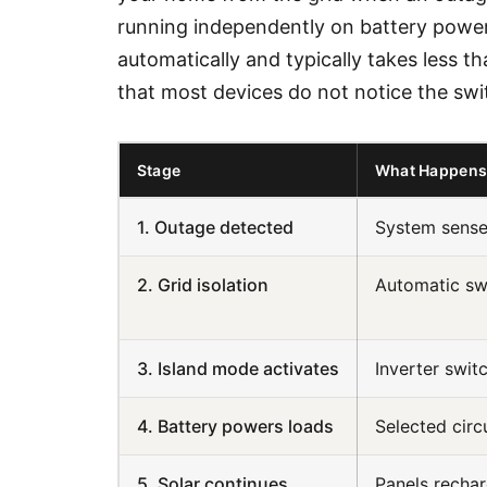
running independently on battery power 
automatically and typically takes less 
that most devices do not notice the swi
Stage
What Happen
1. Outage detected
System senses
2. Grid isolation
Automatic sw
3. Island mode activates
Inverter swit
4. Battery powers loads
Selected circ
5. Solar continues
Panels recha