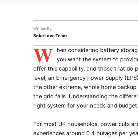
Written By
SolarLove Team
W
hen considering battery storag
you want the system to provide
offer this capability, and those that do p
level, an Emergency Power Supply (EPS) s
the other extreme, whole home backup 
the grid fails. Understanding the diffe
right system for your needs and budget
For most UK households, power cuts are
experiences around 0.4 outages per year