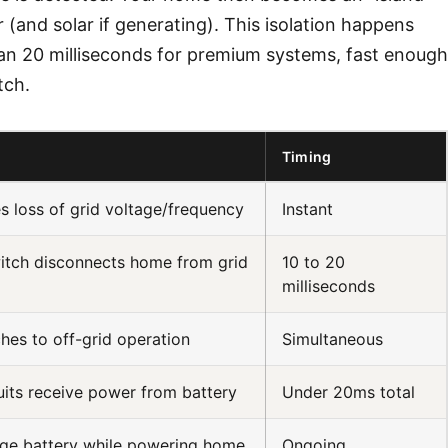
(and solar if generating). This isolation happens
than 20 milliseconds for premium systems, fast enough
tch.
s
Timing
 loss of grid voltage/frequency
Instant
itch disconnects home from grid
10 to 20
milliseconds
ches to off-grid operation
Simultaneous
uits receive power from battery
Under 20ms total
rge battery while powering home
Ongoing