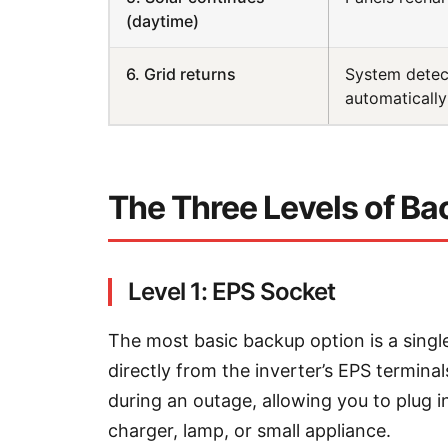
(daytime)
6. Grid returns
System detect
automatically
The Three Levels of B
Level 1: EPS Socket
The most basic backup option is a sing
directly from the inverter’s EPS termin
during an outage, allowing you to plug 
charger, lamp, or small appliance.