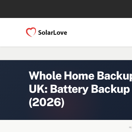
Whole Home Backup 
UK: Battery Backup
(2026)
FE