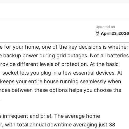
Updated on
April 23, 2026
e for your home, one of the key decisions is whether
 backup power during grid outages. Not all batteries
rovide different levels of protection. At the basic
ocket lets you plug in a few essential devices. At
keeps your entire house running seamlessly when
rences between these options helps you choose the
.
 infrequent and brief. The average home
, with total annual downtime averaging just 38