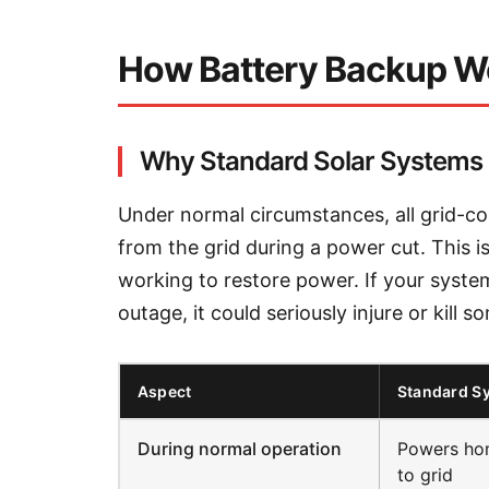
How Battery Backup W
Why Standard Solar Systems 
Under normal circumstances, all grid-c
from the grid during a power cut. This is
working to restore power. If your system
outage, it could seriously injure or kill
Aspect
Standard S
During normal operation
Powers hom
to grid