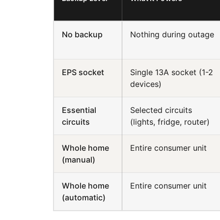
No backup
Nothing during outage
EPS socket
Single 13A socket (1-2
devices)
Essential
Selected circuits
circuits
(lights, fridge, router)
Whole home
Entire consumer unit
(manual)
Whole home
Entire consumer unit
(automatic)