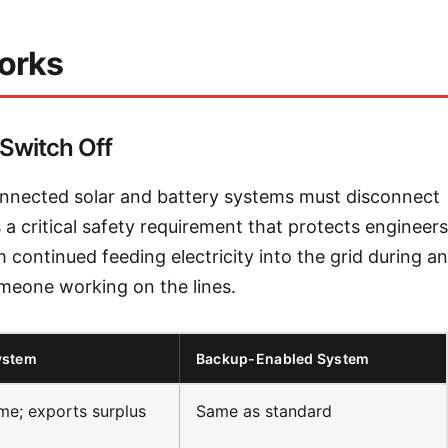
orks
Switch Off
onnected solar and battery systems must disconnect
 a critical safety requirement that protects engineers
 continued feeding electricity into the grid during an
 someone working on the lines.
ystem
Backup-Enabled System
e; exports surplus
Same as standard