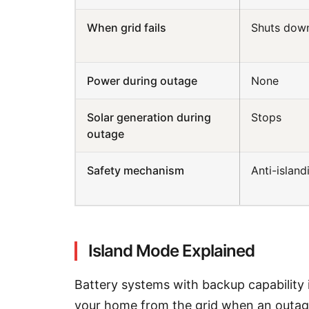
When grid fails
Shuts dow
Power during outage
None
Solar generation during
Stops
outage
Safety mechanism
Anti-island
Island Mode Explained
Battery systems with backup capability 
your home from the grid when an outag