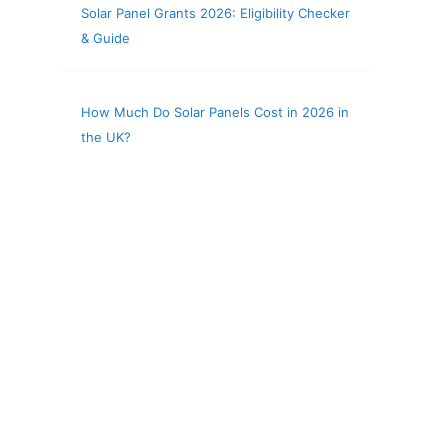
Solar Panel Grants 2026: Eligibility Checker
& Guide
How Much Do Solar Panels Cost in 2026 in
the UK?