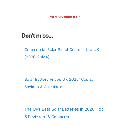
check your roof & more
View All Calculators →
Don't miss...
Commercial Solar Panel Costs in the UK
(2026 Guide)
Solar Battery Prices UK 2026: Costs,
Savings & Calculator
The UK’s Best Solar Batteries in 2026: Top
6 Reviewed & Compared