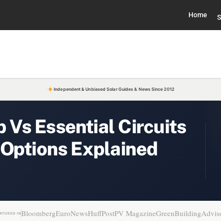
Home
S
Independent & Unbiased Solar Guides & News Since 2012
Vs Essential Circuits
 Options Explained
Bloomberg
EuroNews
HuffPost
PV Magazine
GreenBuildingAdvis
ATURED IN