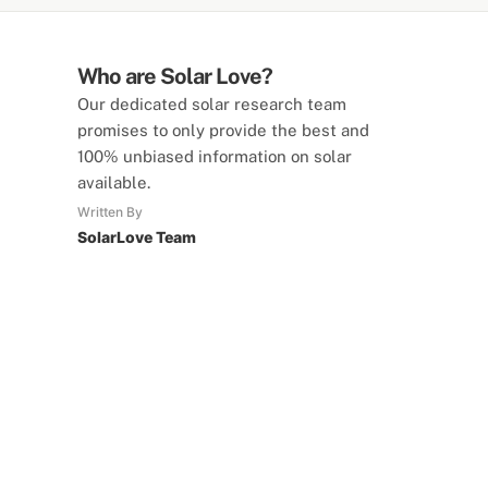
Who are Solar Love?
Our dedicated solar research team
promises to only provide the best and
100% unbiased information on solar
available.
Written By
SolarLove Team
SolarLove Calculators
15 Tools Available
Calculate savings, optimise useage,