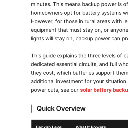
minutes. This means backup power is oft
homeowners opt for battery systems wi
However, for those in rural areas with l
equipment that must stay on, or anyone
lights will stay on, backup power can p
This guide explains the three levels of b
dedicated essential circuits, and full
they cost, which batteries support the
additional investment for your situation.
power cuts, see our
solar battery back
Quick Overview
Backup Level
What It Powers