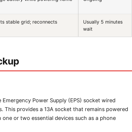
s stable grid; reconnects
Usually 5 minutes
wait
ackup
le Emergency Power Supply (EPS) socket wired
als. This provides a 13A socket that remains powered
in one or two essential devices such as a phone