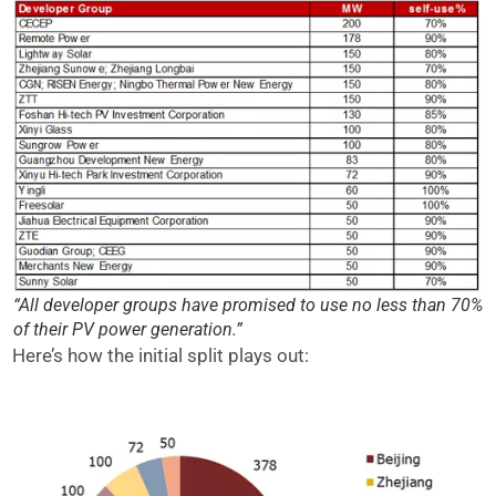
“All developer groups have promised to use no less than 70%
of their PV power generation.”
Here’s how the initial split plays out: