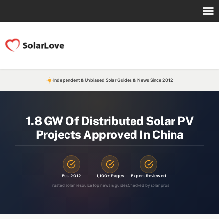
Independent & Unbiased Solar Guides & News Since 2012
1.8 GW Of Distributed Solar PV
Projects Approved In China
Est. 2012
1,100+ Pages
Expert Reviewed
Trusted solar resource
Top news & guides
Checked by solar pros