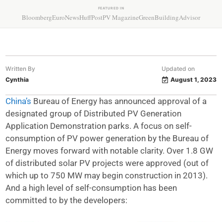
FEATURED IN
Bloomberg
EuroNews
HuffPost
PV Magazine
GreenBuildingAdvisor
Written By
Updated on
Cynthia
August 1, 2023
China’s
Bureau of Energy has announced approval of a
designated group of Distributed PV Generation
Application Demonstration parks. A focus on self-
consumption of PV power generation by the Bureau of
Energy moves forward with notable clarity. Over 1.8 GW
of distributed solar PV projects were approved (out of
which up to 750 MW may begin construction in 2013).
And a high level of self-consumption has been
committed to by the developers: