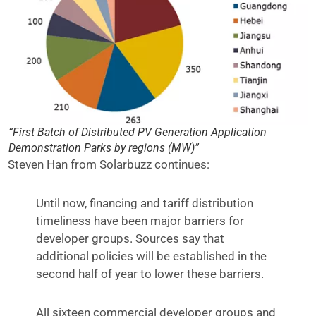
“First Batch of Distributed PV Generation Application
Demonstration Parks by regions (MW)”
Steven Han from Solarbuzz continues:
Until now, financing and tariff distribution
timeliness have been major barriers for
developer groups. Sources say that
additional policies will be established in the
second half of year to lower these barriers.
All sixteen commercial developer groups and