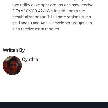
two utility developer groups can now receive
FITs of CNY 0.42/kWh, in addition to the
desulfurization tariff. In some regions, such
as Jiangsu and Anhui, developer groups can
also receive extra rebates.
Written By
Cynthia