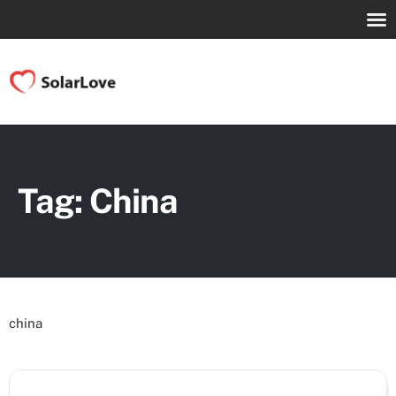
Tag: China
china