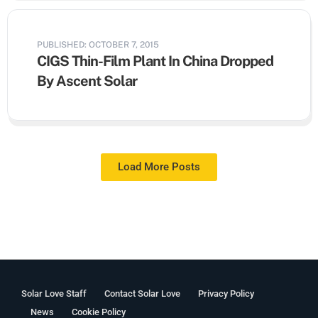
PUBLISHED: OCTOBER 7, 2015
CIGS Thin-Film Plant In China Dropped
By Ascent Solar
Load More Posts
Solar Love Staff
Contact Solar Love
Privacy Policy
News
Cookie Policy