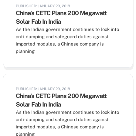
PUBLISHED: JANUARY 29, 2018
China’s CETC Plans 200 Megawatt
Solar Fab In India
As the Indian government continues to look into
anti-dumping and safeguard duties against
imported modules, a Chinese company is
planning
PUBLISHED: JANUARY 29, 2018
China’s CETC Plans 200 Megawatt
Solar Fab In India
As the Indian government continues to look into
anti-dumping and safeguard duties against
imported modules, a Chinese company is
planning