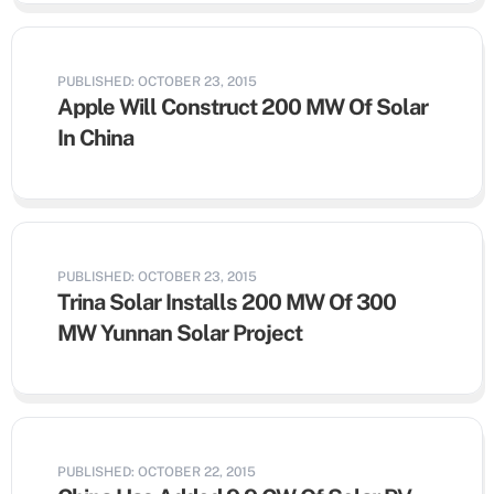
PUBLISHED: OCTOBER 23, 2015
Apple Will Construct 200 MW Of Solar
In China
PUBLISHED: OCTOBER 23, 2015
Trina Solar Installs 200 MW Of 300
MW Yunnan Solar Project
PUBLISHED: OCTOBER 22, 2015