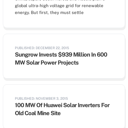
global ultra-high voltage grid for renewable
energy. But first, they must settle
PUBLISHED: DECEMBER 22, 2015
Sungrow Invests $939 Million In 600
MW Solar Power Projects
PUBLISHED: NOVEMBER 3, 2015
100 MW Of Huawei Solar Inverters For
Old Coal Mine Site