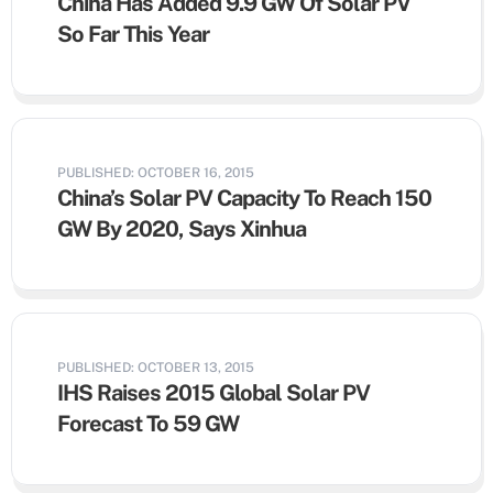
China Has Added 9.9 GW Of Solar PV
So Far This Year
PUBLISHED: OCTOBER 16, 2015
China’s Solar PV Capacity To Reach 150
GW By 2020, Says Xinhua
PUBLISHED: OCTOBER 13, 2015
IHS Raises 2015 Global Solar PV
Forecast To 59 GW