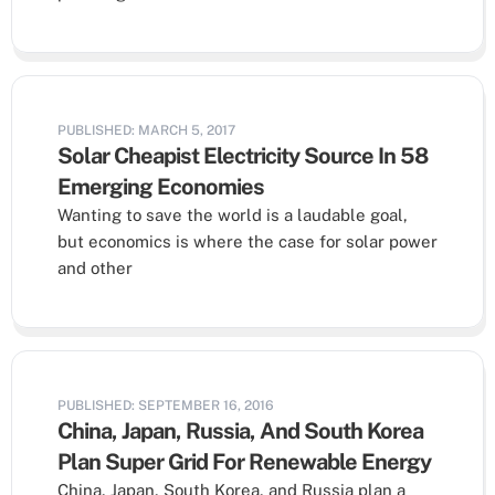
PUBLISHED: MARCH 5, 2017
Solar Cheapist Electricity Source In 58
Emerging Economies
Wanting to save the world is a laudable goal,
but economics is where the case for solar power
and other
PUBLISHED: SEPTEMBER 16, 2016
China, Japan, Russia, And South Korea
Plan Super Grid For Renewable Energy
China, Japan, South Korea, and Russia plan a