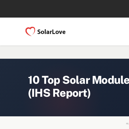
10 Top Solar Modul
(IHS Report)
FE