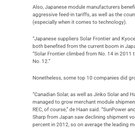
Also, Japanese module manufacturers benefit
aggressive feed-in tariffs, as well as the c
(especially when it comes to technology).
“Japanese suppliers Solar Frontier and Kyoc
both benefited from the current boom in Japan,
“Solar Frontier climbed from No. 14 in 2011 
No. 12.”
Nonetheless, some top 10 companies did gr
“Canadian Solar, as well as Jinko Solar and
managed to grow merchant module shipments a
REC, of course,” de Haan said. “SunPower and 
Sharp from Japan saw declining shipment vo
percent in 2012, so on average the leading m