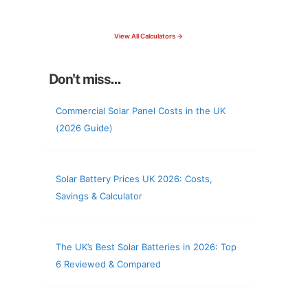
check your roof & more
View All Calculators →
Don't miss...
Commercial Solar Panel Costs in the UK
(2026 Guide)
Solar Battery Prices UK 2026: Costs,
Savings & Calculator
The UK’s Best Solar Batteries in 2026: Top
6 Reviewed & Compared