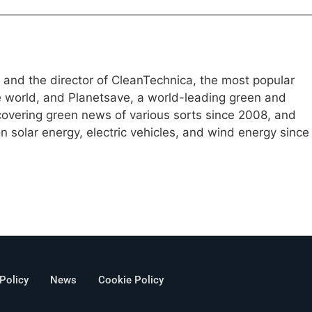
e and the director of CleanTechnica, the most popular
e world, and Planetsave, a world-leading green and
overing green news of various sorts since 2008, and
 solar energy, electric vehicles, and wind energy since
 Policy
News
Cookie Policy