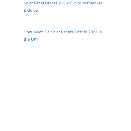
Solar Panel Grants 2026: Eligibility Checker
& Guide
How Much Do Solar Panels Cost in 2026 in
the UK?