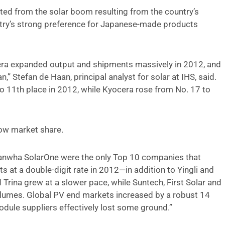
ed from the solar boom resulting from the country’s
ountry’s strong preference for Japanese-made products
era expanded output and shipments massively in 2012, and
” Stefan de Haan, principal analyst for solar at IHS, said.
to 11th place in 2012, while Kyocera rose from No. 17 to
ow market share.
 Hanwha SolarOne were the only Top 10 companies that
t a double-digit rate in 2012—in addition to Yingli and
Trina grew at a slower pace, while Suntech, First Solar and
lumes. Global PV end markets increased by a robust 14
odule suppliers effectively lost some ground.”