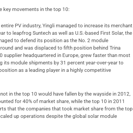
 key movements in the top 10:
e entire PV industry, Yingli managed to increase its merchant
 to leapfrog Suntech as well as U.S.-based First Solar, the
anaged to defend its position as the No. 2 module
ground and was displaced to fifth position behind Trina
10 supplier headquartered in Europe, grew faster than most
ng its module shipments by 31 percent year-over-year to
ition as a leading player in a highly competitive
not in the top 10 would have fallen by the wayside in 2012,
ounted for 40% of market share, while the top 10 in 2011
rts that the companies that took market share from the top
caled up operations despite the global solar module