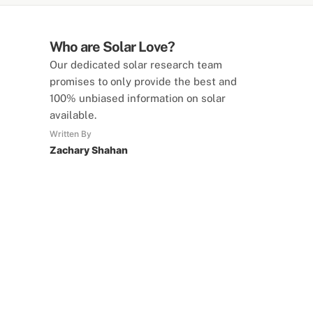
Who are Solar Love?
Our dedicated solar research team
promises to only provide the best and
100% unbiased information on solar
available.
Written By
Zachary Shahan
SolarLove Calculators
15 Tools Available
Calculate savings, optimise useage,