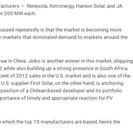
acturers — Renesola, Astronergy, Hareon Solar, and JA
ver 200 MW each.
scussed repeatedly is that the market is becoming more
n markets that dominated demand to markets around the
ue in China. Jinko is another winner in this market, shipping
while also building up a strong presence in South Africa.
cent of 2012 sales in the U.S. market and is also one of the
.S. supplier First Solar, on the other hand, is anchoring
quisition of a Chilean-based developer and its portfolio.
portance of timely and appropriate reaction for PV
in which the top 10 manufacturers are based, here’s the