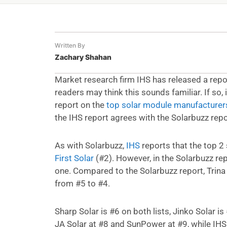
Written By
Zachary Shahan
Market research firm IHS has released a repo
readers may think this sounds familiar. If so
report on the
top solar module manufacturer
the IHS report agrees with the Solarbuzz repo
As with Solarbuzz,
IHS
reports that the top 2
First Solar
(#2). However, in the Solarbuzz rep
one. Compared to the Solarbuzz report, Trina
from #5 to #4.
Sharp Solar is #6 on both lists, Jinko Solar 
JA Solar at #8 and SunPower at #9, while IH