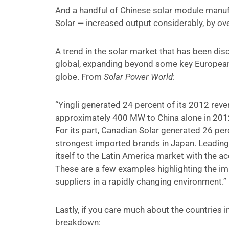
And a handful of Chinese solar module manuf
Solar — increased output considerably, by o
A trend in the solar market that has been di
global, expanding beyond some key Europea
globe. From
Solar Power World
:
“Yingli generated 24 percent of its 2012 reven
approximately 400 MW to China alone in 2012 
For its part, Canadian Solar generated 26 per
strongest imported brands in Japan. Leading U
itself to the Latin America market with the ac
These are a few examples highlighting the im
suppliers in a rapidly changing environment.”
Lastly, if you care much about the countries 
breakdown: