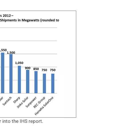
er into the IHS report.