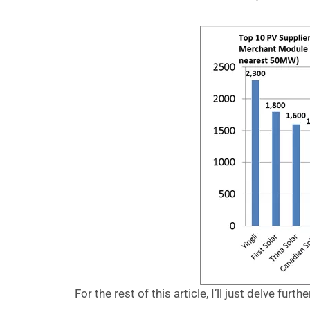
For the rest of this article, I’ll just delve furth