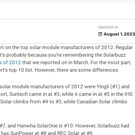
Updated on
August 1, 2023
rt on the top solar module manufacturers of 2012. Regular
, it’s probably because you’re remembering the Solarbuzz
s of 2012
that we reported on in March. For the most part,
rt’s top 10 list. However, there are some differences.
 solar module manufacturers of 2012 were Yingli (#1) and
ort, Suntech came in at #3, while it came in at #5 in the IHS
 Solar climbs from #4 to #3, while Canadian Solar climbs
is #7, and Hanwha SolarOne is #10. However, Solarbuzz had
S has SunPower at #8 and REC Solar at #9.