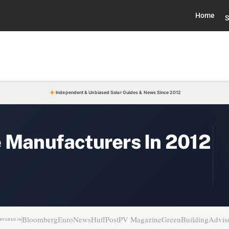
Home
S
Independent & Unbiased Solar Guides & News Since 2012
e Manufacturers In 2012
Bloomberg
EuroNews
HuffPost
PV Magazine
GreenBuildingAdvis
ATURED IN