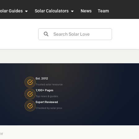
olar Guides
Solar Calculators
News
Team
Est. 2012
Trusted solar resource
1,100+ Pages
Top news & guides
Expert Reviewed
Checked by solar pros
or