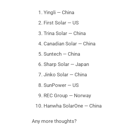
Yingli — China
First Solar — US
Trina Solar — China
Canadian Solar — China
Suntech — China
Sharp Solar — Japan
Jinko Solar — China
SunPower — US
REC Group — Norway
Hanwha SolarOne — China
Any more thoughts?