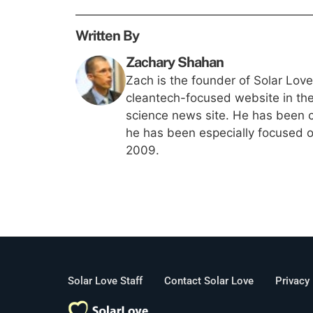
Written By
Zachary Shahan
Zach is the founder of Solar Lov
cleantech-focused website in th
science news site. He has been c
he has been especially focused on
2009.
Solar Love Staff
Contact Solar Love
Privacy