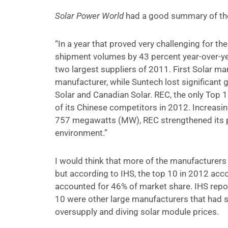
Solar Power World
had a good summary of the
“In a year that proved very challenging for th
shipment volumes by 43 percent year-over-year
two largest suppliers of 2011. First Solar m
manufacturer, while Suntech lost significant 
Solar and Canadian Solar. REC, the only Top 
of its Chinese competitors in 2012. Increasi
757 megawatts (MW), REC strengthened its pos
environment.”
I would think that more of the manufacturers 
but according to IHS, the top 10 in 2012 acc
accounted for 46% of market share. IHS repo
10 were other large manufacturers that had s
oversupply and diving solar module prices.