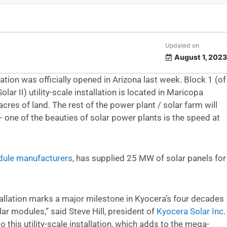
Updated on
August 1, 2023
ion was officially opened in Arizona last week. Block 1 (of
olar II) utility-scale installation is located in Maricopa
res of land. The rest of the power plant / solar farm will
 one of the beauties of solar power plants is the speed at
dule manufacturers
, has supplied 25 MW of solar panels for
tallation marks a major milestone in Kyocera’s four decades
lar modules,” said Steve Hill, president of
Kyocera Solar Inc
.
this utility-scale installation, which adds to the mega-