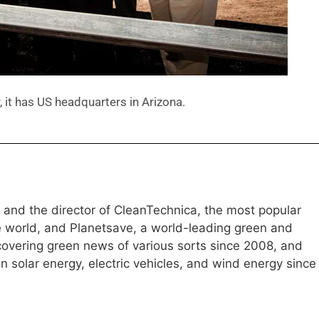
it has US headquarters in Arizona.
e and the director of CleanTechnica, the most popular
e world, and Planetsave, a world-leading green and
overing green news of various sorts since 2008, and
 solar energy, electric vehicles, and wind energy since