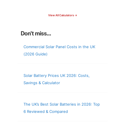
check your roof & more
View All Calculators →
Don't miss...
Commercial Solar Panel Costs in the UK
(2026 Guide)
Solar Battery Prices UK 2026: Costs,
Savings & Calculator
The UK’s Best Solar Batteries in 2026: Top
6 Reviewed & Compared