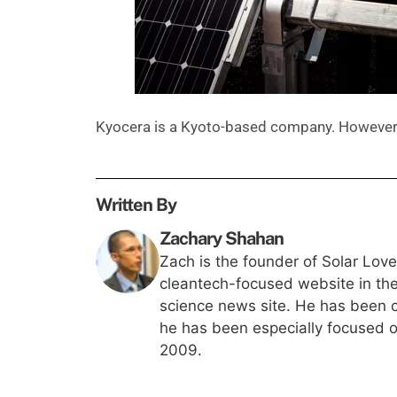
Kyocera is a Kyoto-based company. However, 
Written By
Zachary Shahan
Zach is the founder of Solar Lov
cleantech-focused website in th
science news site. He has been c
he has been especially focused on
2009.