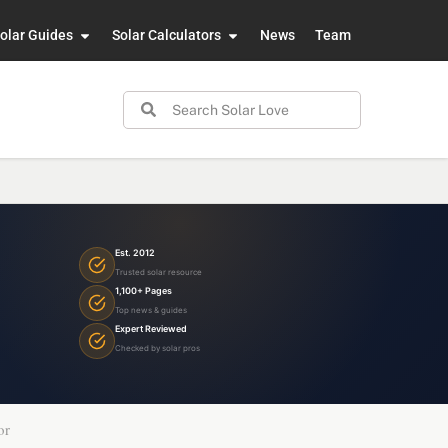
olar Guides
Solar Calculators
News
Team
Est. 2012
Trusted solar resource
1,100+ Pages
Top news & guides
Expert Reviewed
Checked by solar pros
or