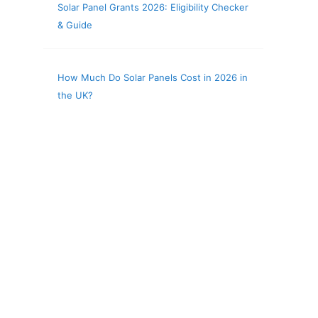
Solar Panel Grants 2026: Eligibility Checker
& Guide
How Much Do Solar Panels Cost in 2026 in
the UK?