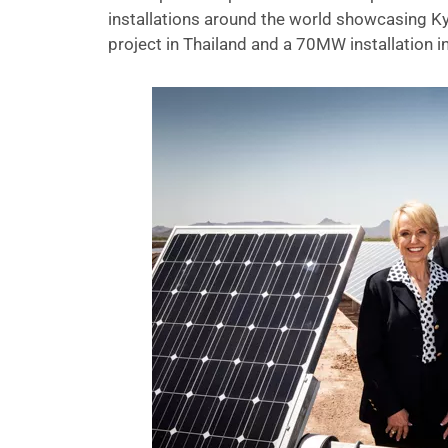
installations around the world showcasing Ky
project in Thailand and a 70MW installation 