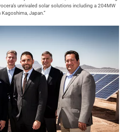
ocera’s unrivaled solar solutions including a 204MW
in Kagoshima, Japan.”