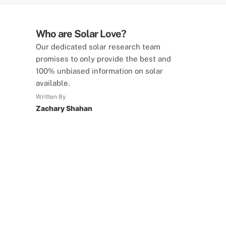
Who are Solar Love?
Our dedicated solar research team
promises to only provide the best and
100% unbiased information on solar
available.
Written By
Zachary Shahan
SolarLove Calculators
15 Tools Available
Calculate savings, optimise useage,