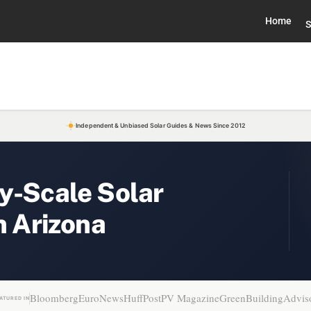
Home
S
Independent & Unbiased Solar Guides & News Since 2012
y-Scale Solar
n Arizona
Bloomberg
EuroNews
HuffPost
PV Magazine
GreenBuildingAdvis
ATURED IN