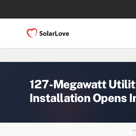
127-Megawatt Utilit
Installation Opens I
FE