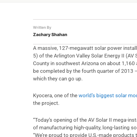
Written By
Zachary Shahan
A massive, 127-megawatt solar power installat
5) of the Arlington Valley Solar Energy II (AV S
County in southwest Arizona on about 1,160 ac
be completed by the fourth quarter of 2013 —
which they can go up.
Kyocera, one of the
world’s biggest solar mo
the project.
“Today’s opening of the AV Solar II mega-ins
of manufacturing high-quality, long-lasting so
“We’re proud to provide U.S.-made products to 